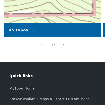
US Topos
of
1
/
6
Quick links
MyTopo Home
Browse Available Maps & Create Custom Maps