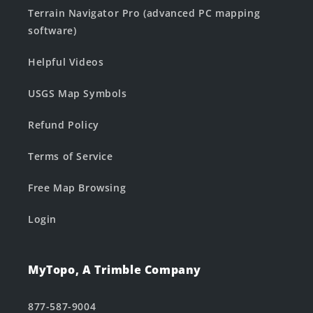
Terrain Navigator Pro (advanced PC mapping
software)
Helpful Videos
USGS Map Symbols
Refund Policy
Terms of Service
Free Map Browsing
Login
MyTopo, A Trimble Company
877-587-9004