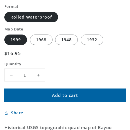
Format
Rolled Waterproof
Map Date
1999
1968
1948
1932
Regular
$16.95
price
Quantity
Decrease
Increase
quantity
quantity
for
for
Add to cart
Classic
Classic
USGS
USGS
Bayou
Bayou
Share
Blanc
Blanc
Louisiana
Louisiana
7.5&#39;x7.5&#39;
7.5&#39;x7.5&#39;
Historical USGS topographic quad map of Bayou