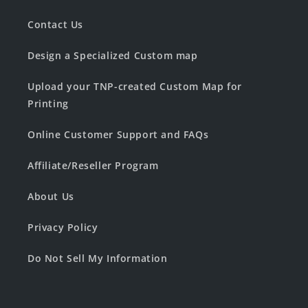
Contact Us
Design a Specialized Custom map
Upload your TNP-created Custom Map for
Printing
Online Customer Support and FAQs
Affiliate/Reseller Program
About Us
Privacy Policy
Do Not Sell My Information