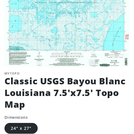
MYTOPO
Classic USGS Bayou Blanc
Louisiana 7.5'x7.5' Topo
Map
Dimensions
24" x 27"