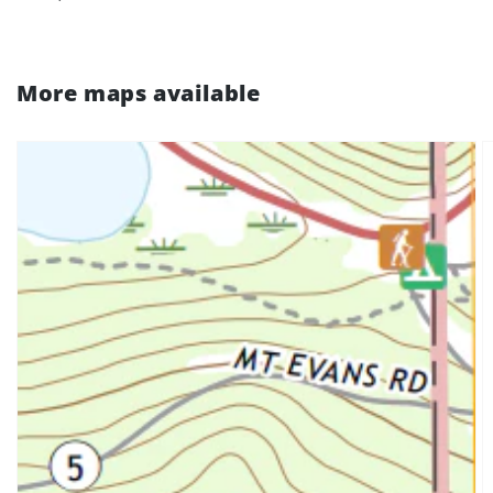
More maps available