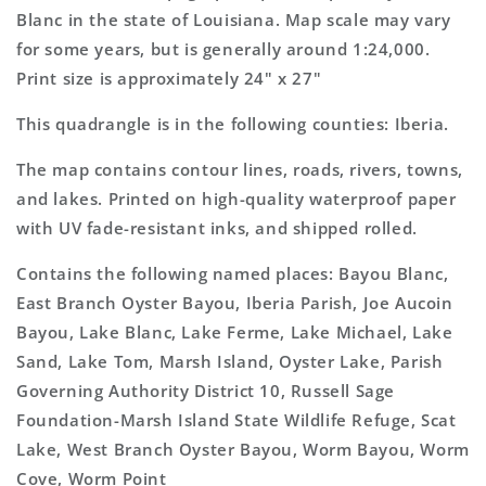
Topo
Topo
Blanc in the state of Louisiana. Map scale may vary
Map
Map
for some years, but is generally around 1:24,000.
Print size is approximately 24" x 27"
This quadrangle is in the following counties: Iberia.
The map contains contour lines, roads, rivers, towns,
and lakes. Printed on high-quality waterproof paper
with UV fade-resistant inks, and shipped rolled.
Contains the following named places: Bayou Blanc,
East Branch Oyster Bayou, Iberia Parish, Joe Aucoin
Bayou, Lake Blanc, Lake Ferme, Lake Michael, Lake
Sand, Lake Tom, Marsh Island, Oyster Lake, Parish
Governing Authority District 10, Russell Sage
Foundation-Marsh Island State Wildlife Refuge, Scat
Lake, West Branch Oyster Bayou, Worm Bayou, Worm
Cove, Worm Point