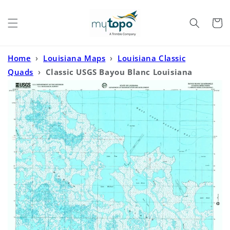
Skip to
content
Cart
Home
›
Louisiana Maps
›
Louisiana Classic
Quads
›
Classic USGS Bayou Blanc Louisiana
7.5'x7.5' Topo Map