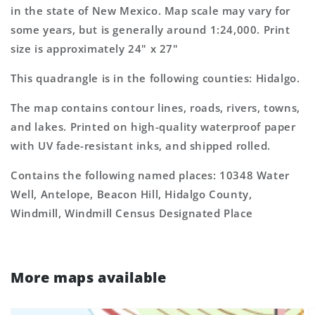
7.5&#39;x7.5&#39;
7.5&#39;x7.5&#39;
in the state of New Mexico. Map scale may vary for
Topo
Topo
some years, but is generally around 1:24,000. Print
Map
Map
size is approximately 24" x 27"
This quadrangle is in the following counties: Hidalgo.
The map contains contour lines, roads, rivers, towns,
and lakes. Printed on high-quality waterproof paper
with UV fade-resistant inks, and shipped rolled.
Contains the following named places: 10348 Water
Well, Antelope, Beacon Hill, Hidalgo County,
Windmill, Windmill Census Designated Place
More maps available