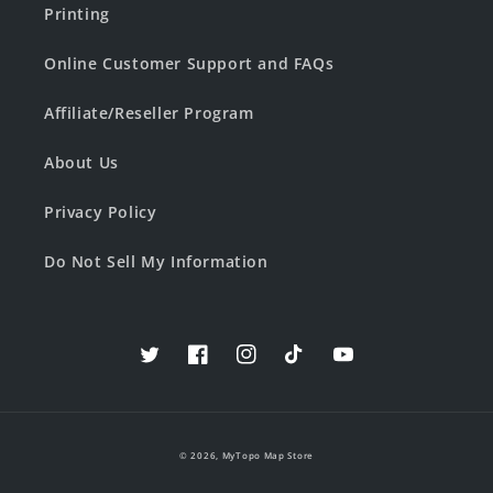
Printing
Online Customer Support and FAQs
Affiliate/Reseller Program
About Us
Privacy Policy
Do Not Sell My Information
Twitter
Facebook
Instagram
TikTok
YouTube
© 2026,
MyTopo Map Store