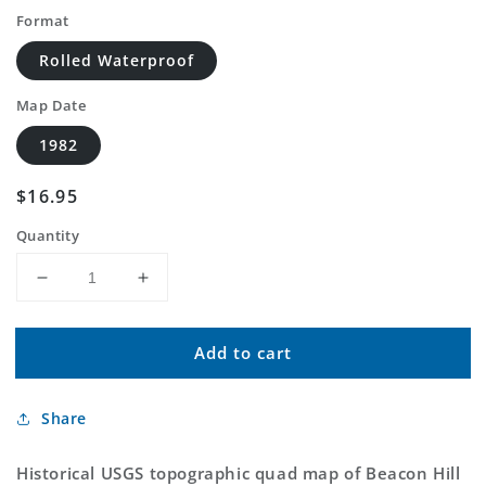
Format
Rolled Waterproof
Map Date
1982
Regular
$16.95
price
Quantity
Decrease
Increase
quantity
quantity
for
for
Add to cart
Classic
Classic
USGS
USGS
Beacon
Beacon
Share
Hill
Hill
New
New
Mexico
Mexico
Historical USGS topographic quad map of Beacon Hill