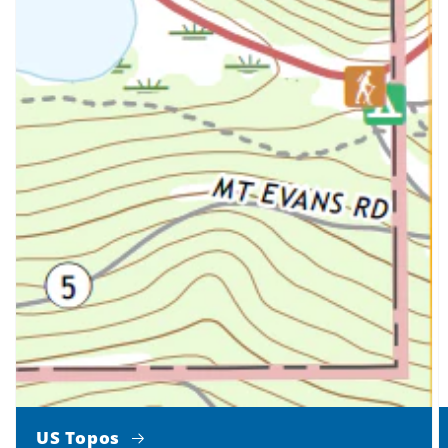
US Topos