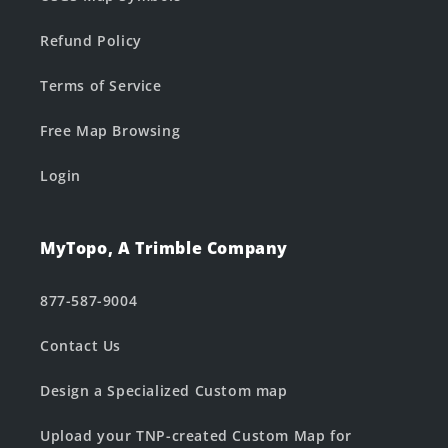
Refund Policy
Terms of Service
Free Map Browsing
Login
MyTopo, A Trimble Company
877-587-9004
Contact Us
Design a Specialized Custom map
Upload your TNP-created Custom Map for