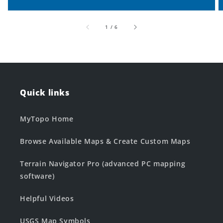
of
1
/
6
Quick links
MyTopo Home
Browse Available Maps & Create Custom Maps
Terrain Navigator Pro (advanced PC mapping
software)
Helpful Videos
USGS Map Symbols