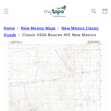
Skip to
content
Cart
Home
›
New Mexico Maps
›
New Mexico Classic
Quads
›
Classic USGS Beacon Hill New Mexico
7.5'x7.5' Topo Map