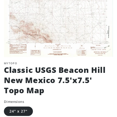
MYTOPO
Classic USGS Beacon Hill
New Mexico 7.5'x7.5'
Topo Map
Dimensions
24" x 27"