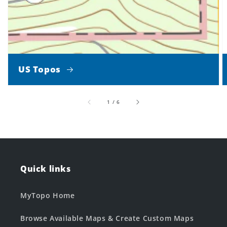
US Topos
of
1
/
6
Quick links
MyTopo Home
Browse Available Maps & Create Custom Maps