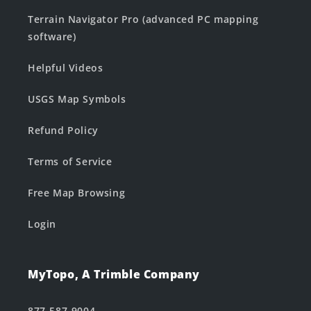
Terrain Navigator Pro (advanced PC mapping
software)
Helpful Videos
USGS Map Symbols
Refund Policy
Terms of Service
Free Map Browsing
Login
MyTopo, A Trimble Company
877-587-9004