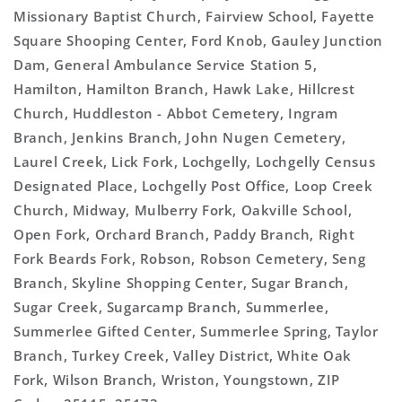
Missionary Baptist Church, Fairview School, Fayette
Square Shooping Center, Ford Knob, Gauley Junction
Dam, General Ambulance Service Station 5,
Hamilton, Hamilton Branch, Hawk Lake, Hillcrest
Church, Huddleston - Abbot Cemetery, Ingram
Branch, Jenkins Branch, John Nugen Cemetery,
Laurel Creek, Lick Fork, Lochgelly, Lochgelly Census
Designated Place, Lochgelly Post Office, Loop Creek
Church, Midway, Mulberry Fork, Oakville School,
Open Fork, Orchard Branch, Paddy Branch, Right
Fork Beards Fork, Robson, Robson Cemetery, Seng
Branch, Skyline Shopping Center, Sugar Branch,
Sugar Creek, Sugarcamp Branch, Summerlee,
Summerlee Gifted Center, Summerlee Spring, Taylor
Branch, Turkey Creek, Valley District, White Oak
Fork, Wilson Branch, Wriston, Youngstown, ZIP