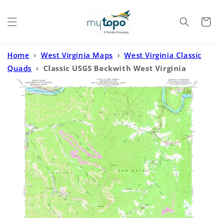
Skip to
content
Cart
Home
›
West Virginia Maps
›
West Virginia Classic
Quads
›
Classic USGS Beckwith West Virginia
7.5'x7.5' Topo Map