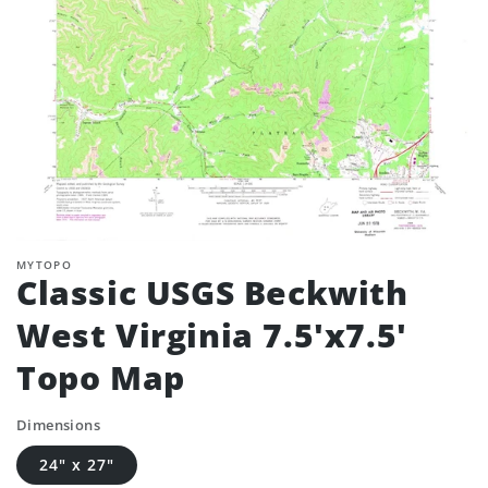
MYTOPO
Classic USGS Beckwith
West Virginia 7.5'x7.5'
Topo Map
Dimensions
24" x 27"