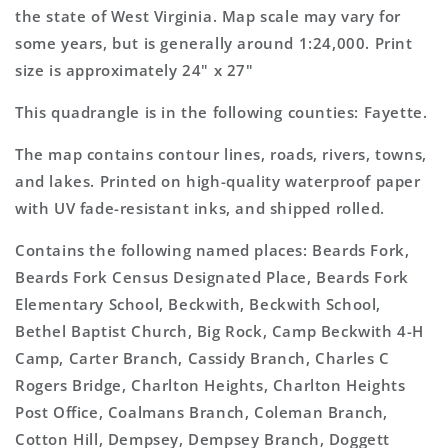
Topo
Topo
the state of West Virginia. Map scale may vary for
Map
Map
some years, but is generally around 1:24,000. Print
size is approximately 24" x 27"
This quadrangle is in the following counties: Fayette.
The map contains contour lines, roads, rivers, towns,
and lakes. Printed on high-quality waterproof paper
with UV fade-resistant inks, and shipped rolled.
Contains the following named places: Beards Fork,
Beards Fork Census Designated Place, Beards Fork
Elementary School, Beckwith, Beckwith School,
Bethel Baptist Church, Big Rock, Camp Beckwith 4-H
Camp, Carter Branch, Cassidy Branch, Charles C
Rogers Bridge, Charlton Heights, Charlton Heights
Post Office, Coalmans Branch, Coleman Branch,
Cotton Hill, Dempsey, Dempsey Branch, Doggett