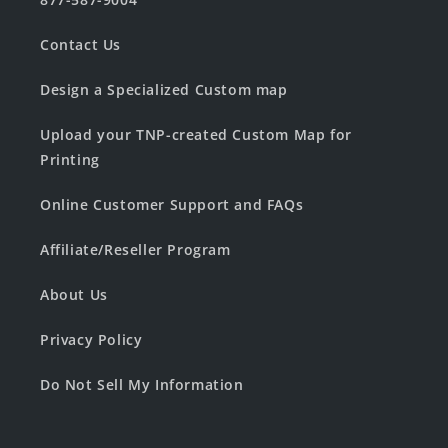
Contact Us
Design a Specialized Custom map
Upload your TNP-created Custom Map for
Printing
Online Customer Support and FAQs
Affiliate/Reseller Program
About Us
Privacy Policy
Do Not Sell My Information