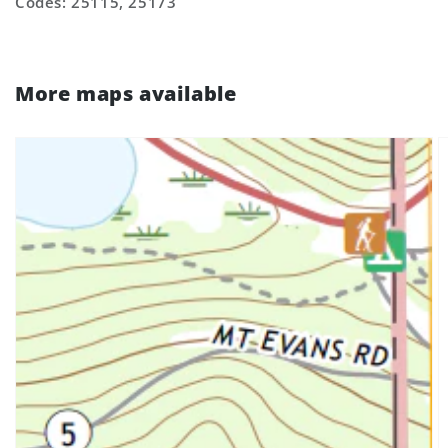
Codes: 25115, 25173
More maps available