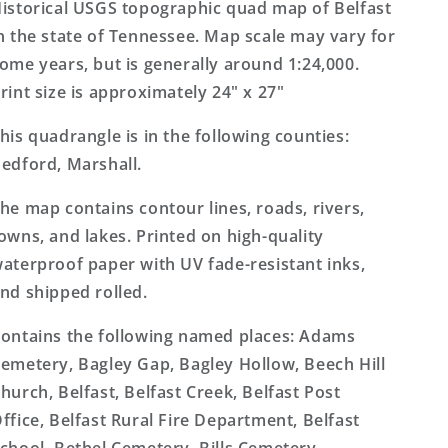
Topo
Topo
istorical USGS topographic quad map of Belfast
Map
Map
n the state of Tennessee. Map scale may vary for
ome years, but is generally around 1:24,000.
rint size is approximately 24" x 27"
his quadrangle is in the following counties:
edford, Marshall.
he map contains contour lines, roads, rivers,
owns, and lakes. Printed on high-quality
aterproof paper with UV fade-resistant inks,
nd shipped rolled.
ontains the following named places: Adams
emetery, Bagley Gap, Bagley Hollow, Beech Hill
hurch, Belfast, Belfast Creek, Belfast Post
ffice, Belfast Rural Fire Department, Belfast