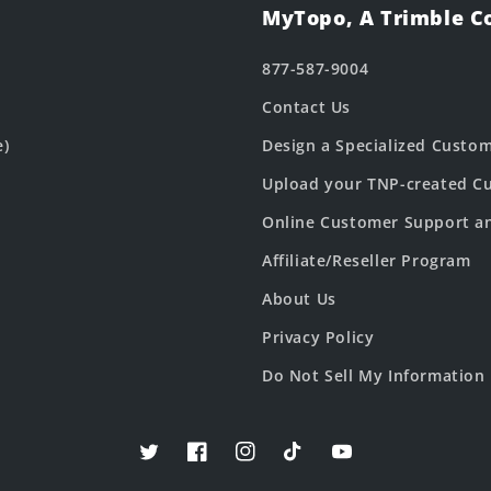
MyTopo, A Trimble 
877-587-9004
Contact Us
e)
Design a Specialized Custo
Upload your TNP-created Cu
Online Customer Support a
Affiliate/Reseller Program
About Us
Privacy Policy
Do Not Sell My Information
Twitter
Facebook
Instagram
TikTok
YouTube