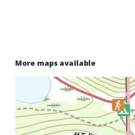
More maps available