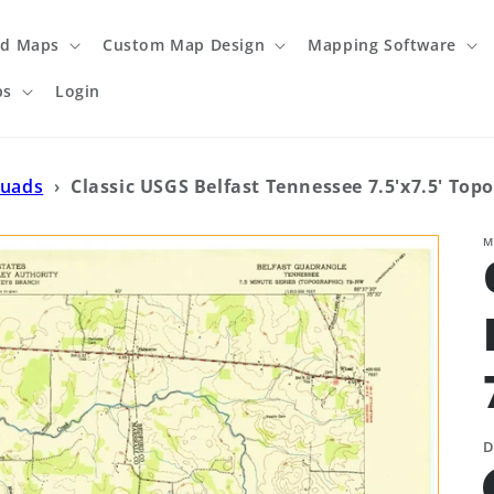
ed Maps
Custom Map Design
Mapping Software
ps
Login
Quads
›
Classic USGS Belfast Tennessee 7.5'x7.5' Top
M
D