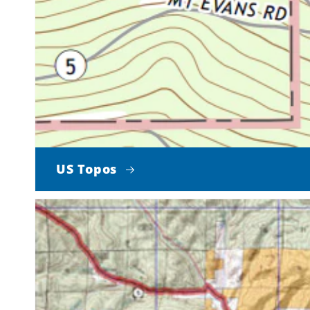
US Topos