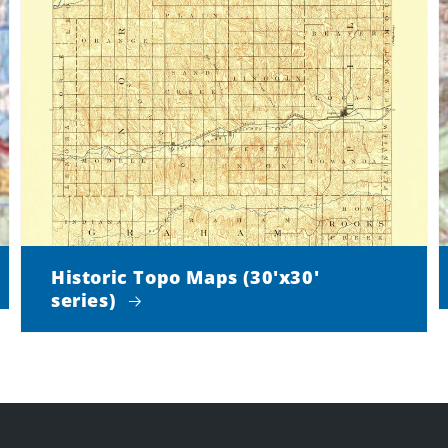
Historic Topo Maps (30'x30'
series)