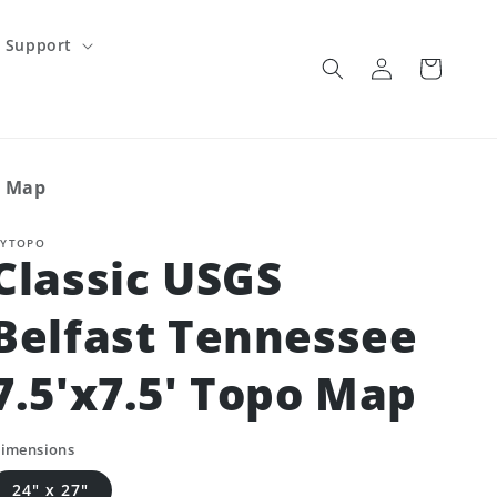
Support
Log
Cart
in
o Map
YTOPO
Classic USGS
Belfast Tennessee
7.5'x7.5' Topo Map
imensions
24" x 27"