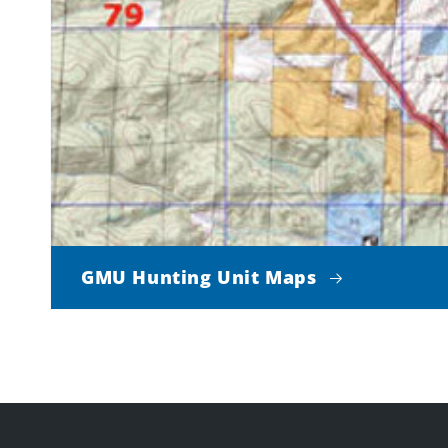
GMU Hunting Unit Maps