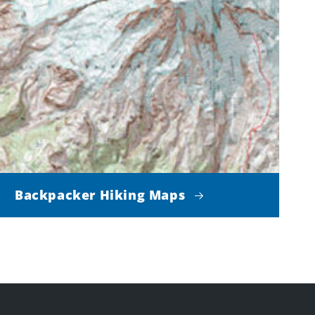
Backpacker Hiking Maps