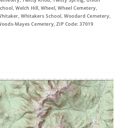
emetery, Twitty Knob, Twitty Spring, Union
chool, Welch Hill, Wheel, Wheel Cemetery,
hitaker, Whitakers School, Woodard Cemetery,
oods-Mayes Cemetery, ZIP Code: 37019