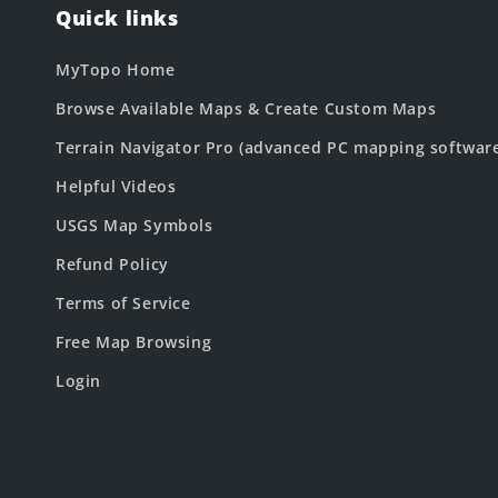
Quick links
MyTopo Home
Browse Available Maps & Create Custom Maps
Terrain Navigator Pro (advanced PC mapping softwar
Helpful Videos
USGS Map Symbols
Refund Policy
Terms of Service
Free Map Browsing
Login