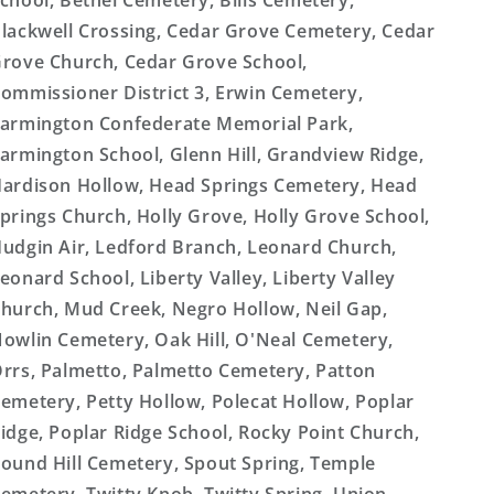
chool, Bethel Cemetery, Bills Cemetery,
lackwell Crossing, Cedar Grove Cemetery, Cedar
rove Church, Cedar Grove School,
ommissioner District 3, Erwin Cemetery,
armington Confederate Memorial Park,
armington School, Glenn Hill, Grandview Ridge,
ardison Hollow, Head Springs Cemetery, Head
prings Church, Holly Grove, Holly Grove School,
udgin Air, Ledford Branch, Leonard Church,
eonard School, Liberty Valley, Liberty Valley
hurch, Mud Creek, Negro Hollow, Neil Gap,
owlin Cemetery, Oak Hill, O'Neal Cemetery,
rrs, Palmetto, Palmetto Cemetery, Patton
emetery, Petty Hollow, Polecat Hollow, Poplar
idge, Poplar Ridge School, Rocky Point Church,
ound Hill Cemetery, Spout Spring, Temple