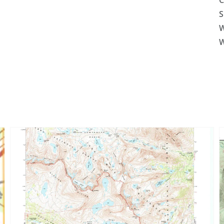
C
S
W
W