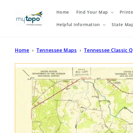
Skip to
content
Home
Find Your Map
Print
Helpful Information
State Ma
Home
›
Tennessee Maps
›
Tennessee Classic 