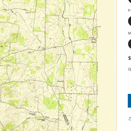
F
M
Q