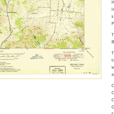
H
i
s
P
T
B
T
t
w
a
C
C
C
O