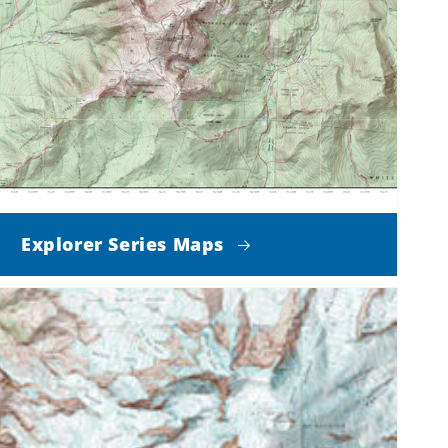
Explorer Series Maps