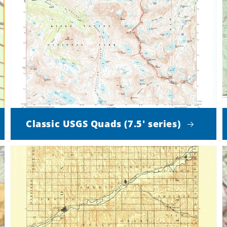
Classic USGS Quads (7.5' series)