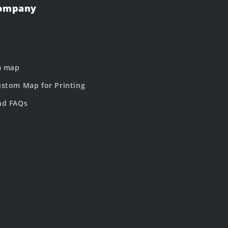
Company
m map
stom Map for Printing
nd FAQs