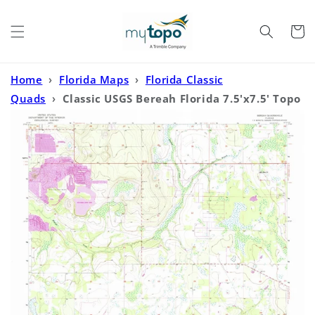
Skip to
content
Cart
Home
›
Florida Maps
›
Florida Classic
Quads
›
Classic USGS Bereah Florida 7.5'x7.5' Topo
Map