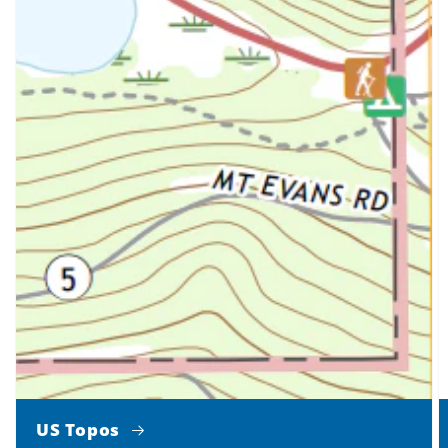
US Topos