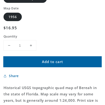
Map Date
1956
Regular
$16.95
price
Quantity
Decrease
Increase
quantity
quantity
for
for
Add to cart
Classic
Classic
USGS
USGS
Bereah
Bereah
Share
Florida
Florida
7.5&#39;x7.5&#39;
7.5&#39;x7.5&#39;
Topo
Topo
Historical USGS topographic quad map of Bereah in
Map
Map
the state of Florida. Map scale may vary for some
years, but is generally around 1:24,000. Print size is