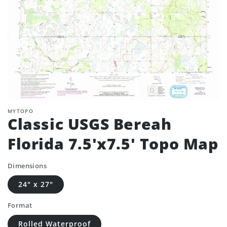
MYTOPO
Classic USGS Bereah
Florida 7.5'x7.5' Topo Map
Dimensions
24" x 27"
Format
Rolled Waterproof