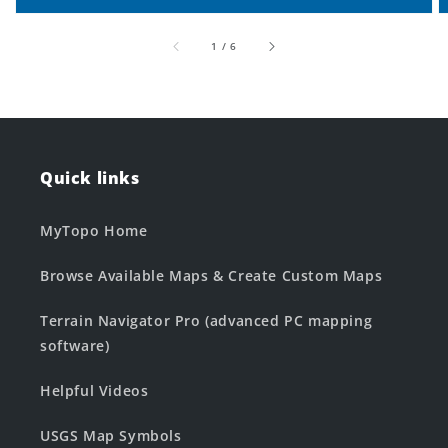
of
1
/
6
Quick links
MyTopo Home
Browse Available Maps & Create Custom Maps
Terrain Navigator Pro (advanced PC mapping
software)
Helpful Videos
USGS Map Symbols