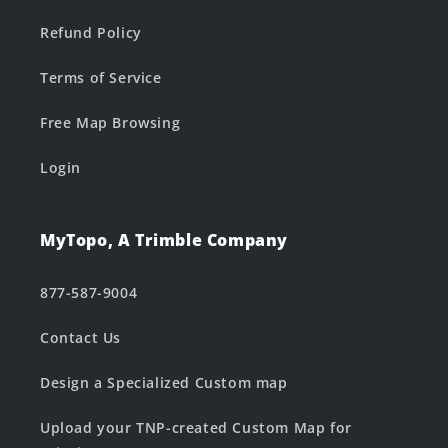
Refund Policy
Terms of Service
Free Map Browsing
Login
MyTopo, A Trimble Company
877-587-9004
Contact Us
Design a Specialized Custom map
Upload your TNP-created Custom Map for