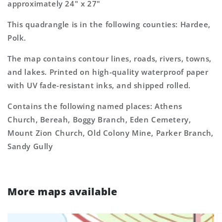
approximately 24" x 27"
This quadrangle is in the following counties: Hardee,
Polk.
The map contains contour lines, roads, rivers, towns,
and lakes. Printed on high-quality waterproof paper
with UV fade-resistant inks, and shipped rolled.
Contains the following named places: Athens
Church, Bereah, Boggy Branch, Eden Cemetery,
Mount Zion Church, Old Colony Mine, Parker Branch,
Sandy Gully
More maps available