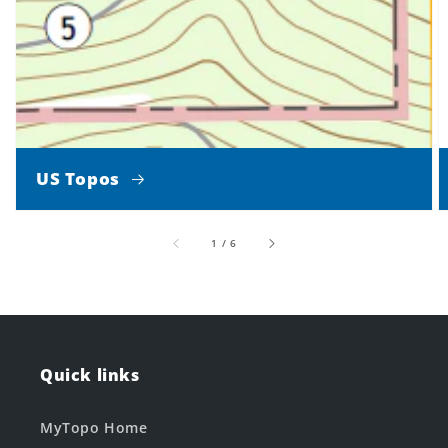
US Topos
of
1
/
6
Quick links
MyTopo Home