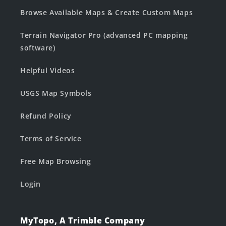
Browse Available Maps & Create Custom Maps
Terrain Navigator Pro (advanced PC mapping
software)
Helpful Videos
USGS Map Symbols
Refund Policy
Terms of Service
Free Map Browsing
Login
MyTopo, A Trimble Company