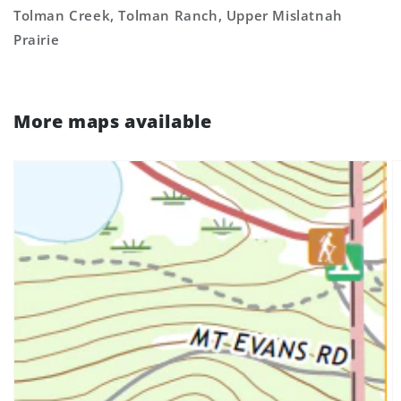
Tolman Creek, Tolman Ranch, Upper Mislatnah
Prairie
More maps available