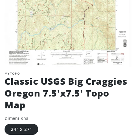
MYTOPO
Classic USGS Big Craggies
Oregon 7.5'x7.5' Topo
Map
Dimensions
24" x 27"