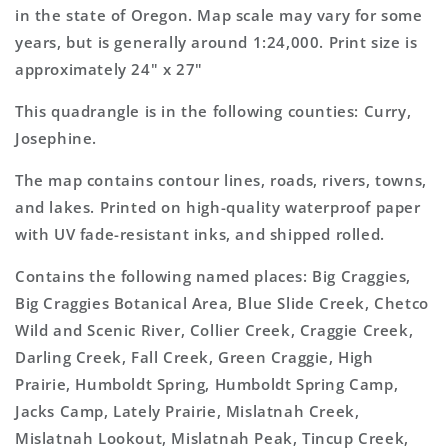
Topo
Topo
in the state of Oregon. Map scale may vary for some
Map
Map
years, but is generally around 1:24,000. Print size is
approximately 24" x 27"
This quadrangle is in the following counties: Curry,
Josephine.
The map contains contour lines, roads, rivers, towns,
and lakes. Printed on high-quality waterproof paper
with UV fade-resistant inks, and shipped rolled.
Contains the following named places: Big Craggies,
Big Craggies Botanical Area, Blue Slide Creek, Chetco
Wild and Scenic River, Collier Creek, Craggie Creek,
Darling Creek, Fall Creek, Green Craggie, High
Prairie, Humboldt Spring, Humboldt Spring Camp,
Jacks Camp, Lately Prairie, Mislatnah Creek,
Mislatnah Lookout, Mislatnah Peak, Tincup Creek,