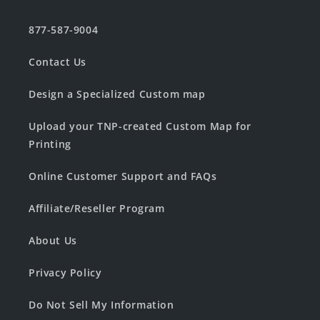
877-587-9004
Contact Us
Design a Specialized Custom map
Upload your TNP-created Custom Map for
Printing
Online Customer Support and FAQs
Affiliate/Reseller Program
About Us
Privacy Policy
Do Not Sell My Information