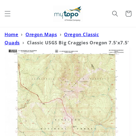
Skip to
content
Cart
Home
›
Oregon Maps
›
Oregon Classic
Quads
›
Classic USGS Big Craggies Oregon 7.5'x7.5'
Topo Map