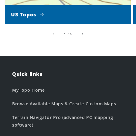
US Topos
of
1
/
6
Quick links
MyTopo Home
Browse Available Maps & Create Custom Maps
Terrain Navigator Pro (advanced PC mapping
software)