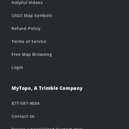
Helpful Videos
USGS Map Symbols
Refund Policy
Terms of Service
Free Map Browsing
Login
MyTopo, A Trimble Company
877-587-9004
Contact Us