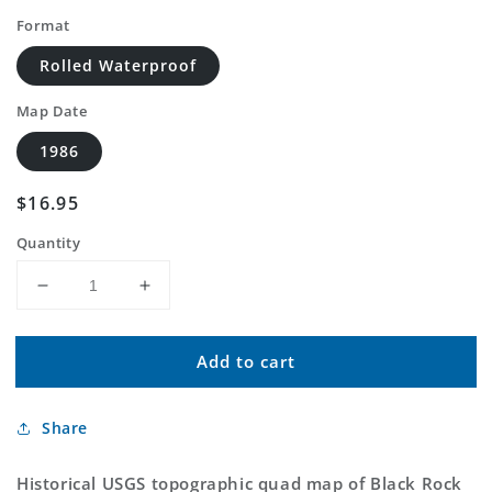
Format
Rolled Waterproof
Map Date
1986
Regular
$16.95
price
Quantity
Decrease
Increase
quantity
quantity
for
for
Add to cart
Classic
Classic
USGS
USGS
Black
Black
Share
Rock
Rock
South
South
Wyoming
Wyoming
Historical USGS topographic quad map of Black Rock