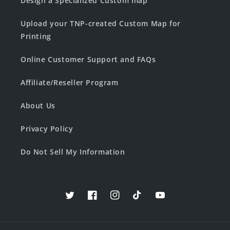
Design a Specialized Custom map
Upload your TNP-created Custom Map for
Printing
Online Customer Support and FAQs
Affiliate/Reseller Program
About Us
Privacy Policy
Do Not Sell My Information
Twitter
Facebook
Instagram
TikTok
YouTube