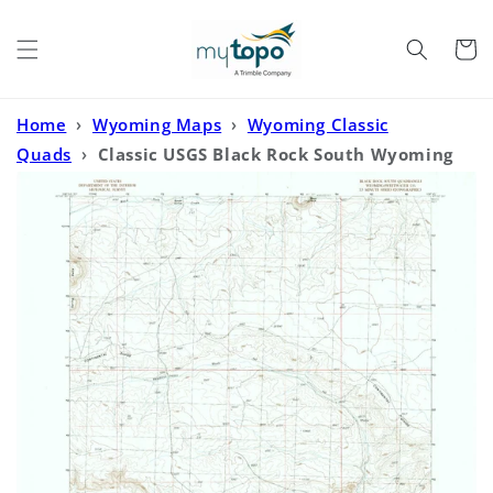
Skip to
content
Cart
Home
›
Wyoming Maps
›
Wyoming Classic
Quads
›
Classic USGS Black Rock South Wyoming
7.5'x7.5' Topo Map