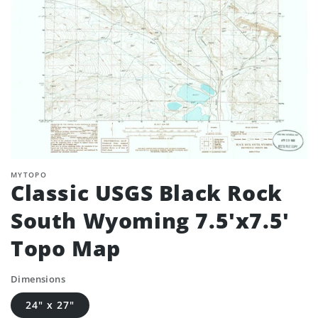
MYTOPO
Classic USGS Black Rock
South Wyoming 7.5'x7.5'
Topo Map
Dimensions
24" x 27"