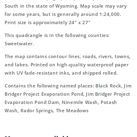
7.5&#39;x7.5&#39;
7.5&#39;x7.5&#39;
South in the state of Wyoming. Map scale may vary
Topo
Topo
for some years, but is generally around 1:24,000.
Map
Map
Print size is approximately 24" x 27"
This quadrangle is in the following counties:
Sweetwater.
The map contains contour lines, roads, rivers, towns,
and lakes. Printed on high-quality waterproof paper
with UV fade-resistant inks, and shipped rolled.
Contains the following named places: Black Rock, Jim
Bridger Project Evaporation Pond, Jim Bridger Project
Evaporation Pond Dam, Ninemile Wash, Potash
Wash, Rador Springs, The Meadows