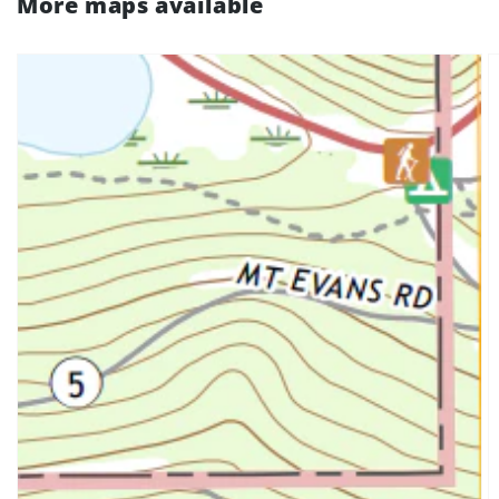
More maps available