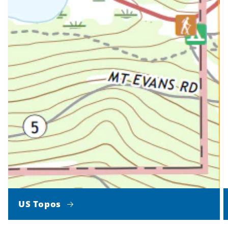
US Topos