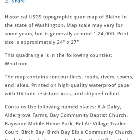
Share
Washington
Washington
7.5&#39;x7.5&#39;
7.5&#39;x7.5&#39;
Topo
Topo
Historical USGS topographic quad map of Blaine in
Map
Map
the state of Washington. Map scale may vary for
some years, but is generally around 1:24,000. Print
size is approximately 24" x 27"
This quadrangle is in the following counties:
Whatcom.
The map contains contour lines, roads, rivers, towns,
and lakes. Printed on high-quality waterproof paper
with UV fade-resistant inks, and shipped rolled.
Contains the following named places: A A Dairy,
Aldergrove Farms, Bay Community Baptist Church,
Baywood Mobile Home Park, Bel Air Village Trailer
Court, Birch Bay, Birch Bay Bible Community Church,