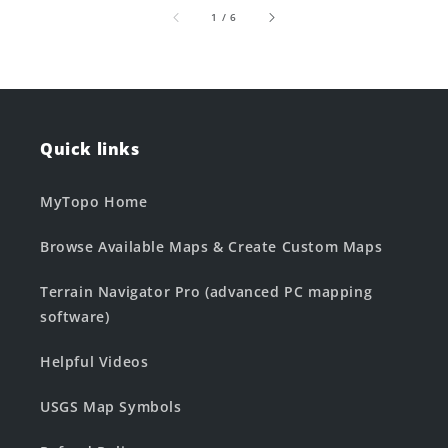
of
1
/
6
Quick links
MyTopo Home
Browse Available Maps & Create Custom Maps
Terrain Navigator Pro (advanced PC mapping
software)
Helpful Videos
USGS Map Symbols