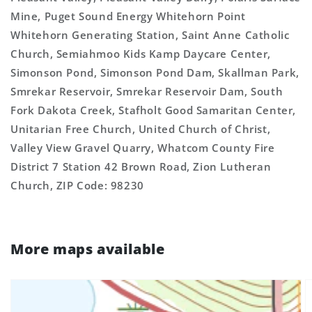
Mine, Puget Sound Energy Whitehorn Point
Whitehorn Generating Station, Saint Anne Catholic
Church, Semiahmoo Kids Kamp Daycare Center,
Simonson Pond, Simonson Pond Dam, Skallman Park,
Smrekar Reservoir, Smrekar Reservoir Dam, South
Fork Dakota Creek, Stafholt Good Samaritan Center,
Unitarian Free Church, United Church of Christ,
Valley View Gravel Quarry, Whatcom County Fire
District 7 Station 42 Brown Road, Zion Lutheran
Church, ZIP Code: 98230
More maps available