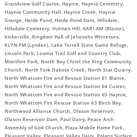
Grandview Golf Course, Haynie, Haynie Cemetery,
Haynie Community Hall, Haynie Creek, Haynie
Grange, Heide Pond, Heide Pond Dam, Hillsdale,
Hillsdale Cemetery, Holman Hill, KARI-AM (Blaine),
Kickerville, Kingdom Hall of Jehovahs Witnesses,
KLYN-FM (Lynden), Lake Terrell State Game Refuge,
Lincoln Park, Loomis Trail Golf and Country Club,
Montfort Park, North Bay Christ the King Community
Church, North Fork Dakota Creek, North Star Quarry,
North Whatcom Fire and Rescue Station 61 Blaine,
North Whatcom Fire and Rescue Station 64 Custer,
North Whatcom Fire and Rescue Station 65 Haynie,
North Whatcom Fire Rescue Station 63 Birch Bay,
Northwood Alliance Church, Olason Reservoir,
Olason Reservoir Dam, Paul Dairy, Peace Arch
Assembly of God Church, Plaza Mobile Home Park,
Pleasant Valley, Pleasant Valley Dairy, Polaris Surface