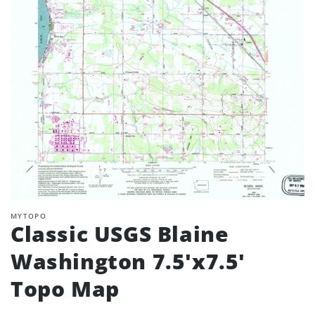
MYTOPO
Classic USGS Blaine
Washington 7.5'x7.5'
Topo Map