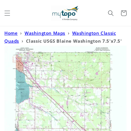
Skip to
content
Cart
Home
›
Washington Maps
›
Washington Classic
Quads
›
Classic USGS Blaine Washington 7.5'x7.5'
Topo Map