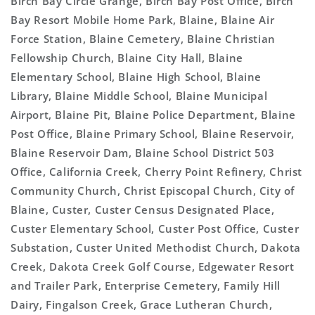
Birch Bay Circle Grange, Birch Bay Post Office, Birch
Bay Resort Mobile Home Park, Blaine, Blaine Air
Force Station, Blaine Cemetery, Blaine Christian
Fellowship Church, Blaine City Hall, Blaine
Elementary School, Blaine High School, Blaine
Library, Blaine Middle School, Blaine Municipal
Airport, Blaine Pit, Blaine Police Department, Blaine
Post Office, Blaine Primary School, Blaine Reservoir,
Blaine Reservoir Dam, Blaine School District 503
Office, California Creek, Cherry Point Refinery, Christ
Community Church, Christ Episcopal Church, City of
Blaine, Custer, Custer Census Designated Place,
Custer Elementary School, Custer Post Office, Custer
Substation, Custer United Methodist Church, Dakota
Creek, Dakota Creek Golf Course, Edgewater Resort
and Trailer Park, Enterprise Cemetery, Family Hill
Dairy, Fingalson Creek, Grace Lutheran Church,