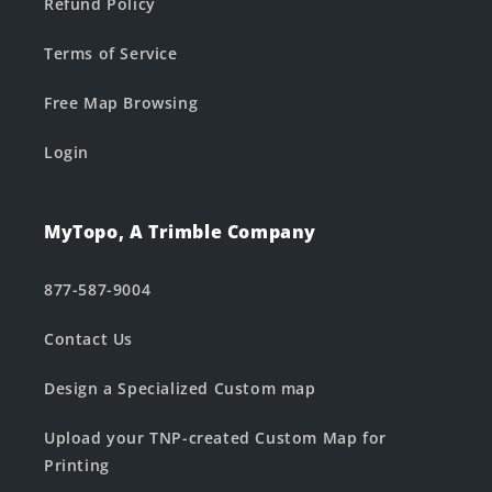
Refund Policy
Terms of Service
Free Map Browsing
Login
MyTopo, A Trimble Company
877-587-9004
Contact Us
Design a Specialized Custom map
Upload your TNP-created Custom Map for
Printing