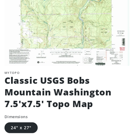
MYTOPO
Classic USGS Bobs
Mountain Washington
7.5'x7.5' Topo Map
Dimensions
24" x 27"