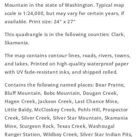
Topo
Topo
Mountain in the state of Washington. Typical map
Map
Map
scale is 1:24,000, but may vary for certain years, if
available. Print size: 24" x 27"
This quadrangle is in the following counties: Clark,
Skamania.
The map contains contour lines, roads, rivers, towns,
and lakes. Printed on high-quality waterproof paper
with UV fade-resistant inks, and shipped rolled.
Contains the following named places: Bear Prairie,
Bluff Mountain, Bobs Mountain, Dougan Creek,
Hagen Creek, Jackson Creek, Last Chance Mine,
Little Baldy, McCloskey Creek, Pohls Hill, Prospector
Creek, Silver Creek, Silver Star Mountain, Skamania
Mine, Sturgeon Rock, Texas Creek, Washougal
Ranger Station, Wildboy Creek, Silver Star Indian Pits,