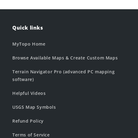
Quick links
MyTopo Home
Browse Available Maps & Create Custom Maps
Terrain Navigator Pro (advanced PC mapping
software)
Helpful Videos
USGS Map Symbols
Refund Policy
Terms of Service