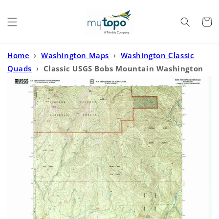
Skip to
content
Cart
Home
›
Washington Maps
›
Washington Classic
Quads
›
Classic USGS Bobs Mountain Washington
7.5'x7.5' Topo Map