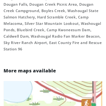
Dougan Falls, Dougan Creek Picnic Area, Dougan
Creek Campground, Boyles Creek, Washougal State
Salmon Hatchery, Hard Scramble Creek, Camp
Melacoma, Silver Star Mountain Lookout, Washougal
Ponds, Bluebird Creek, Camp Kwoneesum Dam,
Caldwell Dam, Washougal Radio Fan Marker Beacon,
Sky River Ranch Airport, East County Fire and Rescue
Station 96
More maps available