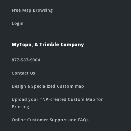
Free Map Browsing
Login
MyTopo, A Trimble Company
877-587-9004
Contact Us
Design a Specialized Custom map
Upload your TNP-created Custom Map for
Printing
Online Customer Support and FAQs