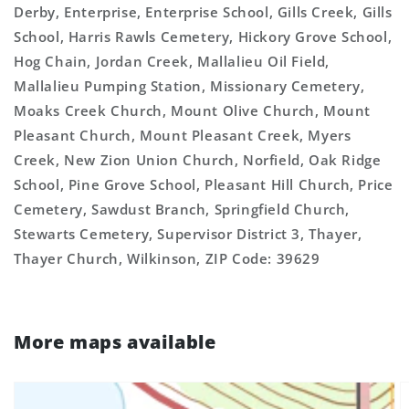
Derby, Enterprise, Enterprise School, Gills Creek, Gills
School, Harris Rawls Cemetery, Hickory Grove School,
Hog Chain, Jordan Creek, Mallalieu Oil Field,
Mallalieu Pumping Station, Missionary Cemetery,
Moaks Creek Church, Mount Olive Church, Mount
Pleasant Church, Mount Pleasant Creek, Myers
Creek, New Zion Union Church, Norfield, Oak Ridge
School, Pine Grove School, Pleasant Hill Church, Price
Cemetery, Sawdust Branch, Springfield Church,
Stewarts Cemetery, Supervisor District 3, Thayer,
Thayer Church, Wilkinson, ZIP Code: 39629
More maps available