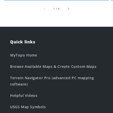
of
1
/
6
Quick links
MyTopo Home
Browse Available Maps & Create Custom Maps
Terrain Navigator Pro (advanced PC mapping
software)
Helpful Videos
USGS Map Symbols