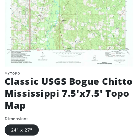
MYTOPO
Classic USGS Bogue Chitto
Mississippi 7.5'x7.5' Topo
Map
Dimensions
24" x 27"