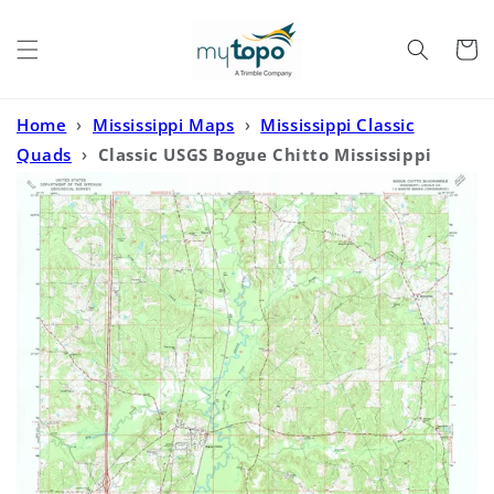
Skip to
content
Cart
Home
›
Mississippi Maps
›
Mississippi Classic
Quads
›
Classic USGS Bogue Chitto Mississippi
7.5'x7.5' Topo Map