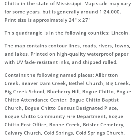
Topo
Topo
Chitto in the state of Mississippi. Map scale may vary
Map
Map
for some years, but is generally around 1:24,000.
Print size is approximately 24" x 27"
This quadrangle is in the following counties: Lincoln.
The map contains contour lines, roads, rivers, towns,
and lakes. Printed on high-quality waterproof paper
with UV fade-resistant inks, and shipped rolled.
Contains the following named places: Allbritton
Creek, Beaver Dam Creek, Bethel Church, Big Creek,
Big Creek School, Blueberry Hill, Bogue Chitto, Bogue
Chitto Attendance Center, Bogue Chitto Baptist
Church, Bogue Chitto Census Designated Place,
Bogue Chitto Community Fire Department, Bogue
Chitto Post Office, Boone Creek, Brister Cemetery,
Calvary Church, Cold Springs, Cold Springs Church,