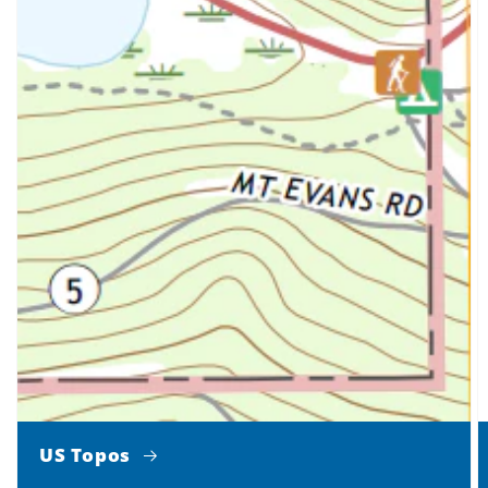
US Topos