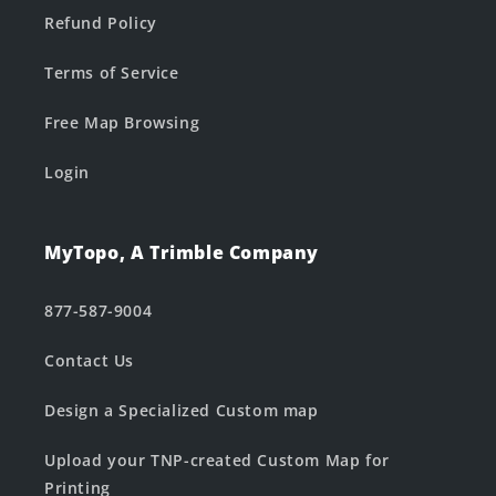
Refund Policy
Terms of Service
Free Map Browsing
Login
MyTopo, A Trimble Company
877-587-9004
Contact Us
Design a Specialized Custom map
Upload your TNP-created Custom Map for
Printing