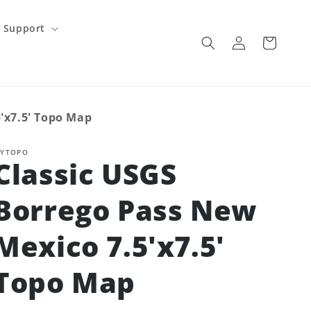
Support
Log
Cart
in
'x7.5' Topo Map
YTOPO
Classic USGS
Borrego Pass New
Mexico 7.5'x7.5'
Topo Map