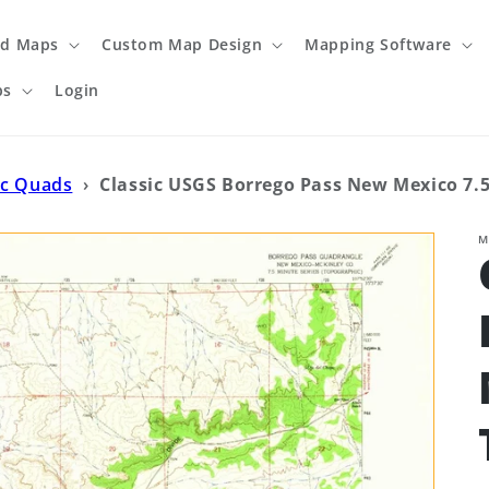
ed Maps
Custom Map Design
Mapping Software
ps
Login
ic Quads
›
Classic USGS Borrego Pass New Mexico 7.5
M