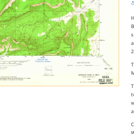
H
B
s
a
2
T
M
T
t
w
a
C
W