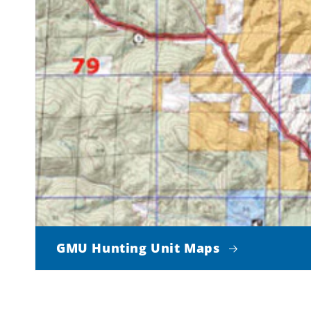
GMU Hunting Unit Maps