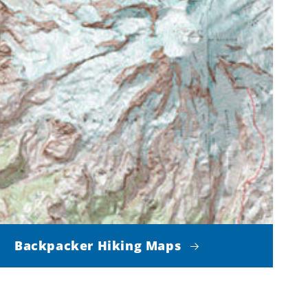
Backpacker Hiking Maps