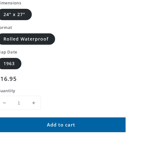
imensions
24" x 27"
ormat
Rolled Waterproof
ap Date
1963
Regular
$16.95
price
uantity
Decrease
Increase
quantity
quantity
for
for
Add to cart
Classic
Classic
USGS
USGS
Borrego
Borrego