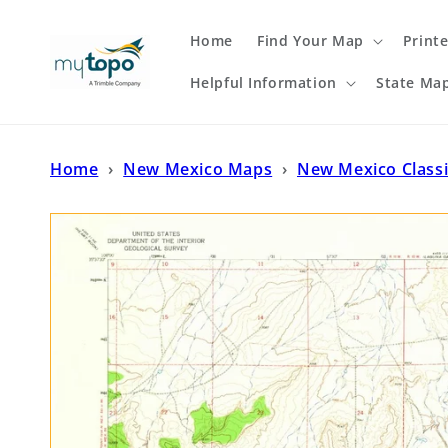
Skip to
content
Home
Find Your Map
Print
Helpful Information
State Ma
Home
›
New Mexico Maps
›
New Mexico Class