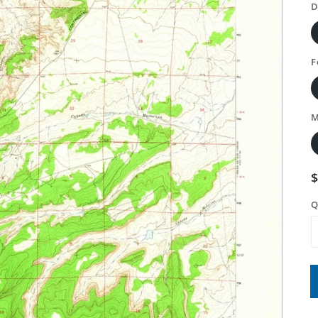
D
F
M
Q