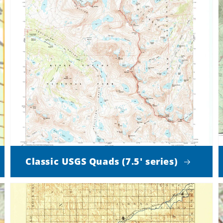
Classic USGS Quads (7.5' series)