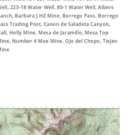
ell, 223-18 Water Well, 80-1 Water Well, Albers
anch, Barbara J HZ Mine, Borrego Pass, Borrego
ass Trading Post, Canon de Saladeta Canyon,
all, Holly Mine, Mesa de Jaramillo, Mesa Top
ine, Number 4 Moe Mine, Ojo del Chopo, Tiejen
Mine