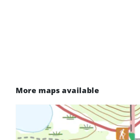
More maps available