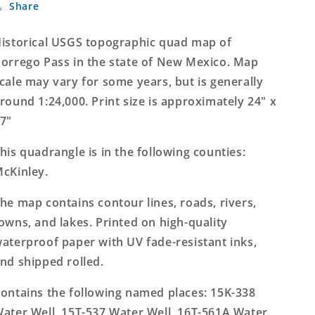
Share
Pass
Pass
New
New
Mexico
Mexico
istorical USGS topographic quad map of
7.5&#39;x7.5&#39;
7.5&#39;x7.5&#39;
orrego Pass in the state of New Mexico. Map
Topo
Topo
cale may vary for some years, but is generally
Map
Map
round 1:24,000. Print size is approximately 24" x
7"
his quadrangle is in the following counties:
cKinley.
he map contains contour lines, roads, rivers,
owns, and lakes. Printed on high-quality
aterproof paper with UV fade-resistant inks,
nd shipped rolled.
ontains the following named places: 15K-338
ater Well, 15T-537 Water Well, 16T-561A Water