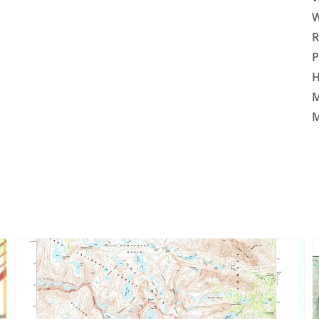
W
R
P
H
M