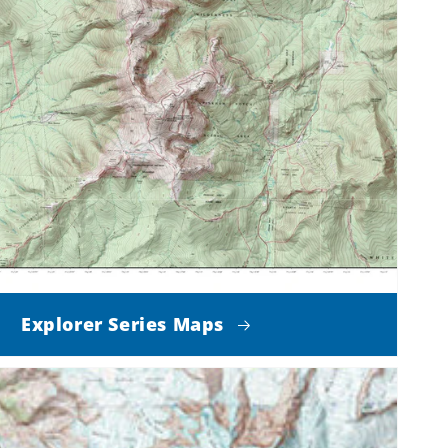
Explorer Series Maps