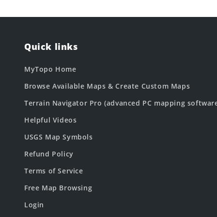
Quick links
MyTopo Home
Browse Available Maps & Create Custom Maps
Terrain Navigator Pro (advanced PC mapping softwar
Helpful Videos
USGS Map Symbols
Refund Policy
Terms of Service
Free Map Browsing
Login