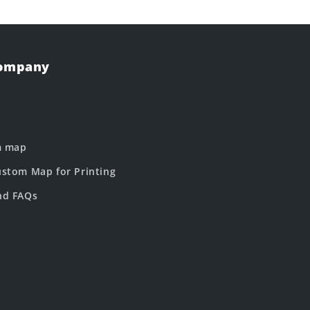
Company
m map
stom Map for Printing
nd FAQs