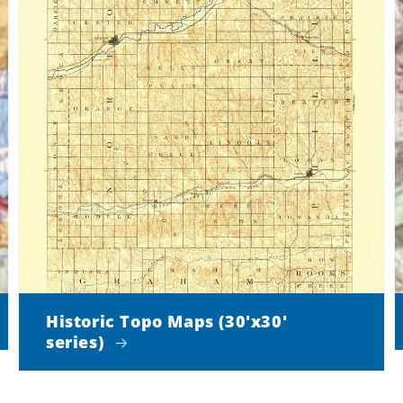
Historic Topo Maps (30'x30'
series)