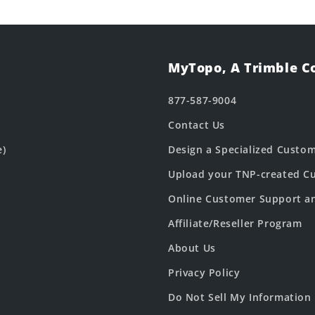
MyTopo, A Trimble 
877-587-9004
Contact Us
e)
Design a Specialized Custo
Upload your TNP-created Cu
Online Customer Support a
Affiliate/Reseller Program
About Us
Privacy Policy
Do Not Sell My Information