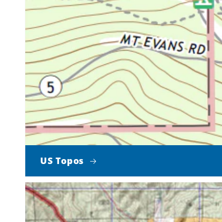
US Topos