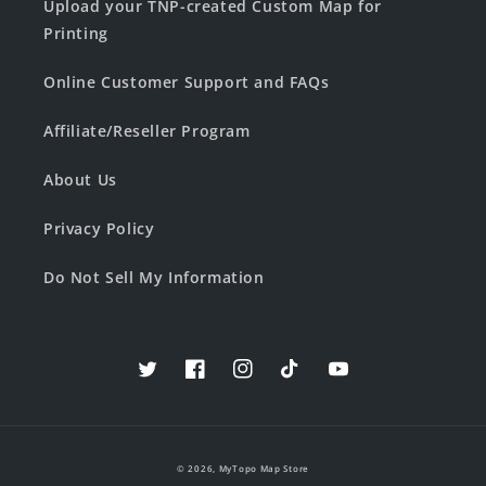
Upload your TNP-created Custom Map for
Printing
Online Customer Support and FAQs
Affiliate/Reseller Program
About Us
Privacy Policy
Do Not Sell My Information
Twitter
Facebook
Instagram
TikTok
YouTube
© 2026,
MyTopo Map Store