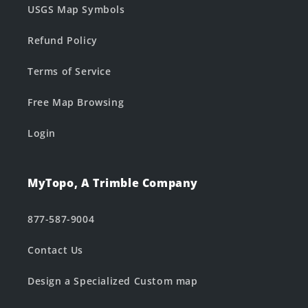
USGS Map Symbols
Refund Policy
Terms of Service
Free Map Browsing
Login
MyTopo, A Trimble Company
877-587-9004
Contact Us
Design a Specialized Custom map