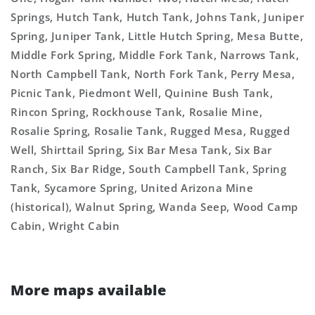
Springs, Hutch Tank, Hutch Tank, Johns Tank, Juniper
Spring, Juniper Tank, Little Hutch Spring, Mesa Butte,
Middle Fork Spring, Middle Fork Tank, Narrows Tank,
North Campbell Tank, North Fork Tank, Perry Mesa,
Picnic Tank, Piedmont Well, Quinine Bush Tank,
Rincon Spring, Rockhouse Tank, Rosalie Mine,
Rosalie Spring, Rosalie Tank, Rugged Mesa, Rugged
Well, Shirttail Spring, Six Bar Mesa Tank, Six Bar
Ranch, Six Bar Ridge, South Campbell Tank, Spring
Tank, Sycamore Spring, United Arizona Mine
(historical), Walnut Spring, Wanda Seep, Wood Camp
Cabin, Wright Cabin
More maps available