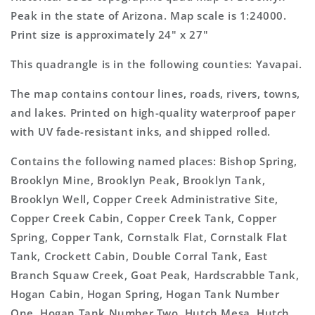
Topo
Topo
Peak in the state of Arizona. Map scale is 1:24000.
Map
Map
Print size is approximately 24" x 27"
This quadrangle is in the following counties: Yavapai.
The map contains contour lines, roads, rivers, towns,
and lakes. Printed on high-quality waterproof paper
with UV fade-resistant inks, and shipped rolled.
Contains the following named places: Bishop Spring,
Brooklyn Mine, Brooklyn Peak, Brooklyn Tank,
Brooklyn Well, Copper Creek Administrative Site,
Copper Creek Cabin, Copper Creek Tank, Copper
Spring, Copper Tank, Cornstalk Flat, Cornstalk Flat
Tank, Crockett Cabin, Double Corral Tank, East
Branch Squaw Creek, Goat Peak, Hardscrabble Tank,
Hogan Cabin, Hogan Spring, Hogan Tank Number
One, Hogan Tank Number Two, Hutch Mesa, Hutch