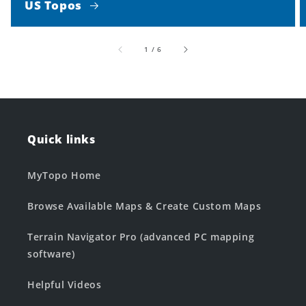
US Topos
of
1
/
6
Quick links
MyTopo Home
Browse Available Maps & Create Custom Maps
Terrain Navigator Pro (advanced PC mapping
software)
Helpful Videos