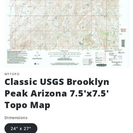
MYTOPO
Classic USGS Brooklyn
Peak Arizona 7.5'x7.5'
Topo Map
Dimensions
24" x 27"