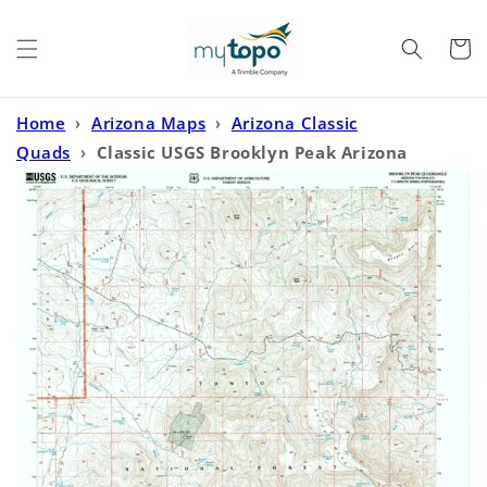
Skip to
content
Cart
Home
›
Arizona Maps
›
Arizona Classic
Quads
›
Classic USGS Brooklyn Peak Arizona
7.5'x7.5' Topo Map