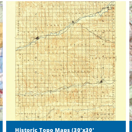
Historic Topo Maps (30'x30'