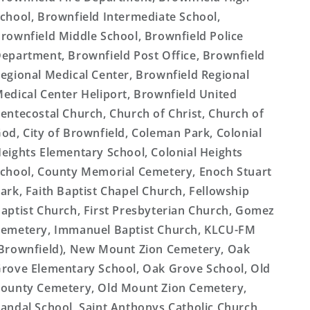
chool, Brownfield Intermediate School,
rownfield Middle School, Brownfield Police
epartment, Brownfield Post Office, Brownfield
egional Medical Center, Brownfield Regional
edical Center Heliport, Brownfield United
entecostal Church, Church of Christ, Church of
od, City of Brownfield, Coleman Park, Colonial
eights Elementary School, Colonial Heights
chool, County Memorial Cemetery, Enoch Stuart
ark, Faith Baptist Chapel Church, Fellowship
aptist Church, First Presbyterian Church, Gomez
emetery, Immanuel Baptist Church, KLCU-FM
Brownfield), New Mount Zion Cemetery, Oak
rove Elementary School, Oak Grove School, Old
ounty Cemetery, Old Mount Zion Cemetery,
andal School, Saint Anthonys Catholic Church,