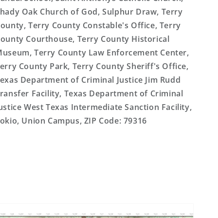
hady Oak Church of God, Sulphur Draw, Terry
ounty, Terry County Constable's Office, Terry
ounty Courthouse, Terry County Historical
useum, Terry County Law Enforcement Center,
erry County Park, Terry County Sheriff's Office,
exas Department of Criminal Justice Jim Rudd
ransfer Facility, Texas Department of Criminal
ustice West Texas Intermediate Sanction Facility,
okio, Union Campus, ZIP Code: 79316