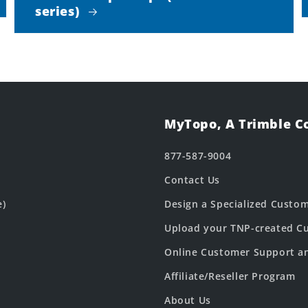
series)
MyTopo, A Trimble 
877-587-9004
Contact Us
e)
Design a Specialized Custo
Upload your TNP-created Cu
Online Customer Support a
Affiliate/Reseller Program
About Us