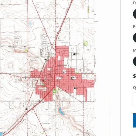
D
F
M
Q