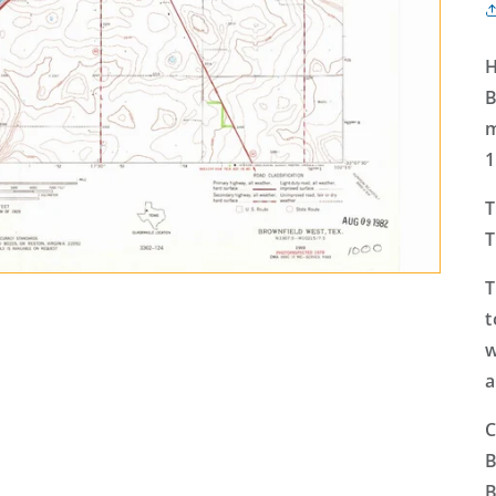
H
B
m
1
T
T
T
t
w
a
C
B
B