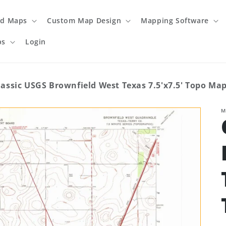
ed Maps
Custom Map Design
Mapping Software
ps
Login
lassic USGS Brownfield West Texas 7.5'x7.5' Topo Ma
M