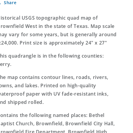
Share
West
West
Texas
Texas
7.5&#39;x7.5&#39;
7.5&#39;x7.5&#39;
istorical USGS topographic quad map of
Topo
Topo
rownfield West in the state of Texas. Map scale
Map
Map
ay vary for some years, but is generally around
:24,000. Print size is approximately 24" x 27"
his quadrangle is in the following counties:
erry.
he map contains contour lines, roads, rivers,
owns, and lakes. Printed on high-quality
aterproof paper with UV fade-resistant inks,
nd shipped rolled.
ontains the following named places: Bethel
aptist Church, Brownfield, Brownfield City Hall,
rownfield Fire Department, Brownfield High