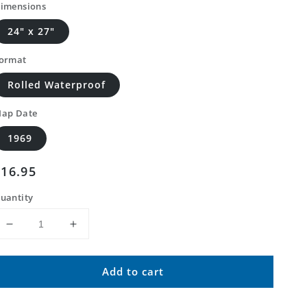
imensions
24" x 27"
ormat
Rolled Waterproof
ap Date
1969
Regular
$16.95
price
uantity
Decrease
Increase
quantity
quantity
for
for
Add to cart
Classic
Classic
USGS
USGS
Brownfield
Brownfield