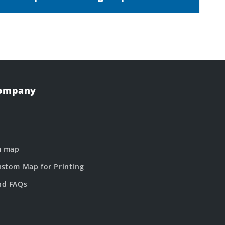
Company
m map
stom Map for Printing
nd FAQs