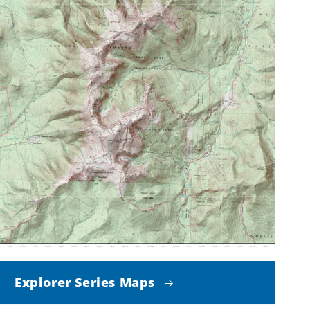
Explorer Series Maps