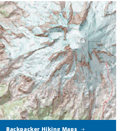
Backpacker Hiking Maps