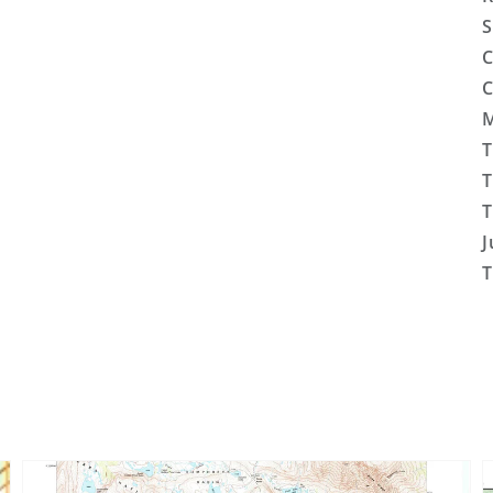
S
C
C
M
T
T
T
J
T