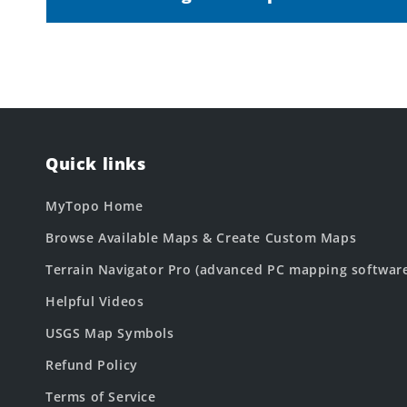
Quick links
MyTopo Home
Browse Available Maps & Create Custom Maps
Terrain Navigator Pro (advanced PC mapping softwar
Helpful Videos
USGS Map Symbols
Refund Policy
Terms of Service