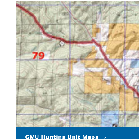
GMU Hunting Unit Maps