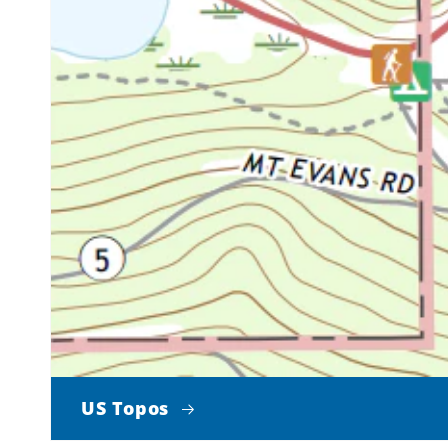
US Topos