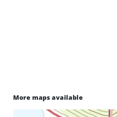
More maps available