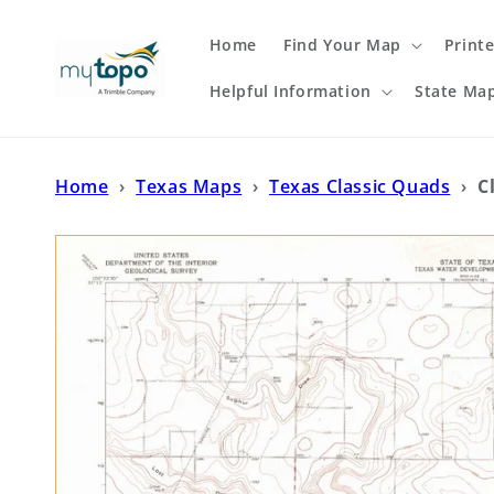
Skip to
content
Home
Find Your Map
Print
Helpful Information
State Ma
Home
›
Texas Maps
›
Texas Classic Quads
›
C