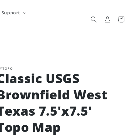
Support
Log
Cart
in
p
YTOPO
Classic USGS
Brownfield West
Texas 7.5'x7.5'
Topo Map