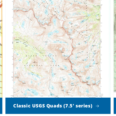
Classic USGS Quads (7.5' series)