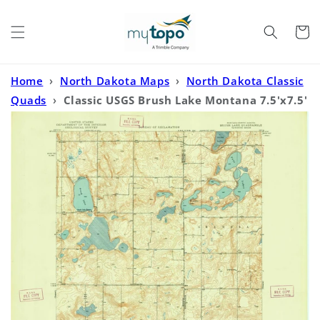
Skip to
content
Cart
Home
›
North Dakota Maps
›
North Dakota Classic
Quads
›
Classic USGS Brush Lake Montana 7.5'x7.5'
Topo Map