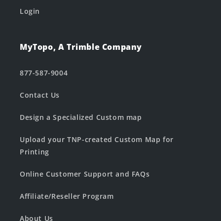
Login
MyTopo, A Trimble Company
877-587-9004
Contact Us
Design a Specialized Custom map
Upload your TNP-created Custom Map for
Printing
Online Customer Support and FAQs
Affiliate/Reseller Program
About Us