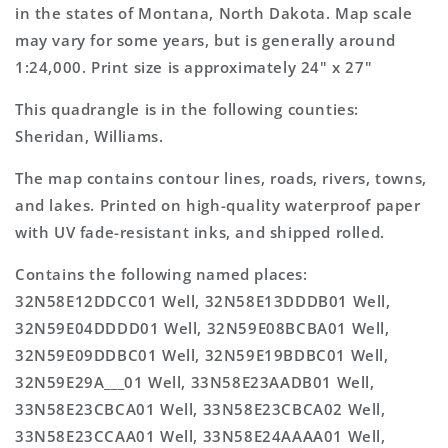
Topo
Topo
in the states of Montana, North Dakota. Map scale
Map
Map
may vary for some years, but is generally around
1:24,000. Print size is approximately 24" x 27"
This quadrangle is in the following counties:
Sheridan, Williams.
The map contains contour lines, roads, rivers, towns,
and lakes. Printed on high-quality waterproof paper
with UV fade-resistant inks, and shipped rolled.
Contains the following named places:
32N58E12DDCC01 Well, 32N58E13DDDB01 Well,
32N59E04DDDD01 Well, 32N59E08BCBA01 Well,
32N59E09DDBC01 Well, 32N59E19BDBC01 Well,
32N59E29A___01 Well, 33N58E23AADB01 Well,
33N58E23CBCA01 Well, 33N58E23CBCA02 Well,
33N58E23CCAA01 Well, 33N58E24AAAA01 Well,