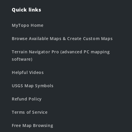
Quick links
MyTopo Home
Browse Available Maps & Create Custom Maps
Terrain Navigator Pro (advanced PC mapping
software)
Helpful Videos
USGS Map Symbols
Refund Policy
Terms of Service
Free Map Browsing