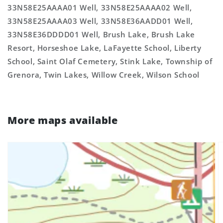
33N58E25AAAA01 Well, 33N58E25AAAA02 Well,
33N58E25AAAA03 Well, 33N58E36AADD01 Well,
33N58E36DDDD01 Well, Brush Lake, Brush Lake
Resort, Horseshoe Lake, LaFayette School, Liberty
School, Saint Olaf Cemetery, Stink Lake, Township of
Grenora, Twin Lakes, Willow Creek, Wilson School
More maps available