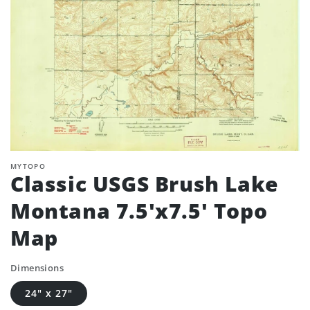
MYTOPO
Classic USGS Brush Lake
Montana 7.5'x7.5' Topo
Map
Dimensions
24" x 27"