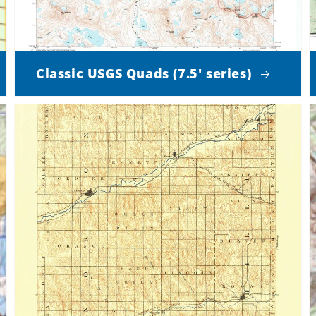
Classic USGS Quads (7.5' series)