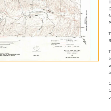
H
G
f
P
T
B
T
t
w
a
C
C
S