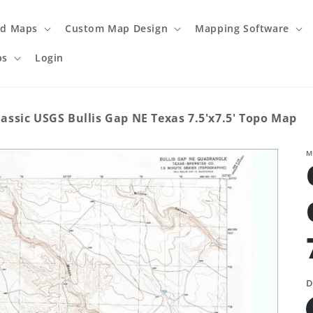
ed Maps
Custom Map Design
Mapping Software
ps
Login
lassic USGS Bullis Gap NE Texas 7.5'x7.5' Topo Map
M
D