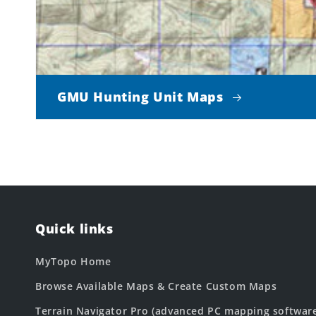
GMU Hunting Unit Maps
Quick links
MyTopo Home
Browse Available Maps & Create Custom Maps
Terrain Navigator Pro (advanced PC mapping softwar