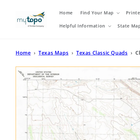
Skip to
content
Home
Find Your Map
Print
Helpful Information
State Ma
Home
›
Texas Maps
›
Texas Classic Quads
›
C