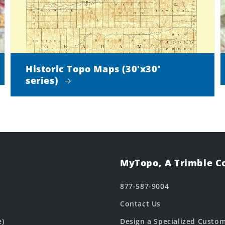
Historic Topo Maps (30'x30'
series)
MyTopo, A Trimble 
877-587-9004
Contact Us
e)
Design a Specialized Custo