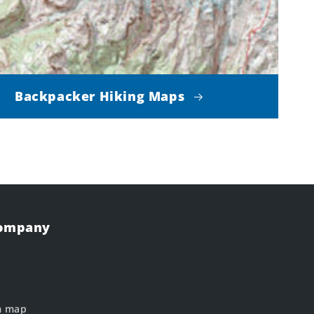
Backpacker Hiking Maps
Company
m map