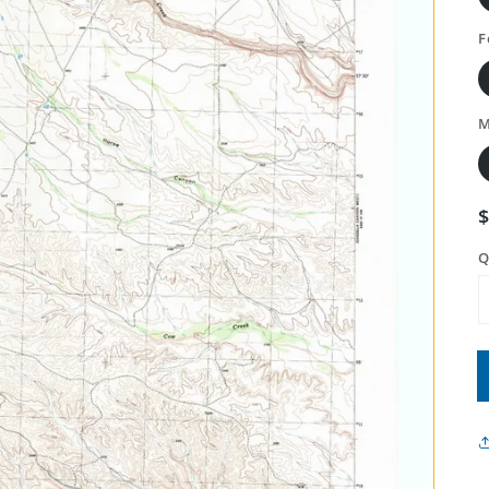
F
M
Q