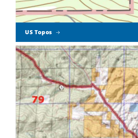
US Topos