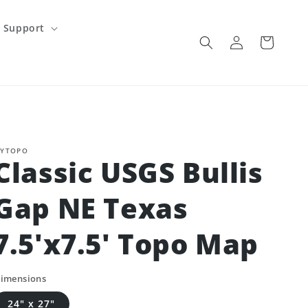
Support
Log
Cart
in
YTOPO
Classic USGS Bullis
Gap NE Texas
7.5'x7.5' Topo Map
imensions
24" x 27"