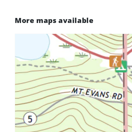
More maps available