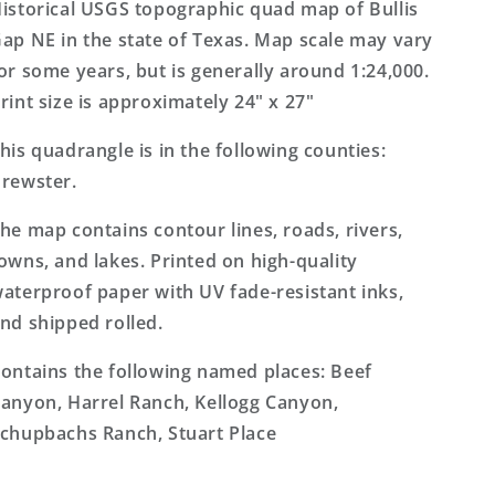
Texas
Texas
istorical USGS topographic quad map of Bullis
7.5&#39;x7.5&#39;
7.5&#39;x7.5&#39;
ap NE in the state of Texas. Map scale may vary
Topo
Topo
or some years, but is generally around 1:24,000.
Map
Map
rint size is approximately 24" x 27"
his quadrangle is in the following counties:
rewster.
he map contains contour lines, roads, rivers,
owns, and lakes. Printed on high-quality
aterproof paper with UV fade-resistant inks,
nd shipped rolled.
ontains the following named places: Beef
anyon, Harrel Ranch, Kellogg Canyon,
chupbachs Ranch, Stuart Place