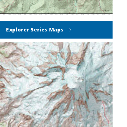
Explorer Series Maps