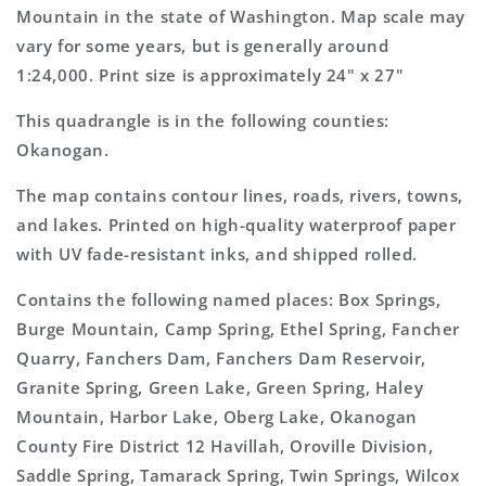
Topo
Topo
Mountain in the state of Washington. Map scale may
Map
Map
vary for some years, but is generally around
1:24,000. Print size is approximately 24" x 27"
This quadrangle is in the following counties:
Okanogan.
The map contains contour lines, roads, rivers, towns,
and lakes. Printed on high-quality waterproof paper
with UV fade-resistant inks, and shipped rolled.
Contains the following named places: Box Springs,
Burge Mountain, Camp Spring, Ethel Spring, Fancher
Quarry, Fanchers Dam, Fanchers Dam Reservoir,
Granite Spring, Green Lake, Green Spring, Haley
Mountain, Harbor Lake, Oberg Lake, Okanogan
County Fire District 12 Havillah, Oroville Division,
Saddle Spring, Tamarack Spring, Twin Springs, Wilcox