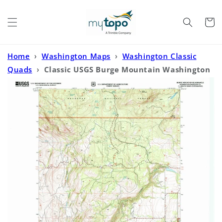
Skip to
content
Cart
Home
›
Washington Maps
›
Washington Classic
Quads
›
Classic USGS Burge Mountain Washington
7.5'x7.5' Topo Map