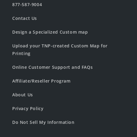
877-587-9004
Contact Us
Design a Specialized Custom map
Upload your TNP-created Custom Map for
Printing
Online Customer Support and FAQs
Affiliate/Reseller Program
About Us
Privacy Policy
Do Not Sell My Information