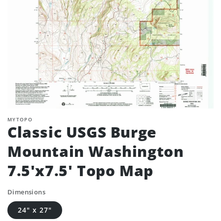
MYTOPO
Classic USGS Burge
Mountain Washington
7.5'x7.5' Topo Map
Dimensions
24" x 27"