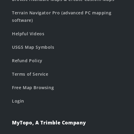
Terrain Navigator Pro (advanced PC mapping
software)
Helpful Videos
USGS Map Symbols
Refund Policy
Terms of Service
Free Map Browsing
Login
MyTopo, A Trimble Company