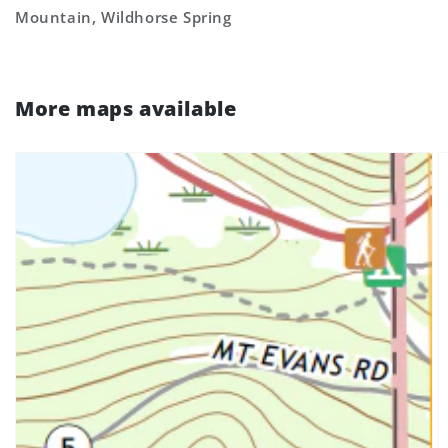
Mountain, Wildhorse Spring
More maps available