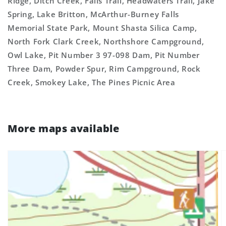
Ridge, Ditch Creek, Falls Trail, Headwaters Trail, Jake
Spring, Lake Britton, McArthur-Burney Falls
Memorial State Park, Mount Shasta Silica Camp,
North Fork Clark Creek, Northshore Campground,
Owl Lake, Pit Number 3 97-098 Dam, Pit Number
Three Dam, Powder Spur, Rim Campground, Rock
Creek, Smokey Lake, The Pines Picnic Area
More maps available