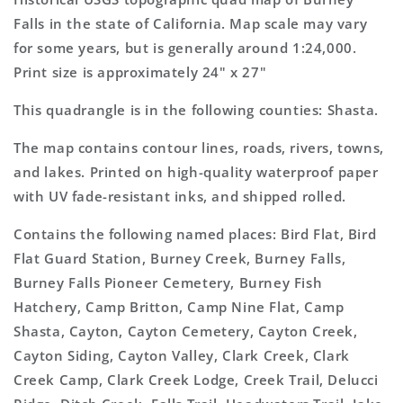
Topo
Topo
Falls in the state of California. Map scale may vary
Map
Map
for some years, but is generally around 1:24,000.
Print size is approximately 24" x 27"
This quadrangle is in the following counties: Shasta.
The map contains contour lines, roads, rivers, towns,
and lakes. Printed on high-quality waterproof paper
with UV fade-resistant inks, and shipped rolled.
Contains the following named places: Bird Flat, Bird
Flat Guard Station, Burney Creek, Burney Falls,
Burney Falls Pioneer Cemetery, Burney Fish
Hatchery, Camp Britton, Camp Nine Flat, Camp
Shasta, Cayton, Cayton Cemetery, Cayton Creek,
Cayton Siding, Cayton Valley, Clark Creek, Clark
Creek Camp, Clark Creek Lodge, Creek Trail, Delucci