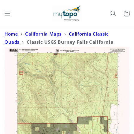
Skip to
content
Cart
Home
›
California Maps
›
California Classic
Quads
›
Classic USGS Burney Falls California
7.5'x7.5' Topo Map