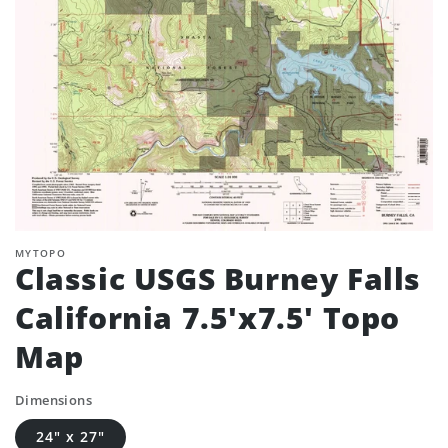
MYTOPO
Classic USGS Burney Falls
California 7.5'x7.5' Topo
Map
Dimensions
24" x 27"