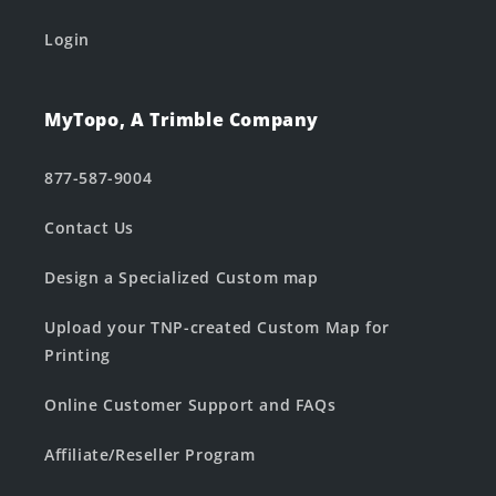
Login
MyTopo, A Trimble Company
877-587-9004
Contact Us
Design a Specialized Custom map
Upload your TNP-created Custom Map for
Printing
Online Customer Support and FAQs
Affiliate/Reseller Program