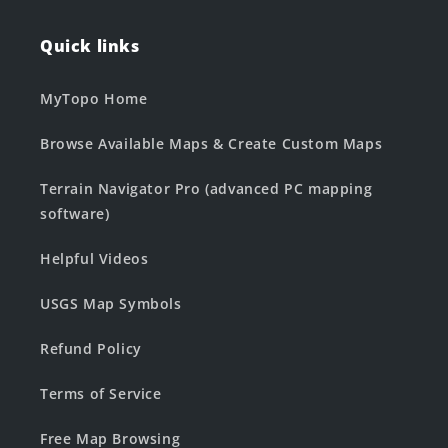
Quick links
MyTopo Home
Browse Available Maps & Create Custom Maps
Terrain Navigator Pro (advanced PC mapping
software)
Helpful Videos
USGS Map Symbols
Refund Policy
Terms of Service
Free Map Browsing