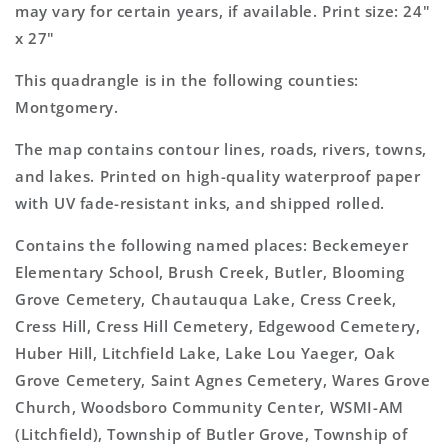
may vary for certain years, if available. Print size: 24"
x 27"
This quadrangle is in the following counties:
Montgomery.
The map contains contour lines, roads, rivers, towns,
and lakes. Printed on high-quality waterproof paper
with UV fade-resistant inks, and shipped rolled.
Contains the following named places: Beckemeyer
Elementary School, Brush Creek, Butler, Blooming
Grove Cemetery, Chautauqua Lake, Cress Creek,
Cress Hill, Cress Hill Cemetery, Edgewood Cemetery,
Huber Hill, Litchfield Lake, Lake Lou Yaeger, Oak
Grove Cemetery, Saint Agnes Cemetery, Wares Grove
Church, Woodsboro Community Center, WSMI-AM
(Litchfield), Township of Butler Grove, Township of