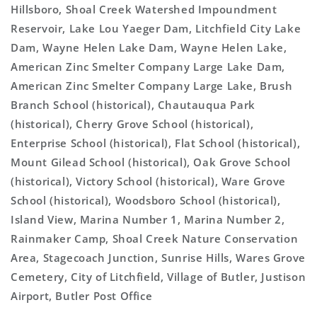
Hillsboro, Shoal Creek Watershed Impoundment
Reservoir, Lake Lou Yaeger Dam, Litchfield City Lake
Dam, Wayne Helen Lake Dam, Wayne Helen Lake,
American Zinc Smelter Company Large Lake Dam,
American Zinc Smelter Company Large Lake, Brush
Branch School (historical), Chautauqua Park
(historical), Cherry Grove School (historical),
Enterprise School (historical), Flat School (historical),
Mount Gilead School (historical), Oak Grove School
(historical), Victory School (historical), Ware Grove
School (historical), Woodsboro School (historical),
Island View, Marina Number 1, Marina Number 2,
Rainmaker Camp, Shoal Creek Nature Conservation
Area, Stagecoach Junction, Sunrise Hills, Wares Grove
Cemetery, City of Litchfield, Village of Butler, Justison
Airport, Butler Post Office