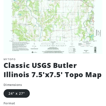
MYTOPO
Classic USGS Butler
Illinois 7.5'x7.5' Topo Map
Dimensions
24" x 27"
Format