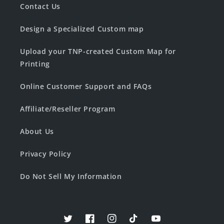
Contact Us
Design a Specialized Custom map
Upload your TNP-created Custom Map for
Printing
Online Customer Support and FAQs
Affiliate/Reseller Program
About Us
Privacy Policy
Do Not Sell My Information