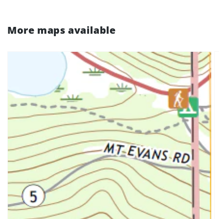
More maps available