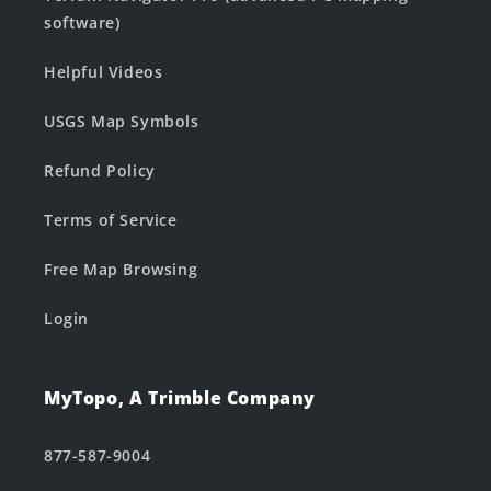
software)
Helpful Videos
USGS Map Symbols
Refund Policy
Terms of Service
Free Map Browsing
Login
MyTopo, A Trimble Company
877-587-9004