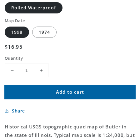
Rolled Waterproof
Map Date
1998
1974
Regular
$16.95
price
Quantity
Decrease
Increase
quantity
quantity
for
for
Add to cart
Classic
Classic
USGS
USGS
Butler
Butler
Share
Illinois
Illinois
7.5&#39;x7.5&#39;
7.5&#39;x7.5&#39;
Topo
Topo
Historical USGS topographic quad map of Butler in
Map
Map
the state of Illinois. Typical map scale is 1:24,000, but