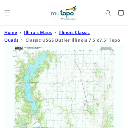
Skip to
content
Cart
Home
›
Illinois Maps
›
Illinois Classic
Quads
›
Classic USGS Butler Illinois 7.5'x7.5' Topo
Map