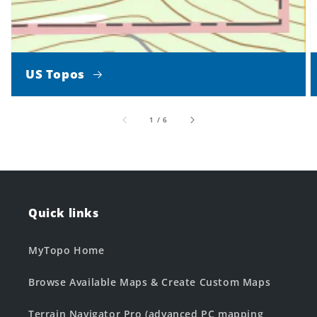
US Topos
of
1
/
6
Quick links
MyTopo Home
Browse Available Maps & Create Custom Maps
Terrain Navigator Pro (advanced PC mapping