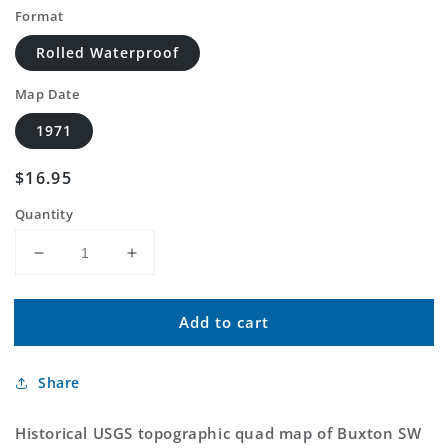
Format
Rolled Waterproof
Map Date
1971
Regular
$16.95
price
Quantity
Decrease
Increase
quantity
quantity
for
for
Add to cart
Classic
Classic
USGS
USGS
Buxton
Buxton
Share
SW
SW
North
North
Dakota
Dakota
Historical USGS topographic quad map of Buxton SW