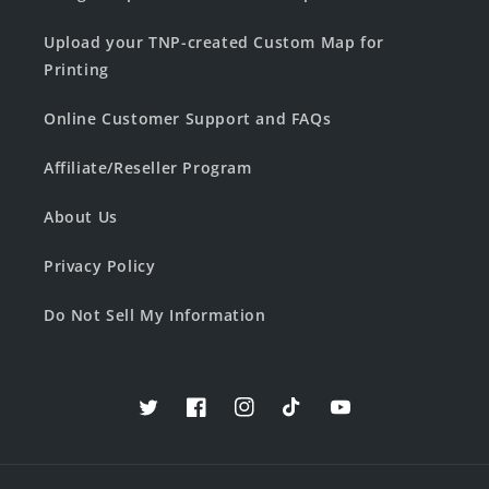
Upload your TNP-created Custom Map for
Printing
Online Customer Support and FAQs
Affiliate/Reseller Program
About Us
Privacy Policy
Do Not Sell My Information
Twitter
Facebook
Instagram
TikTok
YouTube