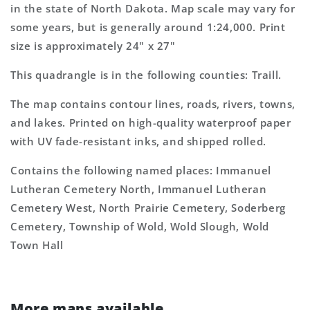
7.5&#39;x7.5&#39;
7.5&#39;x7.5&#39;
in the state of North Dakota. Map scale may vary for
Topo
Topo
some years, but is generally around 1:24,000. Print
Map
Map
size is approximately 24" x 27"
This quadrangle is in the following counties: Traill.
The map contains contour lines, roads, rivers, towns,
and lakes. Printed on high-quality waterproof paper
with UV fade-resistant inks, and shipped rolled.
Contains the following named places: Immanuel
Lutheran Cemetery North, Immanuel Lutheran
Cemetery West, North Prairie Cemetery, Soderberg
Cemetery, Township of Wold, Wold Slough, Wold
Town Hall
More maps available