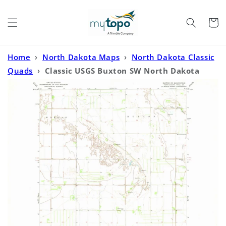
Skip to
content
Cart
Home
›
North Dakota Maps
›
North Dakota Classic
Quads
›
Classic USGS Buxton SW North Dakota
7.5'x7.5' Topo Map