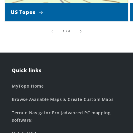
US Topos
of
1
/
6
Quick links
MyTopo Home
Browse Available Maps & Create Custom Maps
Terrain Navigator Pro (advanced PC mapping
software)