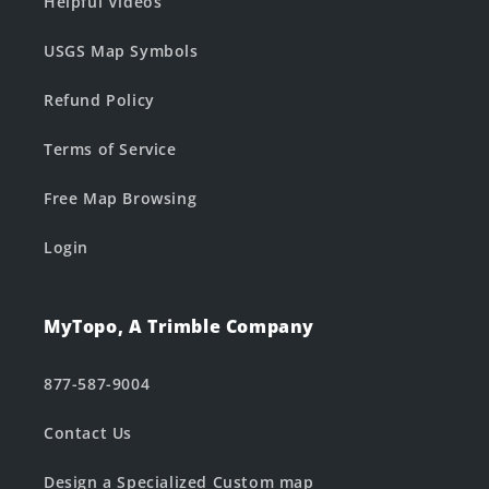
Helpful Videos
USGS Map Symbols
Refund Policy
Terms of Service
Free Map Browsing
Login
MyTopo, A Trimble Company
877-587-9004
Contact Us
Design a Specialized Custom map