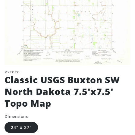
MYTOPO
Classic USGS Buxton SW
North Dakota 7.5'x7.5'
Topo Map
Dimensions
24" x 27"