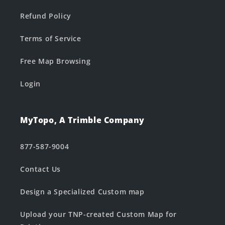
Refund Policy
Terms of Service
Free Map Browsing
Login
MyTopo, A Trimble Company
877-587-9004
Contact Us
Design a Specialized Custom map
Upload your TNP-created Custom Map for