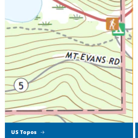
US Topos