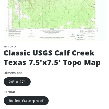
MYTOPO
Classic USGS Calf Creek
Texas 7.5'x7.5' Topo Map
Dimensions
24" x 27"
Format
Rolled Waterproof