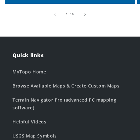
of
1
/
6
Quick links
MyTopo Home
Browse Available Maps & Create Custom Maps
Terrain Navigator Pro (advanced PC mapping
software)
Helpful Videos
USGS Map Symbols