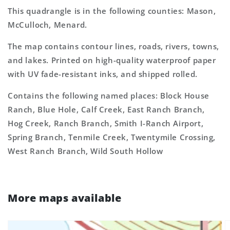
This quadrangle is in the following counties: Mason,
McCulloch, Menard.
The map contains contour lines, roads, rivers, towns,
and lakes. Printed on high-quality waterproof paper
with UV fade-resistant inks, and shipped rolled.
Contains the following named places: Block House
Ranch, Blue Hole, Calf Creek, East Ranch Branch,
Hog Creek, Ranch Branch, Smith I-Ranch Airport,
Spring Branch, Tenmile Creek, Twentymile Crossing,
West Ranch Branch, Wild South Hollow
More maps available