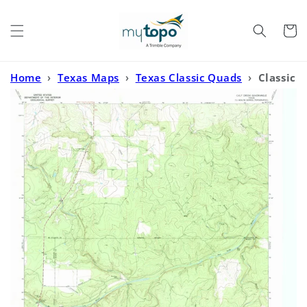
Skip to
content
Cart
Home
›
Texas Maps
›
Texas Classic Quads
›
Classic
USGS Calf Creek Texas 7.5'x7.5' Topo Map