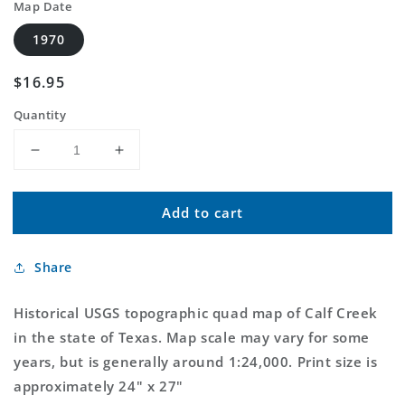
Map Date
1970
Regular
$16.95
price
Quantity
Decrease
Increase
quantity
quantity
for
for
Add to cart
Classic
Classic
USGS
USGS
Calf
Calf
Share
Creek
Creek
Texas
Texas
7.5&#39;x7.5&#39;
7.5&#39;x7.5&#39;
Historical USGS topographic quad map of Calf Creek
Topo
Topo
in the state of Texas. Map scale may vary for some
Map
Map
years, but is generally around 1:24,000. Print size is
approximately 24" x 27"