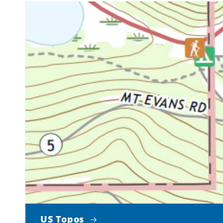
US Topos