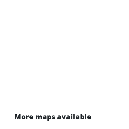
More maps available