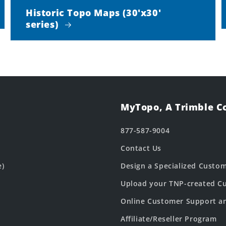
Historic Topo Maps (30'x30'
series)
MyTopo, A Trimble 
877-587-9004
Contact Us
e)
Design a Specialized Custo
Upload your TNP-created Cu
Online Customer Support a
Affiliate/Reseller Program