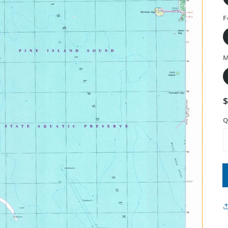
F
M
Q