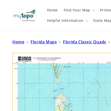
Skip to
content
Home
Find Your Map
Print
Helpful Information
State Ma
Home
›
Florida Maps
›
Florida Classic Quads
›