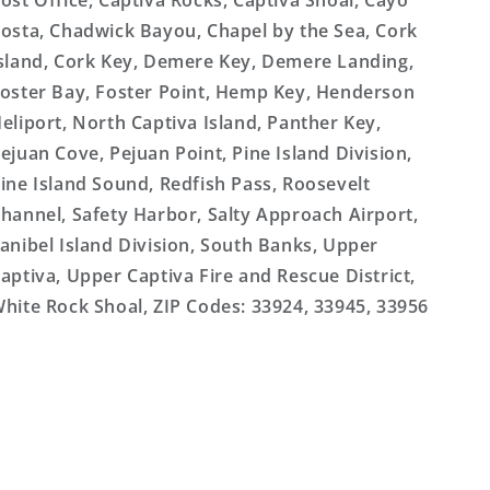
ost Office, Captiva Rocks, Captiva Shoal, Cayo
osta, Chadwick Bayou, Chapel by the Sea, Cork
sland, Cork Key, Demere Key, Demere Landing,
oster Bay, Foster Point, Hemp Key, Henderson
eliport, North Captiva Island, Panther Key,
ejuan Cove, Pejuan Point, Pine Island Division,
ine Island Sound, Redfish Pass, Roosevelt
hannel, Safety Harbor, Salty Approach Airport,
anibel Island Division, South Banks, Upper
aptiva, Upper Captiva Fire and Rescue District,
hite Rock Shoal, ZIP Codes: 33924, 33945, 33956