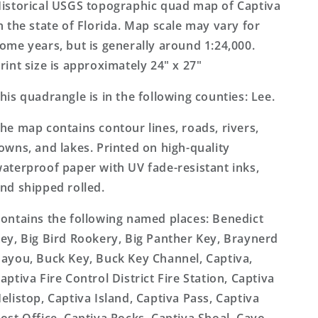
Topo
Topo
istorical USGS topographic quad map of Captiva
Map
Map
n the state of Florida. Map scale may vary for
ome years, but is generally around 1:24,000.
rint size is approximately 24" x 27"
his quadrangle is in the following counties: Lee.
he map contains contour lines, roads, rivers,
owns, and lakes. Printed on high-quality
aterproof paper with UV fade-resistant inks,
nd shipped rolled.
ontains the following named places: Benedict
ey, Big Bird Rookery, Big Panther Key, Braynerd
ayou, Buck Key, Buck Key Channel, Captiva,
aptiva Fire Control District Fire Station, Captiva
elistop, Captiva Island, Captiva Pass, Captiva