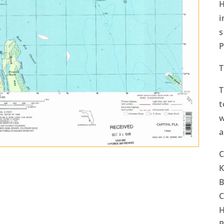
H
i
s
P
T
T
t
w
a
C
K
B
C
H