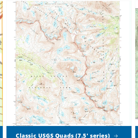
Classic USGS Quads (7.5' series)