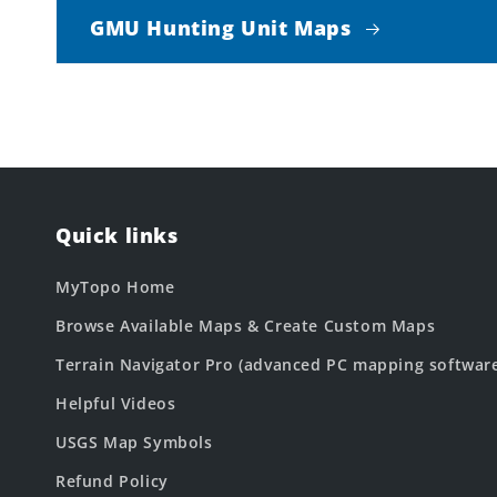
GMU Hunting Unit Maps
Quick links
MyTopo Home
Browse Available Maps & Create Custom Maps
Terrain Navigator Pro (advanced PC mapping softwar
Helpful Videos
USGS Map Symbols
Refund Policy