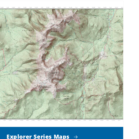
Explorer Series Maps