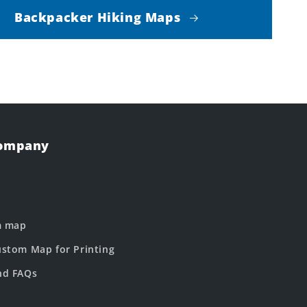
Backpacker Hiking Maps
Company
m map
stom Map for Printing
nd FAQs