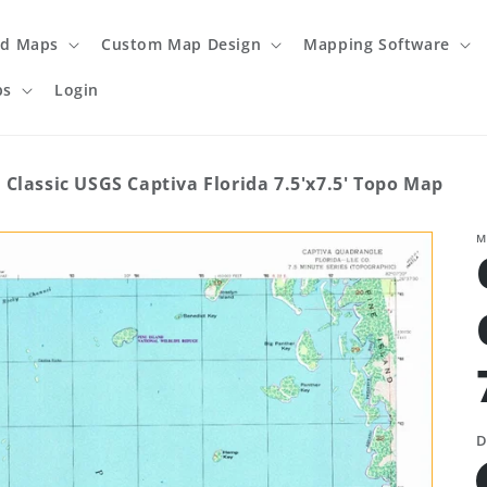
ed Maps
Custom Map Design
Mapping Software
ps
Login
Classic USGS Captiva Florida 7.5'x7.5' Topo Map
M
D