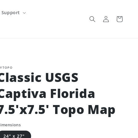
Support
Log
Cart
in
YTOPO
Classic USGS
Captiva Florida
7.5'x7.5' Topo Map
imensions
24" x 27"