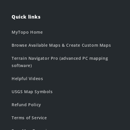
Quick links
MyTopo Home
Browse Available Maps & Create Custom Maps
Terrain Navigator Pro (advanced PC mapping
software)
Helpful Videos
USGS Map Symbols
Refund Policy
Terms of Service