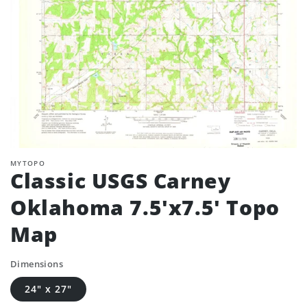
MYTOPO
Classic USGS Carney
Oklahoma 7.5'x7.5' Topo
Map
Dimensions
24" x 27"