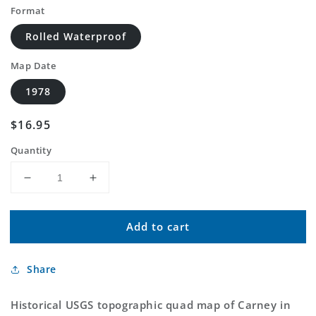
Format
Rolled Waterproof
Map Date
1978
Regular
$16.95
price
Quantity
Decrease
Increase
quantity
quantity
for
for
Add to cart
Classic
Classic
USGS
USGS
Carney
Carney
Share
Oklahoma
Oklahoma
7.5&#39;x7.5&#39;
7.5&#39;x7.5&#39;
Topo
Topo
Historical USGS topographic quad map of Carney in