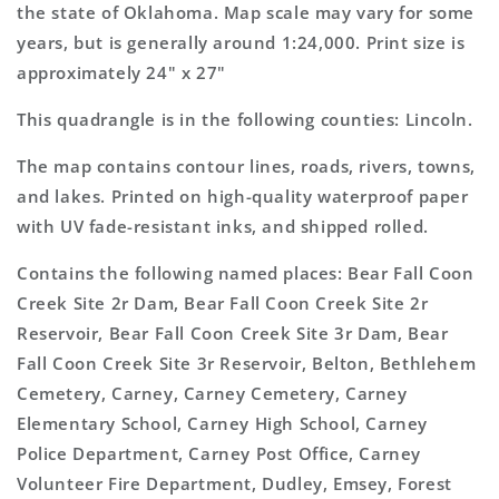
Map
Map
the state of Oklahoma. Map scale may vary for some
years, but is generally around 1:24,000. Print size is
approximately 24" x 27"
This quadrangle is in the following counties: Lincoln.
The map contains contour lines, roads, rivers, towns,
and lakes. Printed on high-quality waterproof paper
with UV fade-resistant inks, and shipped rolled.
Contains the following named places: Bear Fall Coon
Creek Site 2r Dam, Bear Fall Coon Creek Site 2r
Reservoir, Bear Fall Coon Creek Site 3r Dam, Bear
Fall Coon Creek Site 3r Reservoir, Belton, Bethlehem
Cemetery, Carney, Carney Cemetery, Carney
Elementary School, Carney High School, Carney
Police Department, Carney Post Office, Carney
Volunteer Fire Department, Dudley, Emsey, Forest