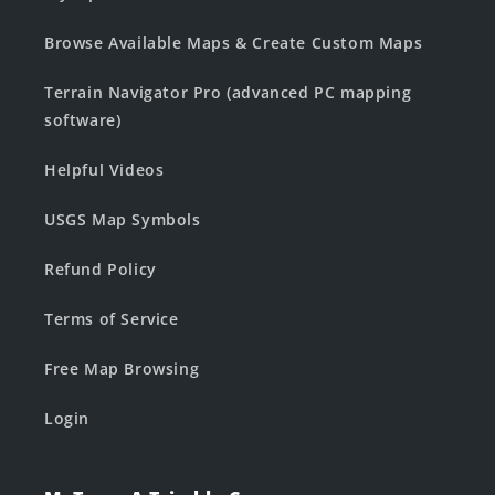
Browse Available Maps & Create Custom Maps
Terrain Navigator Pro (advanced PC mapping
software)
Helpful Videos
USGS Map Symbols
Refund Policy
Terms of Service
Free Map Browsing
Login