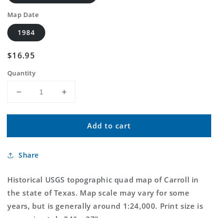
Map Date
1984
Regular
$16.95
price
Quantity
Decrease
Increase
quantity
quantity
for
for
Add to cart
Classic
Classic
USGS
USGS
Carroll
Carroll
Share
Texas
Texas
7.5&#39;x7.5&#39;
7.5&#39;x7.5&#39;
Topo
Topo
Historical USGS topographic quad map of Carroll in
Map
Map
the state of Texas. Map scale may vary for some
years, but is generally around 1:24,000. Print size is