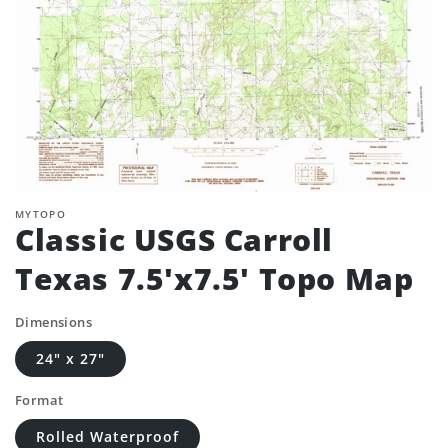
MYTOPO
Classic USGS Carroll
Texas 7.5'x7.5' Topo Map
Dimensions
24" x 27"
Format
Rolled Waterproof