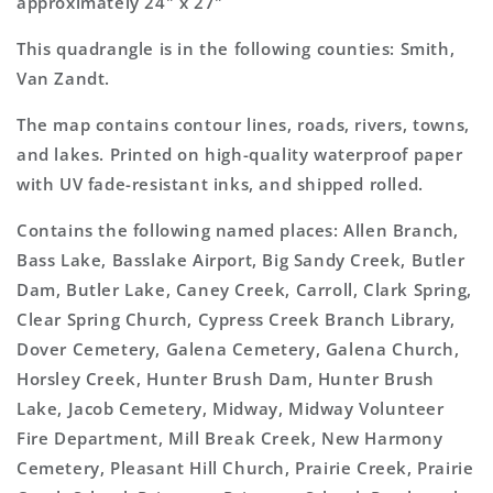
approximately 24" x 27"
This quadrangle is in the following counties: Smith,
Van Zandt.
The map contains contour lines, roads, rivers, towns,
and lakes. Printed on high-quality waterproof paper
with UV fade-resistant inks, and shipped rolled.
Contains the following named places: Allen Branch,
Bass Lake, Basslake Airport, Big Sandy Creek, Butler
Dam, Butler Lake, Caney Creek, Carroll, Clark Spring,
Clear Spring Church, Cypress Creek Branch Library,
Dover Cemetery, Galena Cemetery, Galena Church,
Horsley Creek, Hunter Brush Dam, Hunter Brush
Lake, Jacob Cemetery, Midway, Midway Volunteer
Fire Department, Mill Break Creek, New Harmony
Cemetery, Pleasant Hill Church, Prairie Creek, Prairie