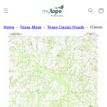
Skip to
content
Cart
Home
›
Texas Maps
›
Texas Classic Quads
›
Classic
USGS Carroll Texas 7.5'x7.5' Topo Map