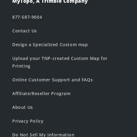
MyTopo, A Trimble Company
877-587-9004
Contact Us
Design a Specialized Custom map
Upload your TNP-created Custom Map for
Printing
Online Customer Support and FAQs
Affiliate/Reseller Program
About Us
Privacy Policy
Do Not Sell My Information