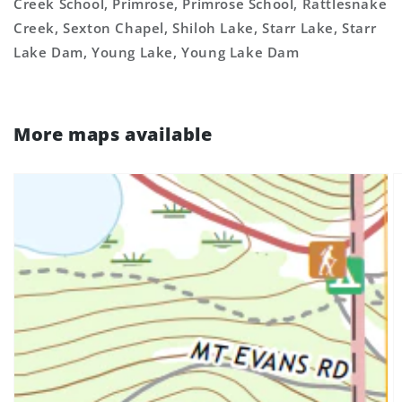
Creek School, Primrose, Primrose School, Rattlesnake
Creek, Sexton Chapel, Shiloh Lake, Starr Lake, Starr
Lake Dam, Young Lake, Young Lake Dam
More maps available