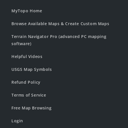
MyTopo Home
Browse Available Maps & Create Custom Maps
Terrain Navigator Pro (advanced PC mapping
software)
Helpful Videos
USGS Map Symbols
Refund Policy
Terms of Service
Free Map Browsing
Login