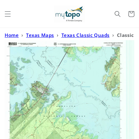
Skip to
content
Cart
Home
›
Texas Maps
›
Texas Classic Quads
›
Classic
USGS Cassells-Boykin Park Texas 7.5'x7.5' Topo Map