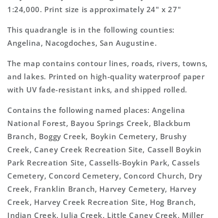
1:24,000. Print size is approximately 24" x 27"
This quadrangle is in the following counties:
Angelina, Nacogdoches, San Augustine.
The map contains contour lines, roads, rivers, towns,
and lakes. Printed on high-quality waterproof paper
with UV fade-resistant inks, and shipped rolled.
Contains the following named places: Angelina
National Forest, Bayou Springs Creek, Blackbum
Branch, Boggy Creek, Boykin Cemetery, Brushy
Creek, Caney Creek Recreation Site, Cassell Boykin
Park Recreation Site, Cassells-Boykin Park, Cassels
Cemetery, Concord Cemetery, Concord Church, Dry
Creek, Franklin Branch, Harvey Cemetery, Harvey
Creek, Harvey Creek Recreation Site, Hog Branch,
Indian Creek, Julia Creek, Little Caney Creek, Miller