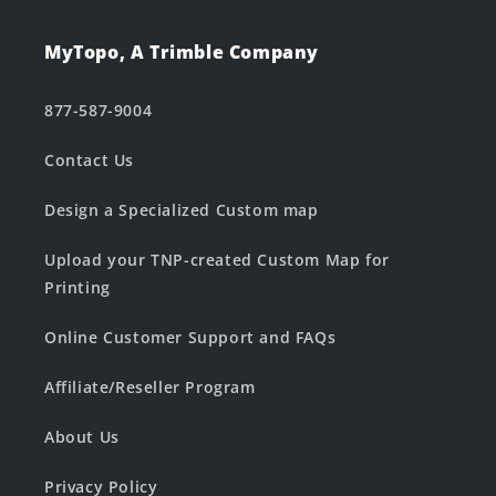
MyTopo, A Trimble Company
877-587-9004
Contact Us
Design a Specialized Custom map
Upload your TNP-created Custom Map for
Printing
Online Customer Support and FAQs
Affiliate/Reseller Program
About Us
Privacy Policy