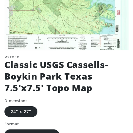
MYTOPO
Classic USGS Cassells-
Boykin Park Texas
7.5'x7.5' Topo Map
Dimensions
24" x 27"
Format