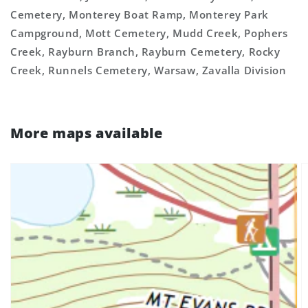
Cemetery, Monterey Boat Ramp, Monterey Park
Campground, Mott Cemetery, Mudd Creek, Pophers
Creek, Rayburn Branch, Rayburn Cemetery, Rocky
Creek, Runnels Cemetery, Warsaw, Zavalla Division
More maps available