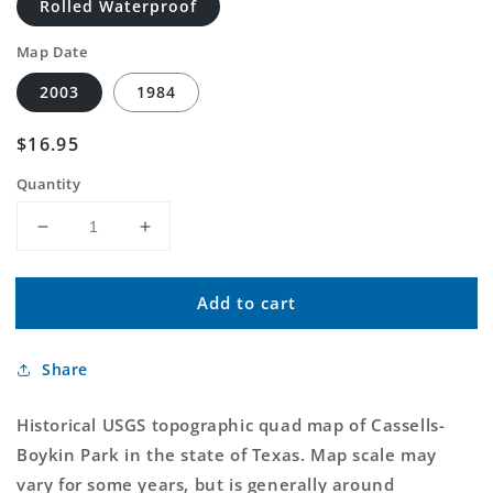
Rolled Waterproof
Map Date
2003
1984
Regular
$16.95
price
Quantity
Decrease
Increase
quantity
quantity
for
for
Add to cart
Classic
Classic
USGS
USGS
Cassells-
Cassells-
Share
Boykin
Boykin
Park
Park
Texas
Texas
Historical USGS topographic quad map of Cassells-
7.5&#39;x7.5&#39;
7.5&#39;x7.5&#39;
Boykin Park in the state of Texas. Map scale may
Topo
Topo
vary for some years, but is generally around
Map
Map