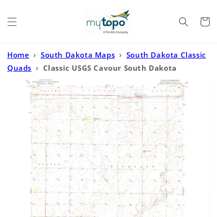
Skip to
content
Cart
Home
›
South Dakota Maps
›
South Dakota Classic
Quads
›
Classic USGS Cavour South Dakota
7.5'x7.5' Topo Map