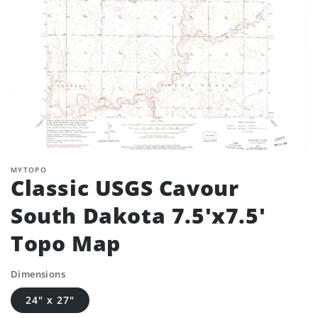
MYTOPO
Classic USGS Cavour
South Dakota 7.5'x7.5'
Topo Map
Dimensions
24" x 27"