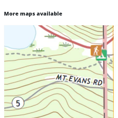
More maps available