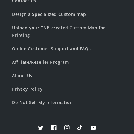
Contact Us
Design a Specialized Custom map
Upload your TNP-created Custom Map for
Printing
Online Customer Support and FAQs
Affiliate/Reseller Program
About Us
Privacy Policy
Do Not Sell My Information
Twitter
Facebook
Instagram
TikTok
YouTube