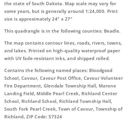
Topo
Topo
the state of South Dakota. Map scale may vary for
Map
Map
some years, but is generally around 1:24,000. Print
size is approximately 24" x 27"
This quadrangle is in the following counties: Beadle.
The map contains contour lines, roads, rivers, towns,
and lakes. Printed on high-quality waterproof paper
with UV fade-resistant inks, and shipped rolled.
Contains the following named places: Bloodgood
School, Cavour, Cavour Post Office, Cavour Volunteer
Fire Department, Glendale Township Hall, Marone
Landing Field, Middle Pearl Creek, Richland Center
School, Richland School, Richland Township Hall,
South Fork Pearl Creek, Town of Cavour, Township of
Richland, ZIP Code: 57324