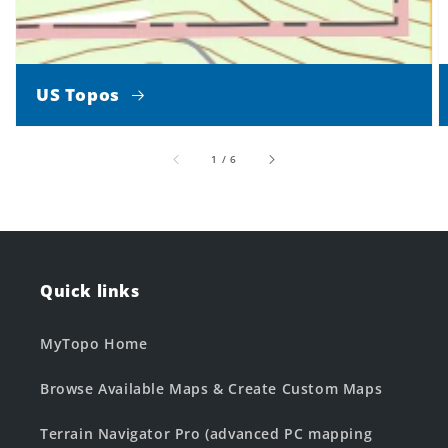
US Topos
of
1
/
6
Quick links
MyTopo Home
Browse Available Maps & Create Custom Maps
Terrain Navigator Pro (advanced PC mapping