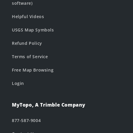
software)
Helpful Videos
USGS Map Symbols
Refund Policy
Terms of Service
Free Map Browsing
Login
MyTopo, A Trimble Company
877-587-9004