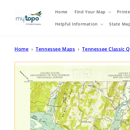
Skip to
content
Home
Find Your Map
Print
Helpful Information
State Ma
Home
›
Tennessee Maps
›
Tennessee Classic 