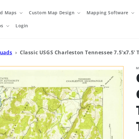
ed Maps
Custom Map Design
Mapping Software
ps
Login
Quads
›
Classic USGS Charleston Tennessee 7.5'x7.5'
M