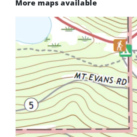
More maps available