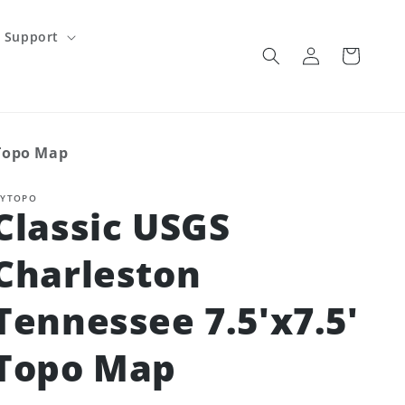
Support
Log
Cart
in
 Topo Map
YTOPO
Classic USGS
Charleston
Tennessee 7.5'x7.5'
Topo Map