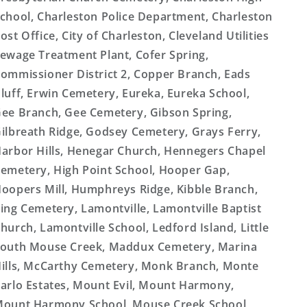
chool, Charleston Police Department, Charleston
ost Office, City of Charleston, Cleveland Utilities
ewage Treatment Plant, Cofer Spring,
ommissioner District 2, Copper Branch, Eads
luff, Erwin Cemetery, Eureka, Eureka School,
ee Branch, Gee Cemetery, Gibson Spring,
ilbreath Ridge, Godsey Cemetery, Grays Ferry,
arbor Hills, Henegar Church, Hennegers Chapel
emetery, High Point School, Hooper Gap,
oopers Mill, Humphreys Ridge, Kibble Branch,
ing Cemetery, Lamontville, Lamontville Baptist
hurch, Lamontville School, Ledford Island, Little
outh Mouse Creek, Maddux Cemetery, Marina
ills, McCarthy Cemetery, Monk Branch, Monte
arlo Estates, Mount Evil, Mount Harmony,
ount Harmony School, Mouse Creek School,