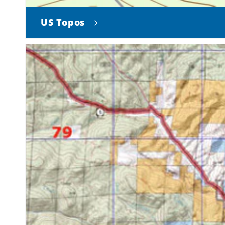
US Topos