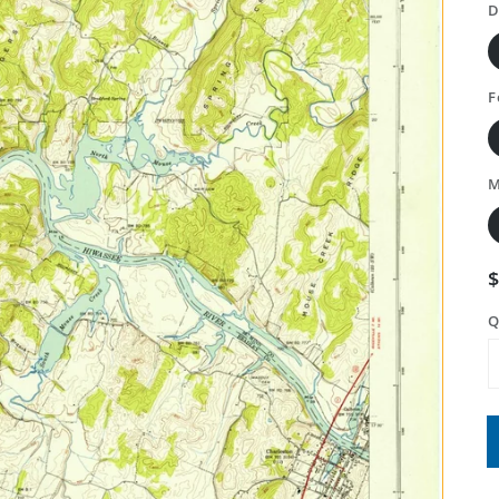
D
F
M
Q