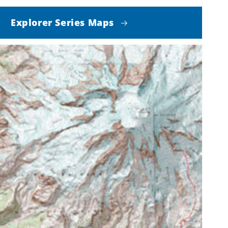
Explorer Series Maps