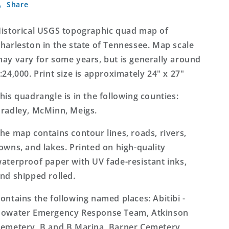
Share
Tennessee
Tennessee
7.5&#39;x7.5&#39;
7.5&#39;x7.5&#39;
Topo
Topo
istorical USGS topographic quad map of
Map
Map
harleston in the state of Tennessee. Map scale
ay vary for some years, but is generally around
:24,000. Print size is approximately 24" x 27"
his quadrangle is in the following counties:
radley, McMinn, Meigs.
he map contains contour lines, roads, rivers,
owns, and lakes. Printed on high-quality
aterproof paper with UV fade-resistant inks,
nd shipped rolled.
ontains the following named places: Abitibi -
owater Emergency Response Team, Atkinson
emetery, B and B Marina, Barner Cemetery,