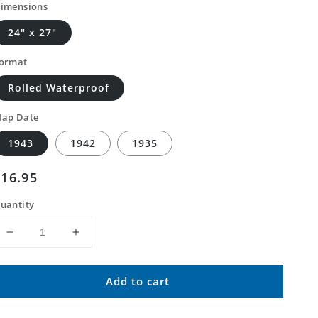
imensions
24" x 27"
ormat
Rolled Waterproof
ap Date
1943
1942
1935
Regular
$16.95
price
uantity
Decrease
Increase
quantity
quantity
for
for
Add to cart
Classic
Classic
USGS
USGS
Charleston
Charleston