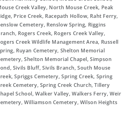
ouse Creek Valley, North Mouse Creek, Peak
idge, Price Creek, Racepath Hollow, Raht Ferry,
enslow Cemetery, Renslow Spring, Riggins
ranch, Rogers Creek, Rogers Creek Valley,
ogers Creek Wildlife Management Area, Russell
pring, Ruyan Cemetery, Shelton Memorial
emetery, Shelton Memorial Chapel, Simpson
ond, Sivils Bluff, Sivils Branch, South Mouse
reek, Spriggs Cemetery, Spring Creek, Spring
reek Cemetery, Spring Creek Church, Tillery
hapel School, Walker Valley, Walkers Ferry, Weir
emetery, Williamson Cemetery, Wilson Heights