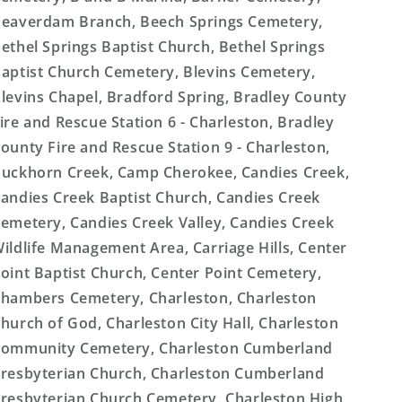
eaverdam Branch, Beech Springs Cemetery,
ethel Springs Baptist Church, Bethel Springs
aptist Church Cemetery, Blevins Cemetery,
levins Chapel, Bradford Spring, Bradley County
ire and Rescue Station 6 - Charleston, Bradley
ounty Fire and Rescue Station 9 - Charleston,
uckhorn Creek, Camp Cherokee, Candies Creek,
andies Creek Baptist Church, Candies Creek
emetery, Candies Creek Valley, Candies Creek
ildlife Management Area, Carriage Hills, Center
oint Baptist Church, Center Point Cemetery,
hambers Cemetery, Charleston, Charleston
hurch of God, Charleston City Hall, Charleston
ommunity Cemetery, Charleston Cumberland
resbyterian Church, Charleston Cumberland
resbyterian Church Cemetery, Charleston High