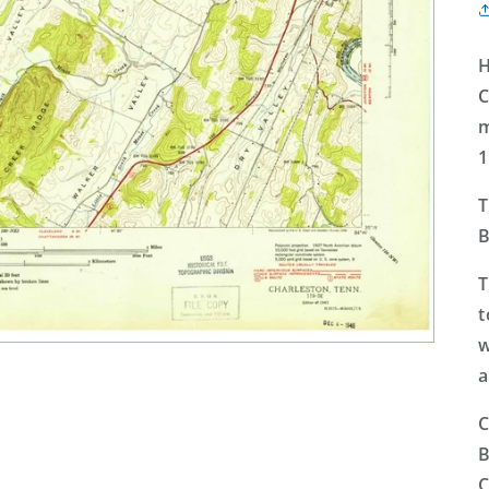
H
C
m
1
T
B
T
t
w
a
C
B
C