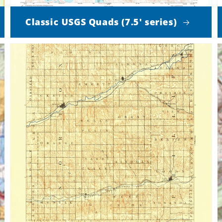
Classic USGS Quads (7.5' series)