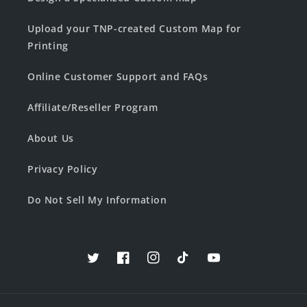
Upload your TNP-created Custom Map for
Printing
Online Customer Support and FAQs
Affiliate/Reseller Program
About Us
Privacy Policy
Do Not Sell My Information
Twitter
Facebook
Instagram
TikTok
YouTube