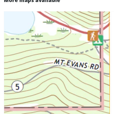
More maps available