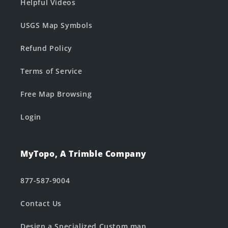
Helpful Videos
USGS Map Symbols
Refund Policy
Terms of Service
Free Map Browsing
Login
MyTopo, A Trimble Company
877-587-9004
Contact Us
Design a Specialized Custom map