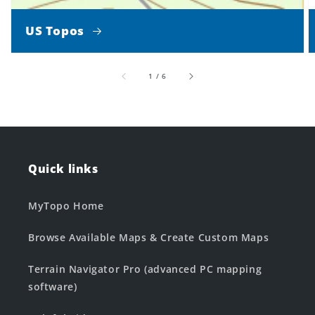
US Topos
of
1
/
6
Quick links
MyTopo Home
Browse Available Maps & Create Custom Maps
Terrain Navigator Pro (advanced PC mapping
software)