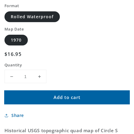
Format
Rolled Waterproof
Map Date
1970
Regular
$16.95
price
Quantity
Decrease
Increase
quantity
quantity
for
for
Add to cart
Classic
Classic
USGS
USGS
Circle
Circle
Share
S
S
Mesa
Mesa
New
New
Historical USGS topographic quad map of Circle S