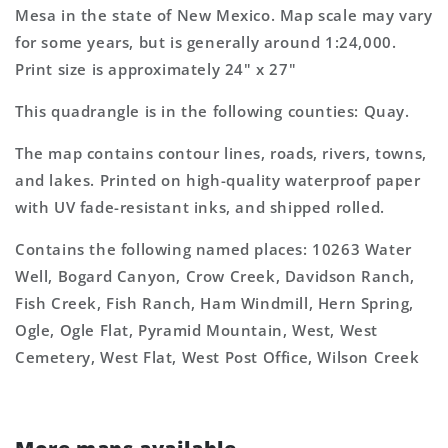
Mexico
Mexico
Mesa in the state of New Mexico. Map scale may vary
7.5&#39;x7.5&#39;
7.5&#39;x7.5&#39;
for some years, but is generally around 1:24,000.
Topo
Topo
Map
Map
Print size is approximately 24" x 27"
This quadrangle is in the following counties: Quay.
The map contains contour lines, roads, rivers, towns,
and lakes. Printed on high-quality waterproof paper
with UV fade-resistant inks, and shipped rolled.
Contains the following named places: 10263 Water
Well, Bogard Canyon, Crow Creek, Davidson Ranch,
Fish Creek, Fish Ranch, Ham Windmill, Hern Spring,
Ogle, Ogle Flat, Pyramid Mountain, West, West
Cemetery, West Flat, West Post Office, Wilson Creek