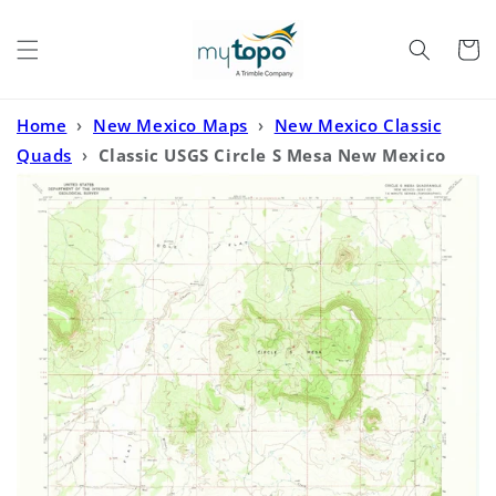
Skip to
content
Cart
Home
›
New Mexico Maps
›
New Mexico Classic
Quads
›
Classic USGS Circle S Mesa New Mexico
7.5'x7.5' Topo Map