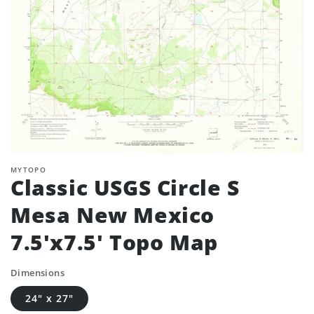
MYTOPO
Classic USGS Circle S
Mesa New Mexico
7.5'x7.5' Topo Map
Dimensions
24" x 27"