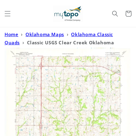
Skip to
content
Cart
Home
›
Oklahoma Maps
›
Oklahoma Classic
Quads
›
Classic USGS Clear Creek Oklahoma
7.5'x7.5' Topo Map