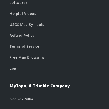
software)
Helpful Videos
USGS Map Symbols
Refund Policy
Terms of Service
Free Map Browsing
Login
MyTopo, A Trimble Company
877-587-9004