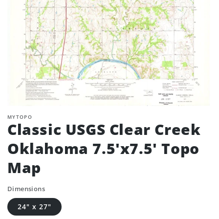
MYTOPO
Classic USGS Clear Creek
Oklahoma 7.5'x7.5' Topo
Map
Dimensions
24" x 27"