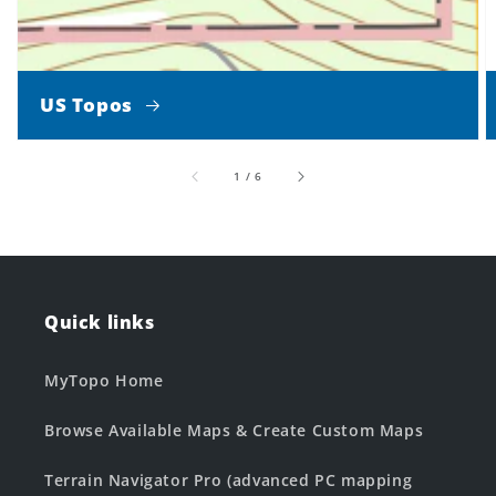
US Topos
of
1
/
6
Quick links
MyTopo Home
Browse Available Maps & Create Custom Maps
Terrain Navigator Pro (advanced PC mapping