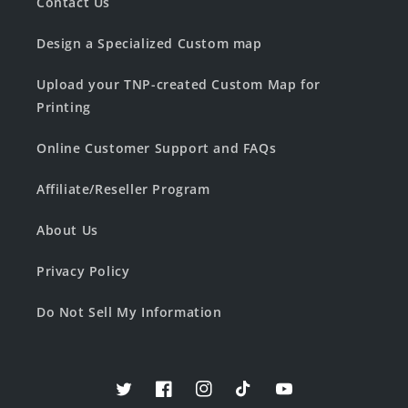
Contact Us
Design a Specialized Custom map
Upload your TNP-created Custom Map for
Printing
Online Customer Support and FAQs
Affiliate/Reseller Program
About Us
Privacy Policy
Do Not Sell My Information
Twitter
Facebook
Instagram
TikTok
YouTube