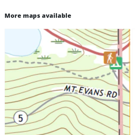
More maps available