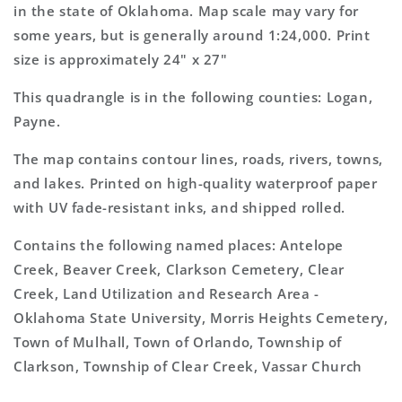
Topo
Topo
in the state of Oklahoma. Map scale may vary for
Map
Map
some years, but is generally around 1:24,000. Print
size is approximately 24" x 27"
This quadrangle is in the following counties: Logan,
Payne.
The map contains contour lines, roads, rivers, towns,
and lakes. Printed on high-quality waterproof paper
with UV fade-resistant inks, and shipped rolled.
Contains the following named places: Antelope
Creek, Beaver Creek, Clarkson Cemetery, Clear
Creek, Land Utilization and Research Area -
Oklahoma State University, Morris Heights Cemetery,
Town of Mulhall, Town of Orlando, Township of
Clarkson, Township of Clear Creek, Vassar Church