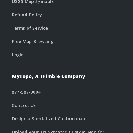
USGS Map Symbols
Refund Policy
Terms of Service
Free Map Browsing
Login
MyTopo, A Trimble Company
877-587-9004
Contact Us
Design a Specialized Custom map
Upload your TNP-created Custom Map for