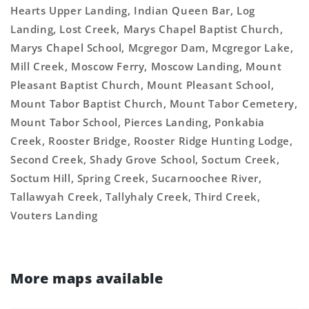
Hearts Upper Landing, Indian Queen Bar, Log
Landing, Lost Creek, Marys Chapel Baptist Church,
Marys Chapel School, Mcgregor Dam, Mcgregor Lake,
Mill Creek, Moscow Ferry, Moscow Landing, Mount
Pleasant Baptist Church, Mount Pleasant School,
Mount Tabor Baptist Church, Mount Tabor Cemetery,
Mount Tabor School, Pierces Landing, Ponkabia
Creek, Rooster Bridge, Rooster Ridge Hunting Lodge,
Second Creek, Shady Grove School, Soctum Creek,
Soctum Hill, Spring Creek, Sucarnoochee River,
Tallawyah Creek, Tallyhaly Creek, Third Creek,
Vouters Landing
More maps available