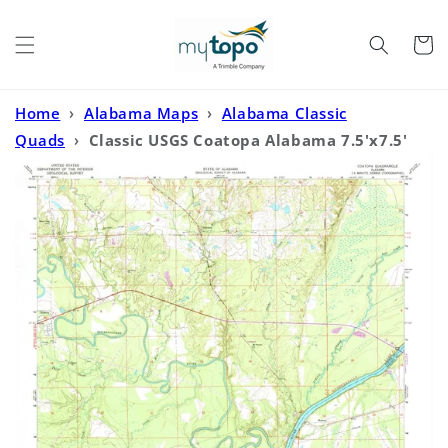
Skip to
content
Cart
Home
›
Alabama Maps
›
Alabama Classic
Quads
›
Classic USGS Coatopa Alabama 7.5'x7.5'
Topo Map