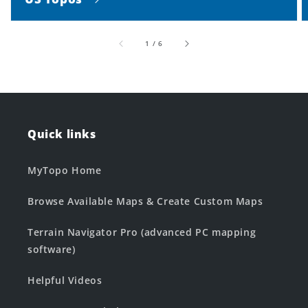
of
1
/
6
Quick links
MyTopo Home
Browse Available Maps & Create Custom Maps
Terrain Navigator Pro (advanced PC mapping
software)
Helpful Videos