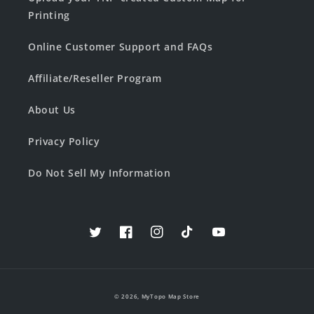
Printing
Online Customer Support and FAQs
Affiliate/Reseller Program
About Us
Privacy Policy
Do Not Sell My Information
Twitter
Facebook
Instagram
TikTok
YouTube
© 2026,
MyTopo Map Store