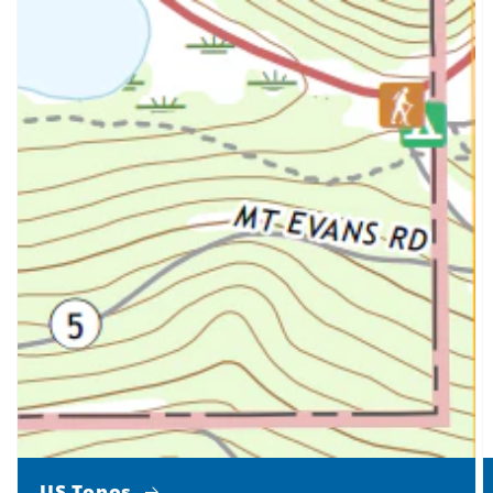
US Topos