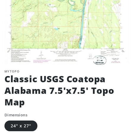
MYTOPO
Classic USGS Coatopa
Alabama 7.5'x7.5' Topo
Map
Dimensions
24" x 27"