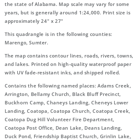
Map
Map
the state of Alabama. Map scale may vary for some
years, but is generally around 1:24,000. Print size is
approximately 24" x 27"
This quadrangle is in the following counties:
Marengo, Sumter.
The map contains contour lines, roads, rivers, towns,
and lakes. Printed on high-quality waterproof paper
with UV fade-resistant inks, and shipped rolled.
Contains the following named places: Adams Creek,
Arrington, Bellamy Church, Black Bluff Precinct,
Buckhorn Camp, Chaneys Landing, Cheneys Lower
Landing, Coatopa, Coatopa Church, Coatopa Creek,
Coatopa Dug Hill Volunteer Fire Department,
Coatopa Post Office, Dean Lake, Deans Landing,
Duck Pond, Friendship Baptist Church, Grinlin Lake,