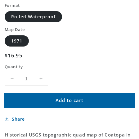
Format
Rolled Waterproof
Map Date
1971
Regular
$16.95
price
Quantity
Decrease
Increase
quantity
quantity
for
for
Add to cart
Classic
Classic
USGS
USGS
Coatopa
Coatopa
Share
Alabama
Alabama
7.5&#39;x7.5&#39;
7.5&#39;x7.5&#39;
Topo
Topo
Historical USGS topographic quad map of Coatopa in