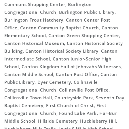
Commons Shopping Center, Burlington
Congregational Church, Burlington Public Library,
Burlington Trout Hatchery, Canton Center Post
Office, Canton Community Baptist Church, Canton
Elementary School, Canton Green Shopping Center,
Canton Historical Museum, Canton Historical Society
Building, Canton Historical Society Library, Canton
Intermediate School, Canton Junior-Senior High
School, Canton Kingdom Hall of Jehovahs Witnesses,
Canton Middle School, Canton Post Office, Canton
Public Library, Dyer Cemetery, Collinsville
Congregational Church, Collinsville Post Office,
Collinsville Town Hall, Countryside Park, Seventh Day
Baptist Cemetery, First Church of Christ, First
Congregational Church, Found Lake Park, Har-Bur
Middle School, Hillside Cemetery, Huckleberry Hill,
Huckleberry Hills Trails, Lewis S Mills High School,