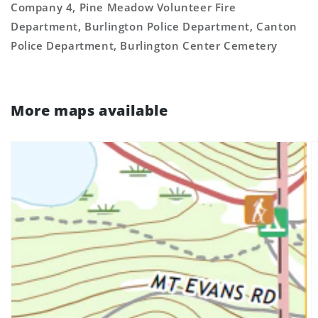
Company 4, Pine Meadow Volunteer Fire
Department, Burlington Police Department, Canton
Police Department, Burlington Center Cemetery
More maps available