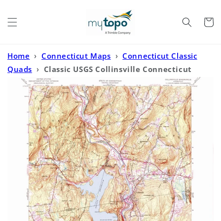
Skip to
content
Cart
Home
›
Connecticut Maps
›
Connecticut Classic
Quads
›
Classic USGS Collinsville Connecticut
7.5'x7.5' Topo Map