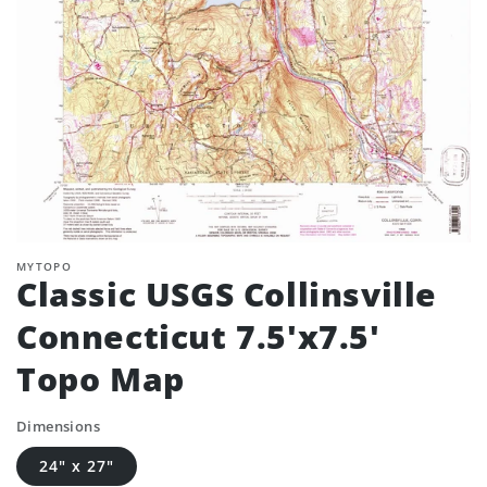
MYTOPO
Classic USGS Collinsville
Connecticut 7.5'x7.5'
Topo Map
Dimensions
24" x 27"