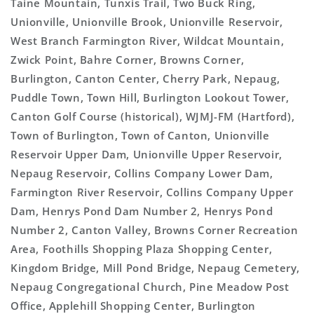
Taine Mountain, Tunxis Trail, Two Buck Ring,
Unionville, Unionville Brook, Unionville Reservoir,
West Branch Farmington River, Wildcat Mountain,
Zwick Point, Bahre Corner, Browns Corner,
Burlington, Canton Center, Cherry Park, Nepaug,
Puddle Town, Town Hill, Burlington Lookout Tower,
Canton Golf Course (historical), WJMJ-FM (Hartford),
Town of Burlington, Town of Canton, Unionville
Reservoir Upper Dam, Unionville Upper Reservoir,
Nepaug Reservoir, Collins Company Lower Dam,
Farmington River Reservoir, Collins Company Upper
Dam, Henrys Pond Dam Number 2, Henrys Pond
Number 2, Canton Valley, Browns Corner Recreation
Area, Foothills Shopping Plaza Shopping Center,
Kingdom Bridge, Mill Pond Bridge, Nepaug Cemetery,
Nepaug Congregational Church, Pine Meadow Post
Office, Applehill Shopping Center, Burlington