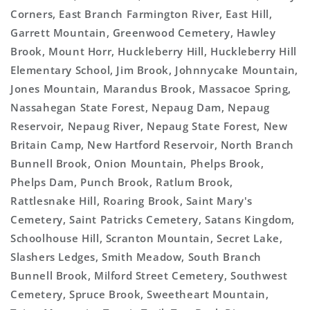
Corners, East Branch Farmington River, East Hill,
Garrett Mountain, Greenwood Cemetery, Hawley
Brook, Mount Horr, Huckleberry Hill, Huckleberry Hill
Elementary School, Jim Brook, Johnnycake Mountain,
Jones Mountain, Marandus Brook, Massacoe Spring,
Nassahegan State Forest, Nepaug Dam, Nepaug
Reservoir, Nepaug River, Nepaug State Forest, New
Britain Camp, New Hartford Reservoir, North Branch
Bunnell Brook, Onion Mountain, Phelps Brook,
Phelps Dam, Punch Brook, Ratlum Brook,
Rattlesnake Hill, Roaring Brook, Saint Mary's
Cemetery, Saint Patricks Cemetery, Satans Kingdom,
Schoolhouse Hill, Scranton Mountain, Secret Lake,
Slashers Ledges, Smith Meadow, South Branch
Bunnell Brook, Milford Street Cemetery, Southwest
Cemetery, Spruce Brook, Sweetheart Mountain,