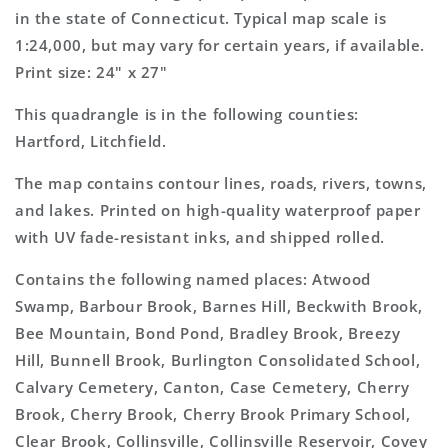
Map
Map
in the state of Connecticut. Typical map scale is
1:24,000, but may vary for certain years, if available.
Print size: 24" x 27"
This quadrangle is in the following counties:
Hartford, Litchfield.
The map contains contour lines, roads, rivers, towns,
and lakes. Printed on high-quality waterproof paper
with UV fade-resistant inks, and shipped rolled.
Contains the following named places: Atwood
Swamp, Barbour Brook, Barnes Hill, Beckwith Brook,
Bee Mountain, Bond Pond, Bradley Brook, Breezy
Hill, Bunnell Brook, Burlington Consolidated School,
Calvary Cemetery, Canton, Case Cemetery, Cherry
Brook, Cherry Brook, Cherry Brook Primary School,
Clear Brook, Collinsville, Collinsville Reservoir, Covey