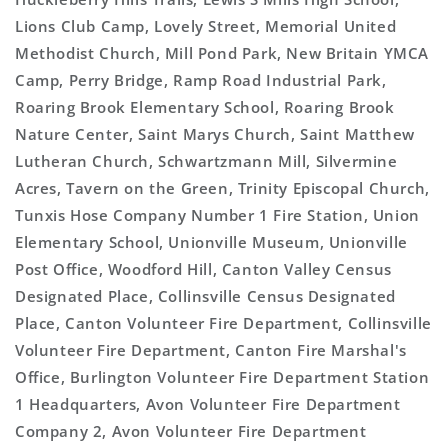
Lions Club Camp, Lovely Street, Memorial United
Methodist Church, Mill Pond Park, New Britain YMCA
Camp, Perry Bridge, Ramp Road Industrial Park,
Roaring Brook Elementary School, Roaring Brook
Nature Center, Saint Marys Church, Saint Matthew
Lutheran Church, Schwartzmann Mill, Silvermine
Acres, Tavern on the Green, Trinity Episcopal Church,
Tunxis Hose Company Number 1 Fire Station, Union
Elementary School, Unionville Museum, Unionville
Post Office, Woodford Hill, Canton Valley Census
Designated Place, Collinsville Census Designated
Place, Canton Volunteer Fire Department, Collinsville
Volunteer Fire Department, Canton Fire Marshal's
Office, Burlington Volunteer Fire Department Station
1 Headquarters, Avon Volunteer Fire Department
Company 2, Avon Volunteer Fire Department