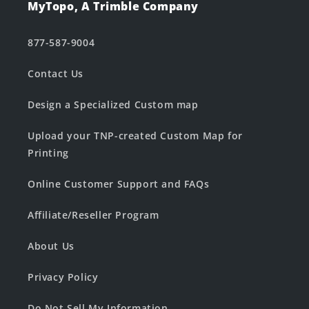
MyTopo, A Trimble Company
877-587-9004
Contact Us
Design a Specialized Custom map
Upload your TNP-created Custom Map for
Printing
Online Customer Support and FAQs
Affiliate/Reseller Program
About Us
Privacy Policy
Do Not Sell My Information