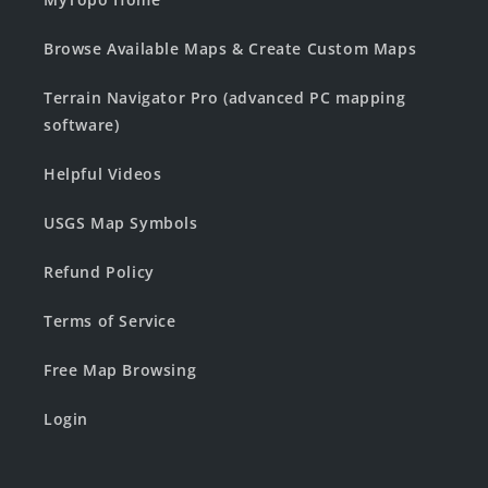
Browse Available Maps & Create Custom Maps
Terrain Navigator Pro (advanced PC mapping
software)
Helpful Videos
USGS Map Symbols
Refund Policy
Terms of Service
Free Map Browsing
Login