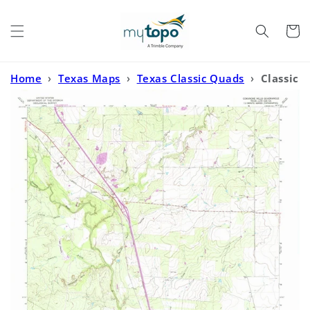
Skip to
content
Cart
Home
›
Texas Maps
›
Texas Classic Quads
›
Classic
USGS Comanche Hills Texas 7.5'x7.5' Topo Map