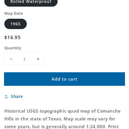
Rolled Waterproof
Map Date
1965
Regular
$16.95
price
Quantity
Decrease
Increase
quantity
quantity
for
for
Add to cart
Classic
Classic
USGS
USGS
Comanche
Comanche
Share
Hills
Hills
Texas
Texas
7.5&#39;x7.5&#39;
7.5&#39;x7.5&#39;
Historical USGS topographic quad map of Comanche
Topo
Topo
Hills in the state of Texas. Map scale may vary for
Map
Map
some years, but is generally around 1:24,000. Print