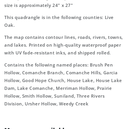
size is approximately 24" x 27"
This quadrangle is in the following counties: Live
Oak.
The map contains contour lines, roads, rivers, towns,
and lakes. Printed on high-quality waterproof paper
with UV fade-resistant inks, and shipped rolled.
Contains the following named places: Brush Pen
Hollow, Comanche Branch, Comanche Hills, Garcia
Hollow, Good Hope Church, House Lake, House Lake
Dam, Lake Comanche, Merriman Hollow, Prairie
Hollow, Smith Hollow, Suniland, Three Rivers
Division, Ursher Hollow, Weedy Creek