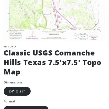
MYTOPO
Classic USGS Comanche
Hills Texas 7.5'x7.5' Topo
Map
Dimensions
24" x 27"
Format