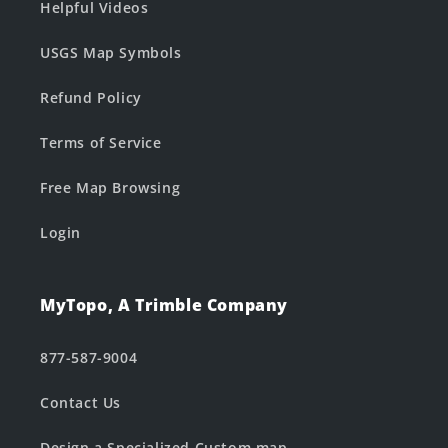
Helpful Videos
USGS Map Symbols
Refund Policy
Terms of Service
Free Map Browsing
Login
MyTopo, A Trimble Company
877-587-9004
Contact Us
Design a Specialized Custom map