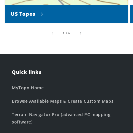
US Topos
of
1
/
6
Quick links
MyTopo Home
Browse Available Maps & Create Custom Maps
Terrain Navigator Pro (advanced PC mapping
software)