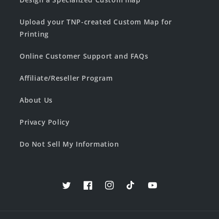
Upload your TNP-created Custom Map for
Printing
Online Customer Support and FAQs
Affiliate/Reseller Program
About Us
Privacy Policy
Do Not Sell My Information
Twitter
Facebook
Instagram
TikTok
YouTube