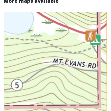
More maps available