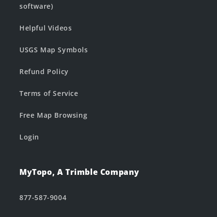
software)
Helpful Videos
USGS Map Symbols
Refund Policy
Terms of Service
Free Map Browsing
Login
MyTopo, A Trimble Company
877-587-9004