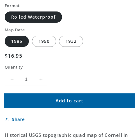
Format
Rolled Waterproof
Map Date
1985
1950
1932
Regular
$16.95
price
Quantity
Decrease
Increase
quantity
quantity
for
for
Add to cart
Classic
Classic
USGS
USGS
Cornell
Cornell
Share
Michigan
Michigan
7.5&#39;x7.5&#39;
7.5&#39;x7.5&#39;
Topo
Topo
Historical USGS topographic quad map of Cornell in