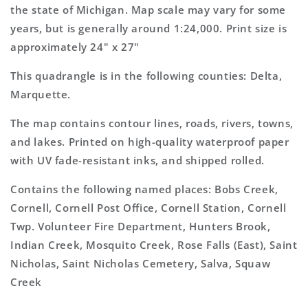
Map
Map
the state of Michigan. Map scale may vary for some
years, but is generally around 1:24,000. Print size is
approximately 24" x 27"
This quadrangle is in the following counties: Delta,
Marquette.
The map contains contour lines, roads, rivers, towns,
and lakes. Printed on high-quality waterproof paper
with UV fade-resistant inks, and shipped rolled.
Contains the following named places: Bobs Creek,
Cornell, Cornell Post Office, Cornell Station, Cornell
Twp. Volunteer Fire Department, Hunters Brook,
Indian Creek, Mosquito Creek, Rose Falls (East), Saint
Nicholas, Saint Nicholas Cemetery, Salva, Squaw
Creek