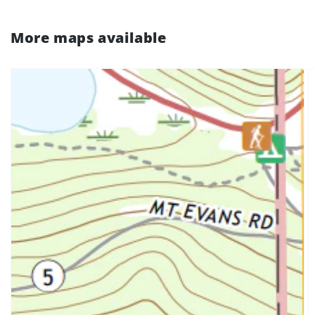
More maps available