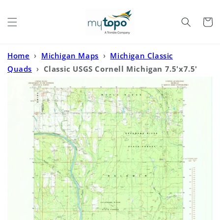
Skip to
content
Cart
Home
›
Michigan Maps
›
Michigan Classic
Quads
›
Classic USGS Cornell Michigan 7.5'x7.5'
Topo Map