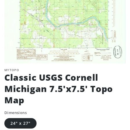
MYTOPO
Classic USGS Cornell
Michigan 7.5'x7.5' Topo
Map
Dimensions
24" x 27"