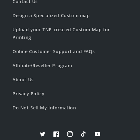
Contact Us
Design a Specialized Custom map
Upload your TNP-created Custom Map for
Printing
Online Customer Support and FAQs
Affiliate/Reseller Program
About Us
Privacy Policy
Do Not Sell My Information
Twitter
Facebook
Instagram
TikTok
YouTube