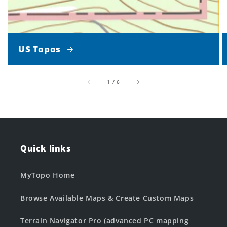
US Topos
of
1
/
6
Quick links
MyTopo Home
Browse Available Maps & Create Custom Maps
Terrain Navigator Pro (advanced PC mapping