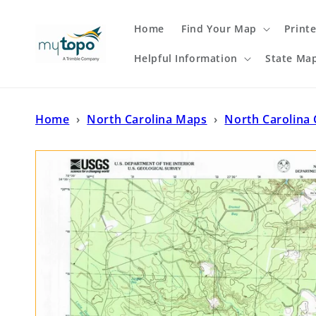
Skip to
content
Home
Find Your Map
Print
Helpful Information
State Ma
Home
›
North Carolina Maps
›
North Carolina 