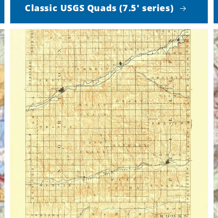
Classic USGS Quads (7.5' series)