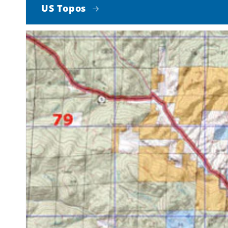
US Topos