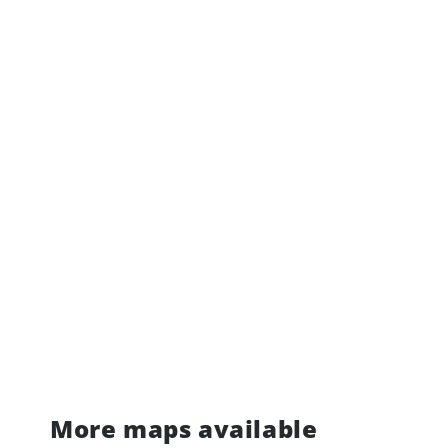
More maps available