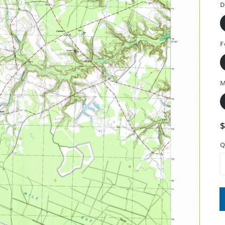
D
F
M
Q