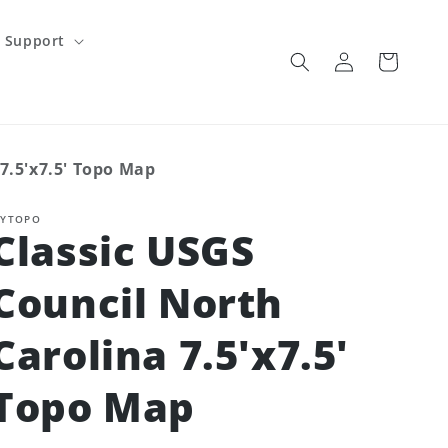
Support
Log
Cart
in
7.5'x7.5' Topo Map
YTOPO
Classic USGS
Council North
Carolina 7.5'x7.5'
Topo Map