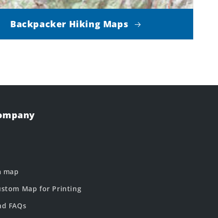
Backpacker Hiking Maps
Company
m map
stom Map for Printing
nd FAQs