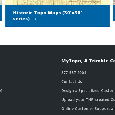
Historic Topo Maps (30'x30'
series)
MyTopo, A Trimble 
877-587-9004
Contact Us
e)
Design a Specialized Custo
Upload your TNP-created Cu
Online Customer Support a