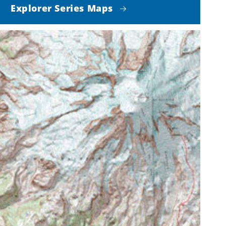
Explorer Series Maps