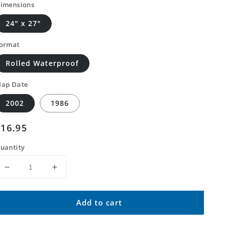
imensions
24" x 27"
ormat
Rolled Waterproof
ap Date
2002
1986
Regular
$16.95
price
uantity
Decrease
Increase
quantity
quantity
for
for
Add to cart
Classic
Classic
USGS
USGS
Council
Council