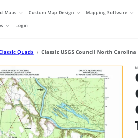
ed Maps
Custom Map Design
Mapping Software
ps
Login
Classic Quads
›
Classic USGS Council North Carolina 
M