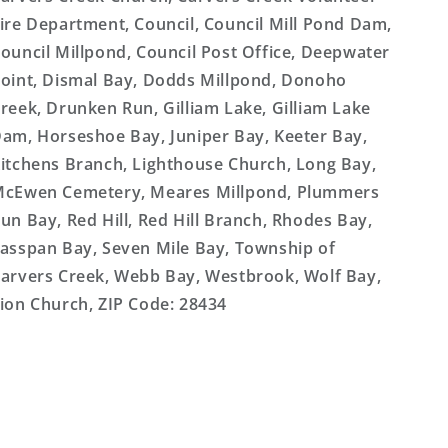
ire Department, Council, Council Mill Pond Dam,
ouncil Millpond, Council Post Office, Deepwater
oint, Dismal Bay, Dodds Millpond, Donoho
reek, Drunken Run, Gilliam Lake, Gilliam Lake
am, Horseshoe Bay, Juniper Bay, Keeter Bay,
itchens Branch, Lighthouse Church, Long Bay,
cEwen Cemetery, Meares Millpond, Plummers
un Bay, Red Hill, Red Hill Branch, Rhodes Bay,
asspan Bay, Seven Mile Bay, Township of
arvers Creek, Webb Bay, Westbrook, Wolf Bay,
ion Church, ZIP Code: 28434