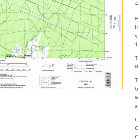
H
i
v
1
T
B
T
t
w
a
C
C
C