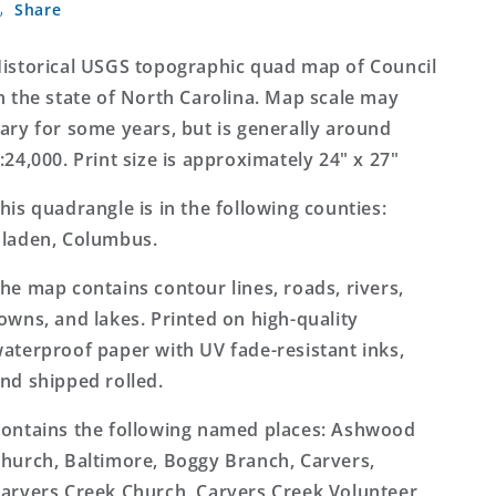
Share
North
North
Carolina
Carolina
7.5&#39;x7.5&#39;
7.5&#39;x7.5&#39;
istorical USGS topographic quad map of Council
Topo
Topo
n the state of North Carolina. Map scale may
Map
Map
ary for some years, but is generally around
:24,000. Print size is approximately 24" x 27"
his quadrangle is in the following counties:
laden, Columbus.
he map contains contour lines, roads, rivers,
owns, and lakes. Printed on high-quality
aterproof paper with UV fade-resistant inks,
nd shipped rolled.
ontains the following named places: Ashwood
hurch, Baltimore, Boggy Branch, Carvers,
arvers Creek Church, Carvers Creek Volunteer