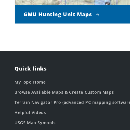
GMU Hunting Unit Maps
Quick links
MyTopo Home
Browse Available Maps & Create Custom Maps
Terrain Navigator Pro (advanced PC mapping softwar
Helpful Videos
USGS Map Symbols