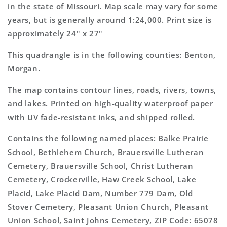
Map
Map
in the state of Missouri. Map scale may vary for some
years, but is generally around 1:24,000. Print size is
approximately 24" x 27"
This quadrangle is in the following counties: Benton,
Morgan.
The map contains contour lines, roads, rivers, towns,
and lakes. Printed on high-quality waterproof paper
with UV fade-resistant inks, and shipped rolled.
Contains the following named places: Balke Prairie
School, Bethlehem Church, Brauersville Lutheran
Cemetery, Brauersville School, Christ Lutheran
Cemetery, Crockerville, Haw Creek School, Lake
Placid, Lake Placid Dam, Number 779 Dam, Old
Stover Cemetery, Pleasant Union Church, Pleasant
Union School, Saint Johns Cemetery, ZIP Code: 65078