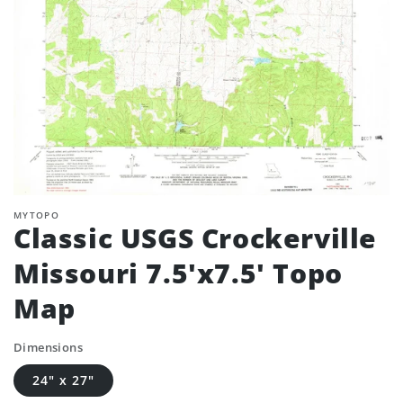
MYTOPO
Classic USGS Crockerville
Missouri 7.5'x7.5' Topo
Map
Dimensions
24" x 27"