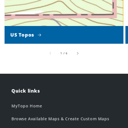
US Topos
of
1
/
6
Quick links
MyTopo Home
Browse Available Maps & Create Custom Maps