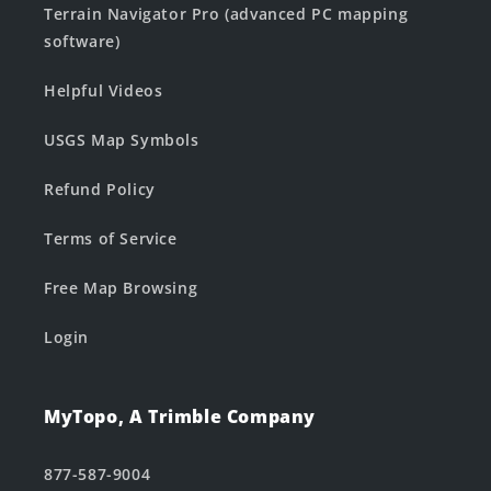
Terrain Navigator Pro (advanced PC mapping
software)
Helpful Videos
USGS Map Symbols
Refund Policy
Terms of Service
Free Map Browsing
Login
MyTopo, A Trimble Company
877-587-9004