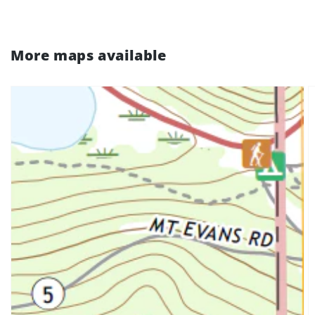
More maps available