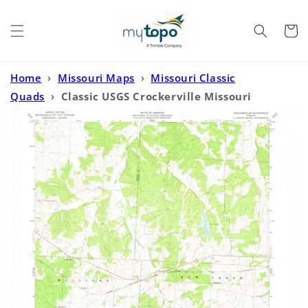
Skip to
content
Cart
Home
›
Missouri Maps
›
Missouri Classic
Quads
›
Classic USGS Crockerville Missouri
7.5'x7.5' Topo Map