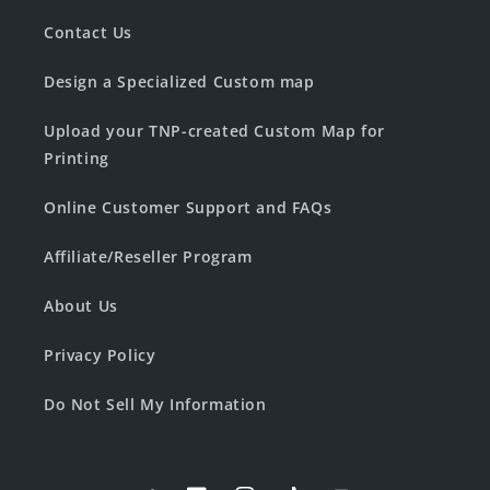
Contact Us
Design a Specialized Custom map
Upload your TNP-created Custom Map for
Printing
Online Customer Support and FAQs
Affiliate/Reseller Program
About Us
Privacy Policy
Do Not Sell My Information