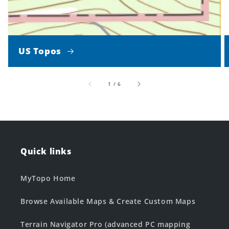
US Topos
of
1
/
6
Quick links
MyTopo Home
Browse Available Maps & Create Custom Maps
Terrain Navigator Pro (advanced PC mapping