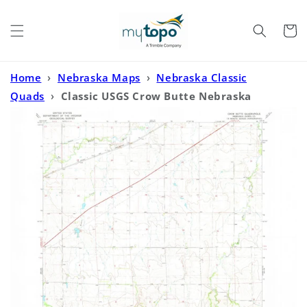
Skip to
content
Cart
Home
›
Nebraska Maps
›
Nebraska Classic
Quads
›
Classic USGS Crow Butte Nebraska
7.5'x7.5' Topo Map