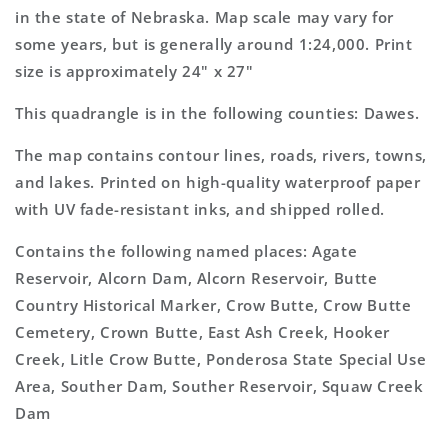
Topo
Topo
in the state of Nebraska. Map scale may vary for
Map
Map
some years, but is generally around 1:24,000. Print
size is approximately 24" x 27"
This quadrangle is in the following counties: Dawes.
The map contains contour lines, roads, rivers, towns,
and lakes. Printed on high-quality waterproof paper
with UV fade-resistant inks, and shipped rolled.
Contains the following named places: Agate
Reservoir, Alcorn Dam, Alcorn Reservoir, Butte
Country Historical Marker, Crow Butte, Crow Butte
Cemetery, Crown Butte, East Ash Creek, Hooker
Creek, Litle Crow Butte, Ponderosa State Special Use
Area, Souther Dam, Souther Reservoir, Squaw Creek
Dam