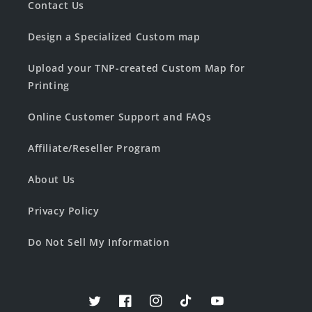
Contact Us
Design a Specialized Custom map
Upload your TNP-created Custom Map for
Printing
Online Customer Support and FAQs
Affiliate/Reseller Program
About Us
Privacy Policy
Do Not Sell My Information
Twitter
Facebook
Instagram
TikTok
YouTube