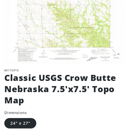
MYTOPO
Classic USGS Crow Butte
Nebraska 7.5'x7.5' Topo
Map
Dimensions
24" x 27"