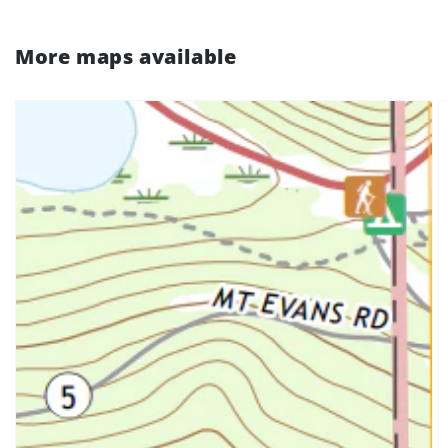
More maps available