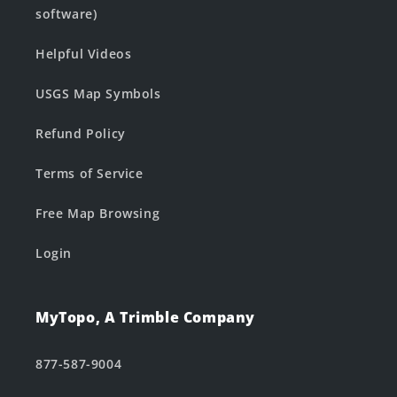
software)
Helpful Videos
USGS Map Symbols
Refund Policy
Terms of Service
Free Map Browsing
Login
MyTopo, A Trimble Company
877-587-9004