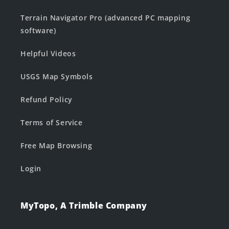
Terrain Navigator Pro (advanced PC mapping
software)
Helpful Videos
USGS Map Symbols
Refund Policy
Terms of Service
Free Map Browsing
Login
MyTopo, A Trimble Company