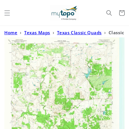
Skip to
content
Cart
Home
›
Texas Maps
›
Texas Classic Quads
›
Classic
USGS Cundiff Texas 7.5'x7.5' Topo Map