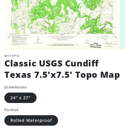
MYTOPO
Classic USGS Cundiff
Texas 7.5'x7.5' Topo Map
Dimensions
24" x 27"
Format
Rolled Waterproof