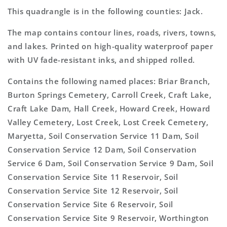
This quadrangle is in the following counties: Jack.
The map contains contour lines, roads, rivers, towns,
and lakes. Printed on high-quality waterproof paper
with UV fade-resistant inks, and shipped rolled.
Contains the following named places: Briar Branch,
Burton Springs Cemetery, Carroll Creek, Craft Lake,
Craft Lake Dam, Hall Creek, Howard Creek, Howard
Valley Cemetery, Lost Creek, Lost Creek Cemetery,
Maryetta, Soil Conservation Service 11 Dam, Soil
Conservation Service 12 Dam, Soil Conservation
Service 6 Dam, Soil Conservation Service 9 Dam, Soil
Conservation Service Site 11 Reservoir, Soil
Conservation Service Site 12 Reservoir, Soil
Conservation Service Site 6 Reservoir, Soil
Conservation Service Site 9 Reservoir, Worthington