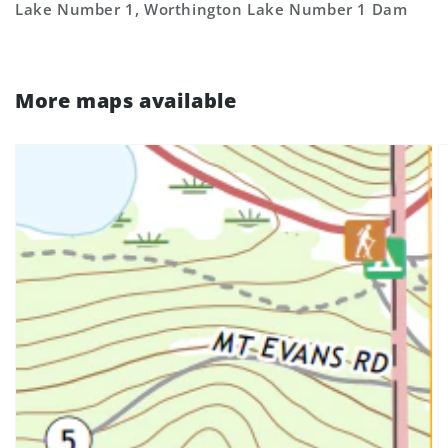
Lake Number 1, Worthington Lake Number 1 Dam
More maps available