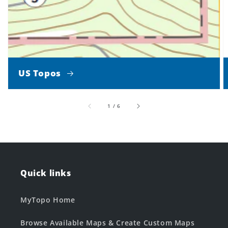
US Topos
of
1
/
6
Quick links
MyTopo Home
Browse Available Maps & Create Custom Maps