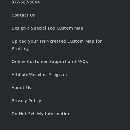
877-587-9004
Contact Us
Design a Specialized Custom map
Upload your TNP-created Custom Map for
Printing
Online Customer Support and FAQs
Affiliate/Reseller Program
About Us
Privacy Policy
Do Not Sell My Information