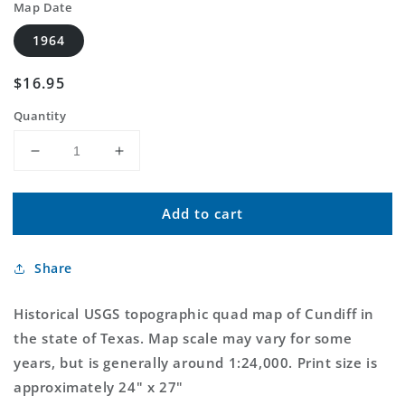
Map Date
1964
Regular
$16.95
price
Quantity
Decrease
Increase
quantity
quantity
for
for
Add to cart
Classic
Classic
USGS
USGS
Cundiff
Cundiff
Share
Texas
Texas
7.5&#39;x7.5&#39;
7.5&#39;x7.5&#39;
Topo
Topo
Historical USGS topographic quad map of Cundiff in
Map
Map
the state of Texas. Map scale may vary for some
years, but is generally around 1:24,000. Print size is
approximately 24" x 27"