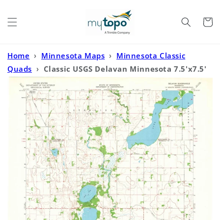
Skip to
content
Cart
Home
›
Minnesota Maps
›
Minnesota Classic
Quads
›
Classic USGS Delavan Minnesota 7.5'x7.5'
Topo Map