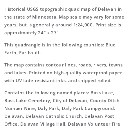
7.5&#39;x7.5&#39;
7.5&#39;x7.5&#39;
Topo
Topo
Historical USGS topographic quad map of Delavan in
Map
Map
the state of Minnesota. Map scale may vary for some
years, but is generally around 1:24,000. Print size is
approximately 24" x 27"
This quadrangle is in the following counties: Blue
Earth, Faribault.
The map contains contour lines, roads, rivers, towns,
and lakes. Printed on high-quality waterproof paper
with UV fade-resistant inks, and shipped rolled.
Contains the following named places: Bass Lake,
Bass Lake Cemetery, City of Delavan, County Ditch
Number Nine, Daly Park, Daly Park Campground,
Delavan, Delavan Catholic Church, Delavan Post
Office, Delavan Village Hall, Delavan Volunteer Fire