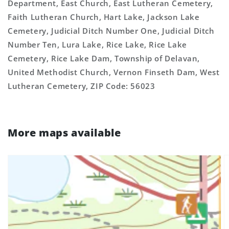
Department, East Church, East Lutheran Cemetery,
Faith Lutheran Church, Hart Lake, Jackson Lake
Cemetery, Judicial Ditch Number One, Judicial Ditch
Number Ten, Lura Lake, Rice Lake, Rice Lake
Cemetery, Rice Lake Dam, Township of Delavan,
United Methodist Church, Vernon Finseth Dam, West
Lutheran Cemetery, ZIP Code: 56023
More maps available