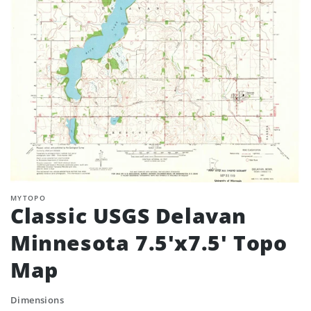
MYTOPO
Classic USGS Delavan
Minnesota 7.5'x7.5' Topo
Map
Dimensions