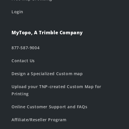
Login
MyTopo, A Trimble Company
877-587-9004
Contact Us
Design a Specialized Custom map
Upload your TNP-created Custom Map for
Printing
Online Customer Support and FAQs
Affiliate/Reseller Program