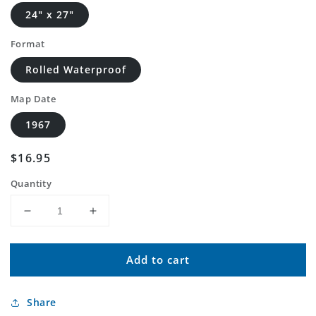
24" x 27"
Format
Rolled Waterproof
Map Date
1967
Regular
$16.95
price
Quantity
Decrease
Increase
quantity
quantity
for
for
Add to cart
Classic
Classic
USGS
USGS
Delavan
Delavan
Share
Minnesota
Minnesota