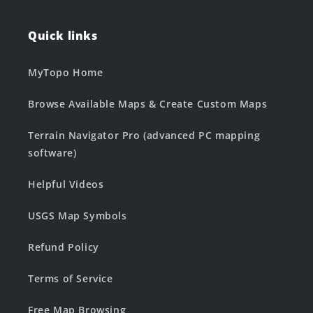
Quick links
MyTopo Home
Browse Available Maps & Create Custom Maps
Terrain Navigator Pro (advanced PC mapping
software)
Helpful Videos
USGS Map Symbols
Refund Policy
Terms of Service
Free Map Browsing