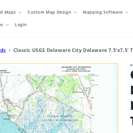
ed Maps
Custom Map Design
Mapping Software
ps
Login
ads
›
Classic USGS Delaware City Delaware 7.5'x7.5'
M