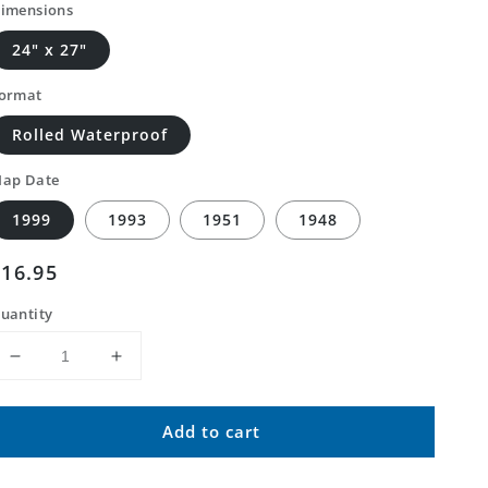
imensions
24" x 27"
ormat
Rolled Waterproof
ap Date
1999
1993
1951
1948
Regular
$16.95
price
uantity
Decrease
Increase
quantity
quantity
for
for
Add to cart
Classic
Classic
USGS
USGS
Delaware
Delaware