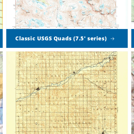
Classic USGS Quads (7.5' series)