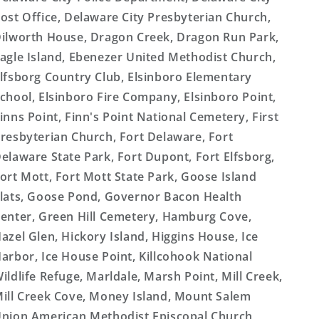
ost Office, Delaware City Presbyterian Church,
ilworth House, Dragon Creek, Dragon Run Park,
agle Island, Ebenezer United Methodist Church,
lfsborg Country Club, Elsinboro Elementary
chool, Elsinboro Fire Company, Elsinboro Point,
inns Point, Finn's Point National Cemetery, First
resbyterian Church, Fort Delaware, Fort
elaware State Park, Fort Dupont, Fort Elfsborg,
ort Mott, Fort Mott State Park, Goose Island
lats, Goose Pond, Governor Bacon Health
enter, Green Hill Cemetery, Hamburg Cove,
azel Glen, Hickory Island, Higgins House, Ice
arbor, Ice House Point, Killcohook National
ildlife Refuge, Marldale, Marsh Point, Mill Creek,
ill Creek Cove, Money Island, Mount Salem
nion American Methodist Episcopal Church,