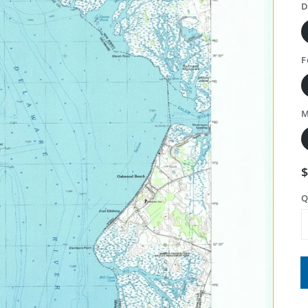
D
F
M
Q