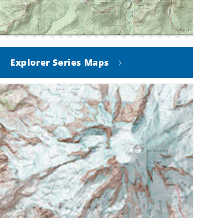
Explorer Series Maps