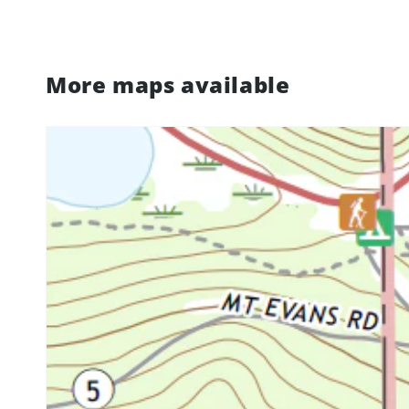
More maps available