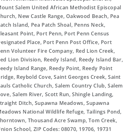
ount Salem United African Methodist Episcopal
hurch, New Castle Range, Oakwood Beach, Pea
atch Island, Pea Patch Shoal, Penns Neck,
leasant Point, Port Penn, Port Penn Census
esignated Place, Port Penn Post Office, Port
enn Volunteer Fire Company, Red Lion Creek,
ed Lion Division, Reedy Island, Reedy Island Bar,
eedy Island Range, Reedy Point, Reedy Point
ridge, Reybold Cove, Saint Georges Creek, Saint
auls Catholic Church, Salem Country Club, Salem
ove, Salem River, Scott Run, Shingle Landing,
traight Ditch, Supawna Meadows, Supawna
eadows National Wildlife Refuge, Tailings Pond,
horntown, Thousand Acre Swamp, Tom Creek,
nion School, ZIP Codes: 08070, 19706, 19731