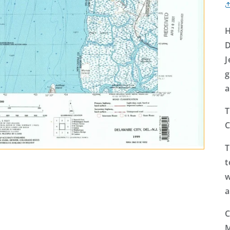
H
D
J
g
a
T
C
T
t
w
a
C
M