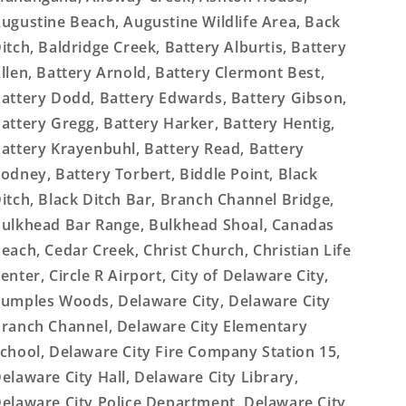
ugustine Beach, Augustine Wildlife Area, Back
itch, Baldridge Creek, Battery Alburtis, Battery
llen, Battery Arnold, Battery Clermont Best,
attery Dodd, Battery Edwards, Battery Gibson,
attery Gregg, Battery Harker, Battery Hentig,
attery Krayenbuhl, Battery Read, Battery
odney, Battery Torbert, Biddle Point, Black
itch, Black Ditch Bar, Branch Channel Bridge,
ulkhead Bar Range, Bulkhead Shoal, Canadas
each, Cedar Creek, Christ Church, Christian Life
enter, Circle R Airport, City of Delaware City,
umples Woods, Delaware City, Delaware City
ranch Channel, Delaware City Elementary
chool, Delaware City Fire Company Station 15,
elaware City Hall, Delaware City Library,
elaware City Police Department, Delaware City