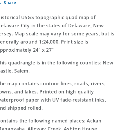
Share
City
City
Delaware
Delaware
7.5&#39;x7.5&#39;
7.5&#39;x7.5&#39;
istorical USGS topographic quad map of
Topo
Topo
elaware City in the states of Delaware, New
Map
Map
ersey. Map scale may vary for some years, but is
enerally around 1:24,000. Print size is
pproximately 24" x 27"
his quadrangle is in the following counties: New
astle, Salem.
he map contains contour lines, roads, rivers,
owns, and lakes. Printed on high-quality
aterproof paper with UV fade-resistant inks,
nd shipped rolled.
ontains the following named places: Ackan
anangaha, Alloway Creek, Ashton House,