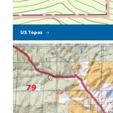
US Topos