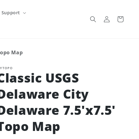
Support
Log
Cart
in
 Topo Map
YTOPO
Classic USGS
Delaware City
Delaware 7.5'x7.5'
Topo Map