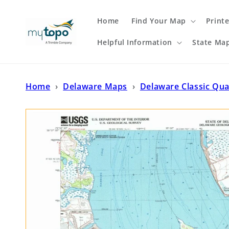
Skip to
content
Home
Find Your Map
Print
Helpful Information
State Ma
Home
›
Delaware Maps
›
Delaware Classic Qu