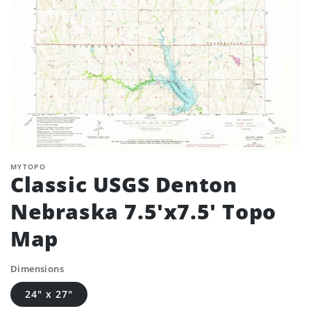
MYTOPO
Classic USGS Denton
Nebraska 7.5'x7.5' Topo
Map
Dimensions
24" x 27"