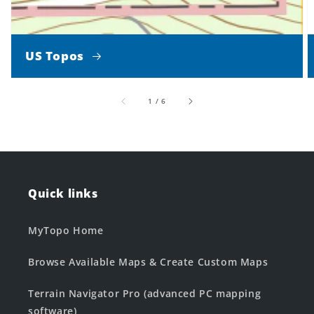
US Topos
of
1
/
6
Quick links
MyTopo Home
Browse Available Maps & Create Custom Maps
Terrain Navigator Pro (advanced PC mapping
software)