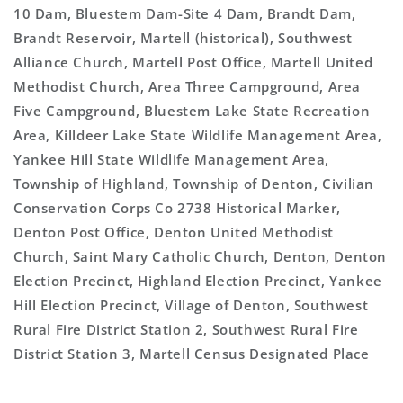
10 Dam, Bluestem Dam-Site 4 Dam, Brandt Dam,
Brandt Reservoir, Martell (historical), Southwest
Alliance Church, Martell Post Office, Martell United
Methodist Church, Area Three Campground, Area
Five Campground, Bluestem Lake State Recreation
Area, Killdeer Lake State Wildlife Management Area,
Yankee Hill State Wildlife Management Area,
Township of Highland, Township of Denton, Civilian
Conservation Corps Co 2738 Historical Marker,
Denton Post Office, Denton United Methodist
Church, Saint Mary Catholic Church, Denton, Denton
Election Precinct, Highland Election Precinct, Yankee
Hill Election Precinct, Village of Denton, Southwest
Rural Fire District Station 2, Southwest Rural Fire
District Station 3, Martell Census Designated Place