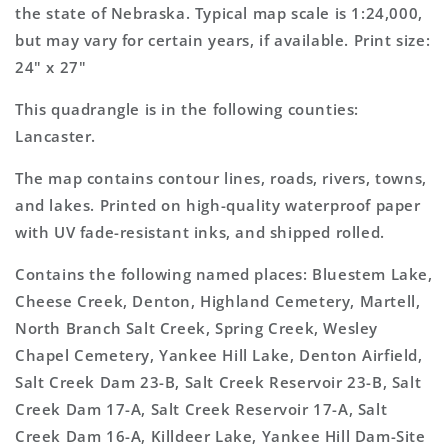
Map
Map
the state of Nebraska. Typical map scale is 1:24,000,
but may vary for certain years, if available. Print size:
24" x 27"
This quadrangle is in the following counties:
Lancaster.
The map contains contour lines, roads, rivers, towns,
and lakes. Printed on high-quality waterproof paper
with UV fade-resistant inks, and shipped rolled.
Contains the following named places: Bluestem Lake,
Cheese Creek, Denton, Highland Cemetery, Martell,
North Branch Salt Creek, Spring Creek, Wesley
Chapel Cemetery, Yankee Hill Lake, Denton Airfield,
Salt Creek Dam 23-B, Salt Creek Reservoir 23-B, Salt
Creek Dam 17-A, Salt Creek Reservoir 17-A, Salt
Creek Dam 16-A, Killdeer Lake, Yankee Hill Dam-Site