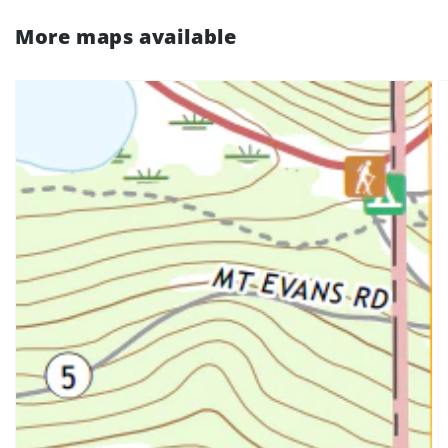
More maps available