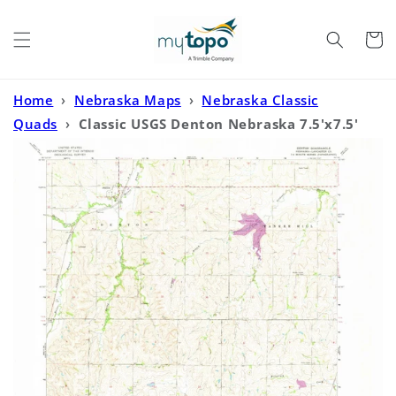
Skip to
content
Cart
Home
›
Nebraska Maps
›
Nebraska Classic
Quads
›
Classic USGS Denton Nebraska 7.5'x7.5'
Topo Map