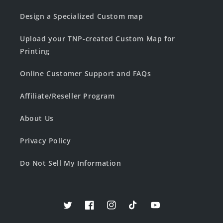
Design a Specialized Custom map
Upload your TNP-created Custom Map for
Printing
Online Customer Support and FAQs
Affiliate/Reseller Program
About Us
Privacy Policy
Do Not Sell My Information
Twitter
Facebook
Instagram
TikTok
YouTube