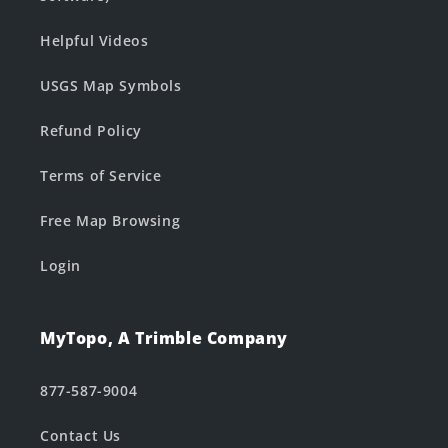
Helpful Videos
USGS Map Symbols
Refund Policy
Terms of Service
Free Map Browsing
Login
MyTopo, A Trimble Company
877-587-9004
Contact Us