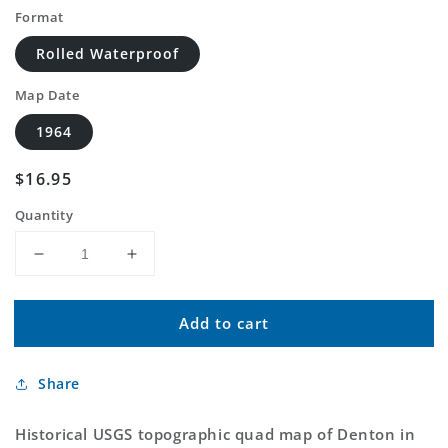
Format
Rolled Waterproof
Map Date
1964
Regular
$16.95
price
Quantity
Decrease
Increase
quantity
quantity
for
for
Add to cart
Classic
Classic
USGS
USGS
Denton
Denton
Share
Nebraska
Nebraska
7.5&#39;x7.5&#39;
7.5&#39;x7.5&#39;
Topo
Topo
Historical USGS topographic quad map of Denton in