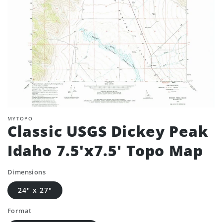
MYTOPO
Classic USGS Dickey Peak
Idaho 7.5'x7.5' Topo Map
Dimensions
24" x 27"
Format