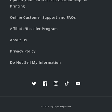
Printing
Online Customer Support and FAQs
Affiliate/Reseller Program
About Us
Privacy Policy
Do Not Sell My Information
Twitter
Facebook
Instagram
TikTok
YouTube
© 2026,
MyTopo Map Store