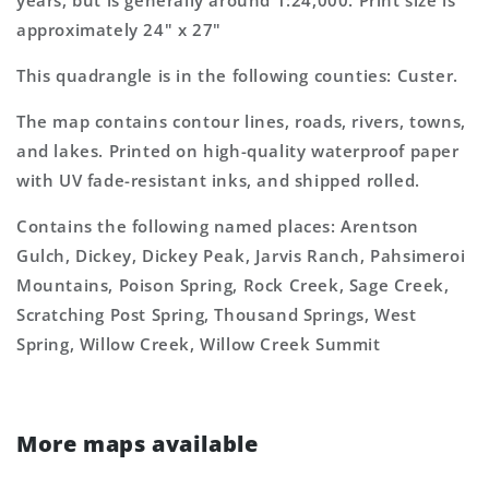
years, but is generally around 1:24,000. Print size is
approximately 24" x 27"
This quadrangle is in the following counties: Custer.
The map contains contour lines, roads, rivers, towns,
and lakes. Printed on high-quality waterproof paper
with UV fade-resistant inks, and shipped rolled.
Contains the following named places: Arentson
Gulch, Dickey, Dickey Peak, Jarvis Ranch, Pahsimeroi
Mountains, Poison Spring, Rock Creek, Sage Creek,
Scratching Post Spring, Thousand Springs, West
Spring, Willow Creek, Willow Creek Summit
More maps available