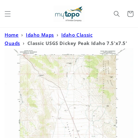
Skip to
content
Cart
Home
›
Idaho Maps
›
Idaho Classic
Quads
›
Classic USGS Dickey Peak Idaho 7.5'x7.5'
Topo Map