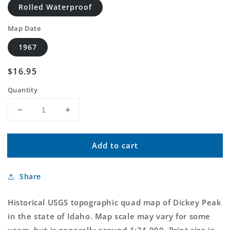
Rolled Waterproof
Map Date
1967
Regular
$16.95
price
Quantity
Decrease
Increase
quantity
quantity
for
for
Add to cart
Classic
Classic
USGS
USGS
Dickey
Dickey
Share
Peak
Peak
Idaho
Idaho
7.5&#39;x7.5&#39;
7.5&#39;x7.5&#39;
Historical USGS topographic quad map of Dickey Peak
Topo
Topo
in the state of Idaho. Map scale may vary for some
Map
Map