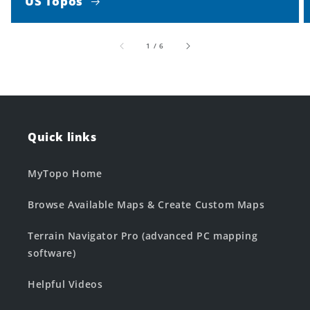
US Topos
of
1
/
6
Quick links
MyTopo Home
Browse Available Maps & Create Custom Maps
Terrain Navigator Pro (advanced PC mapping
software)
Helpful Videos