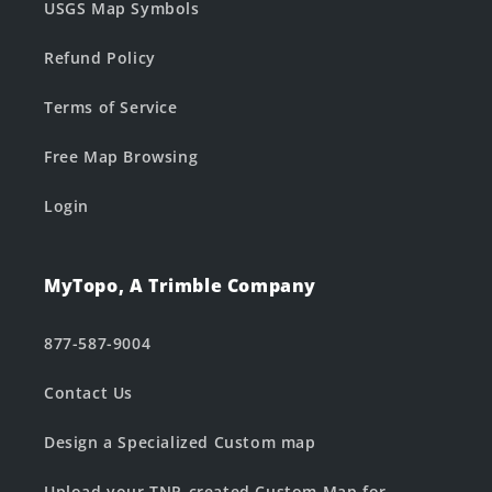
USGS Map Symbols
Refund Policy
Terms of Service
Free Map Browsing
Login
MyTopo, A Trimble Company
877-587-9004
Contact Us
Design a Specialized Custom map
Upload your TNP-created Custom Map for