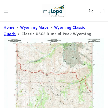
Skip to
content
Cart
Home
›
Wyoming Maps
›
Wyoming Classic
Quads
›
Classic USGS Dunrud Peak Wyoming
7.5'x7.5' Topo Map