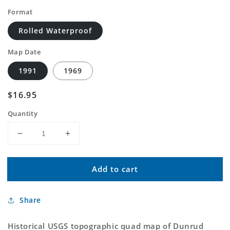
Format
Rolled Waterproof
Map Date
1991
1969
Regular
$16.95
price
Quantity
Decrease
Increase
quantity
quantity
for
for
Add to cart
Classic
Classic
USGS
USGS
Dunrud
Dunrud
Share
Peak
Peak
Wyoming
Wyoming
7.5&#39;x7.5&#39;
7.5&#39;x7.5&#39;
Historical USGS topographic quad map of Dunrud