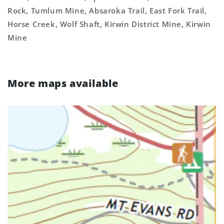
Rock, Tumlum Mine, Absaroka Trail, East Fork Trail,
Horse Creek, Wolf Shaft, Kirwin District Mine, Kirwin
Mine
More maps available