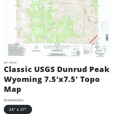
MYTOPO
Classic USGS Dunrud Peak
Wyoming 7.5'x7.5' Topo
Map
Dimensions
24" x 27"