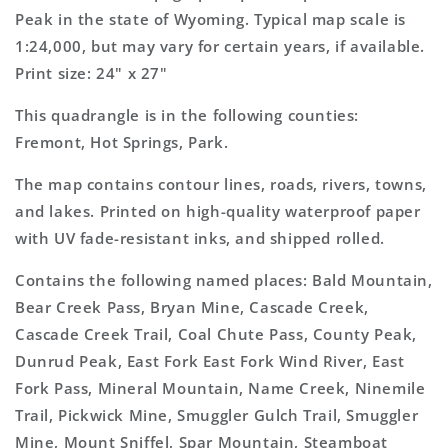
Topo
Topo
Peak in the state of Wyoming. Typical map scale is
Map
Map
1:24,000, but may vary for certain years, if available.
Print size: 24" x 27"
This quadrangle is in the following counties:
Fremont, Hot Springs, Park.
The map contains contour lines, roads, rivers, towns,
and lakes. Printed on high-quality waterproof paper
with UV fade-resistant inks, and shipped rolled.
Contains the following named places: Bald Mountain,
Bear Creek Pass, Bryan Mine, Cascade Creek,
Cascade Creek Trail, Coal Chute Pass, County Peak,
Dunrud Peak, East Fork East Fork Wind River, East
Fork Pass, Mineral Mountain, Name Creek, Ninemile
Trail, Pickwick Mine, Smuggler Gulch Trail, Smuggler
Mine, Mount Sniffel, Spar Mountain, Steamboat