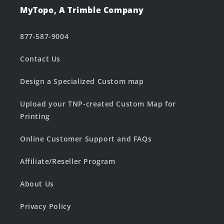
MyTopo, A Trimble Company
877-587-9004
Contact Us
Design a Specialized Custom map
Upload your TNP-created Custom Map for
Printing
Online Customer Support and FAQs
Affiliate/Reseller Program
About Us
Privacy Policy