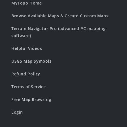
MyTopo Home
Browse Available Maps & Create Custom Maps
Terrain Navigator Pro (advanced PC mapping
software)
Helpful Videos
USGS Map Symbols
Refund Policy
Terms of Service
Free Map Browsing
Login