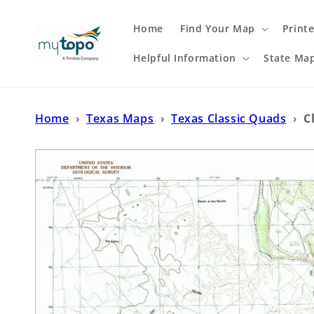
Skip to
content
Home
Find Your Map
Print
Helpful Information
State Ma
Home
›
Texas Maps
›
Texas Classic Quads
›
C