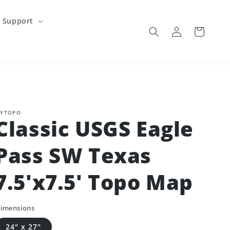
Support
Log
Cart
in
YTOPO
Classic USGS Eagle
Pass SW Texas
7.5'x7.5' Topo Map
imensions
24" x 27"