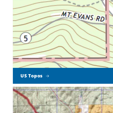
US Topos