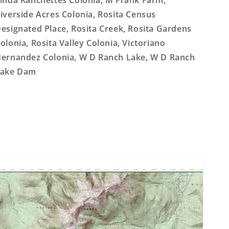
inda Ranchettes Colonia, M Frank Farm,
iverside Acres Colonia, Rosita Census
esignated Place, Rosita Creek, Rosita Gardens
olonia, Rosita Valley Colonia, Victoriano
ernandez Colonia, W D Ranch Lake, W D Ranch
Lake Dam