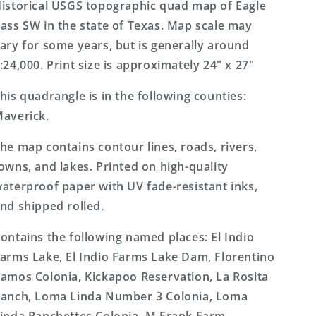
Texas
Texas
istorical USGS topographic quad map of Eagle
7.5&#39;x7.5&#39;
7.5&#39;x7.5&#39;
ass SW in the state of Texas. Map scale may
Topo
Topo
ary for some years, but is generally around
Map
Map
:24,000. Print size is approximately 24" x 27"
his quadrangle is in the following counties:
averick.
he map contains contour lines, roads, rivers,
owns, and lakes. Printed on high-quality
aterproof paper with UV fade-resistant inks,
nd shipped rolled.
ontains the following named places: El Indio
arms Lake, El Indio Farms Lake Dam, Florentino
amos Colonia, Kickapoo Reservation, La Rosita
anch, Loma Linda Number 3 Colonia, Loma