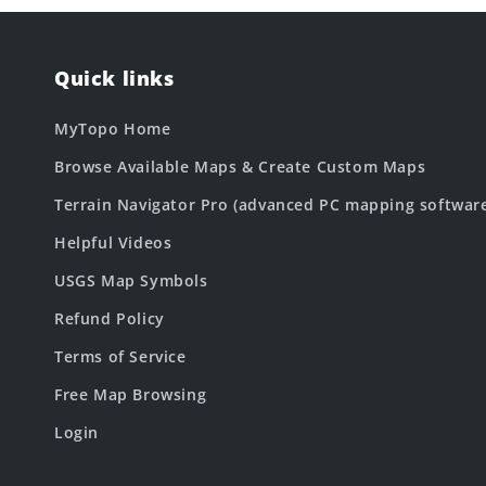
Quick links
MyTopo Home
Browse Available Maps & Create Custom Maps
Terrain Navigator Pro (advanced PC mapping softwar
Helpful Videos
USGS Map Symbols
Refund Policy
Terms of Service
Free Map Browsing
Login