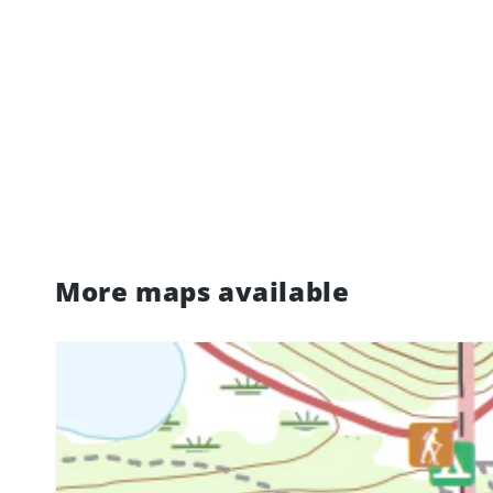
More maps available