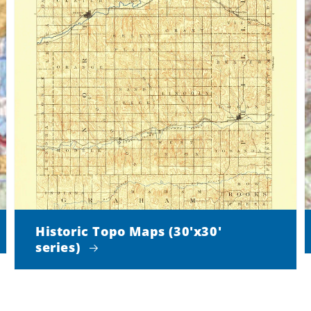
Historic Topo Maps (30'x30'
series)