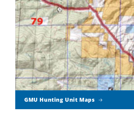
GMU Hunting Unit Maps