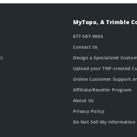
MyTopo, A Trimble 
877-587-9004
Contact Us
e)
Design a Specialized Custo
Upload your TNP-created Cu
Online Customer Support a
Affiliate/Reseller Program
About Us
Privacy Policy
Do Not Sell My Information