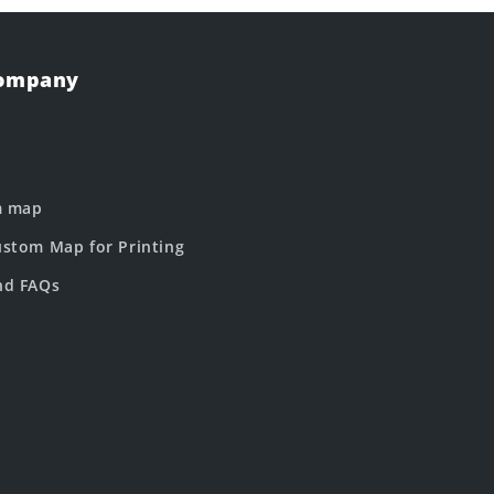
Company
m map
stom Map for Printing
nd FAQs