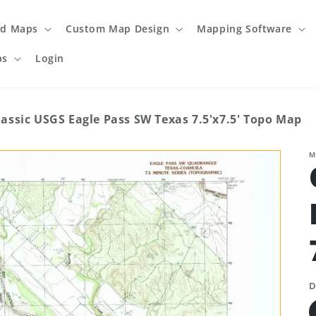
ed Maps
Custom Map Design
Mapping Software
ps
Login
lassic USGS Eagle Pass SW Texas 7.5'x7.5' Topo Map
M
D