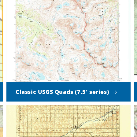
Classic USGS Quads (7.5' series)