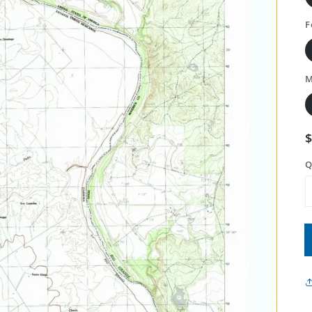
F
M
Q