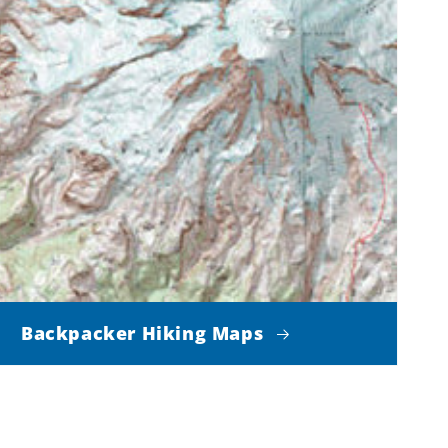
Backpacker Hiking Maps