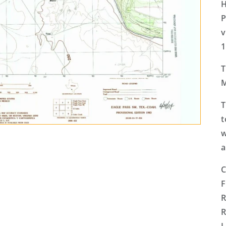
H
P
v
1
T
M
T
t
w
a
C
F
R
R