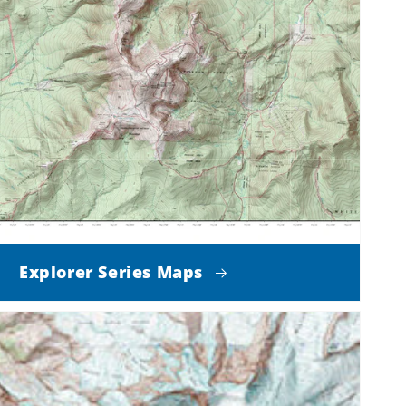
Explorer Series Maps