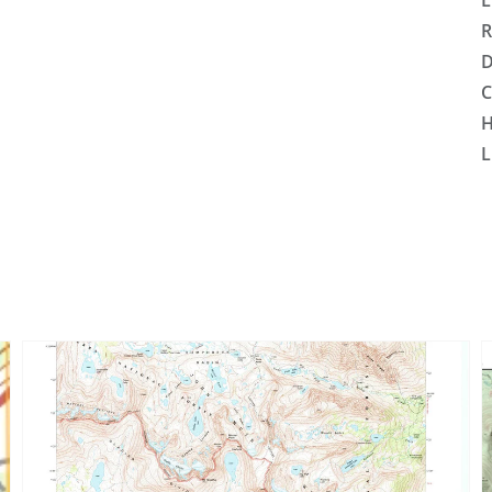
L
R
D
C
H