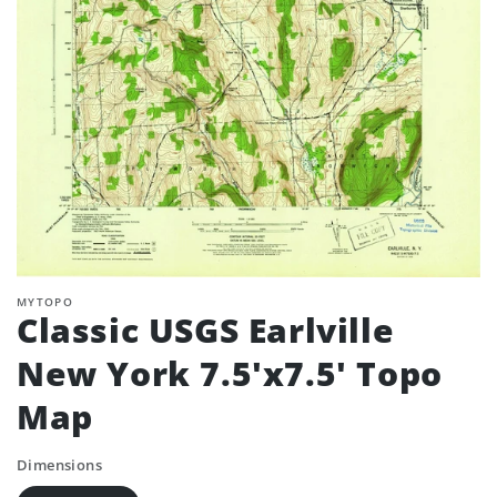
MYTOPO
Classic USGS Earlville
New York 7.5'x7.5' Topo
Map
Dimensions