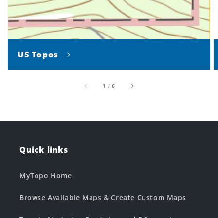
US Topos
of
1
/
6
Quick links
MyTopo Home
Browse Available Maps & Create Custom Maps