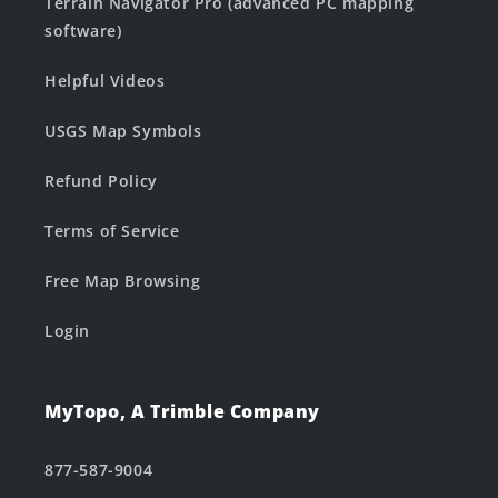
Terrain Navigator Pro (advanced PC mapping
software)
Helpful Videos
USGS Map Symbols
Refund Policy
Terms of Service
Free Map Browsing
Login
MyTopo, A Trimble Company
877-587-9004