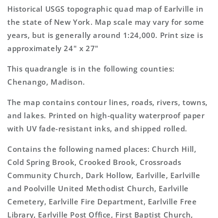
7.5&#39;x7.5&#39;
7.5&#39;x7.5&#39;
Historical USGS topographic quad map of Earlville in
Topo
Topo
the state of New York. Map scale may vary for some
Map
Map
years, but is generally around 1:24,000. Print size is
approximately 24" x 27"
This quadrangle is in the following counties:
Chenango, Madison.
The map contains contour lines, roads, rivers, towns,
and lakes. Printed on high-quality waterproof paper
with UV fade-resistant inks, and shipped rolled.
Contains the following named places: Church Hill,
Cold Spring Brook, Crooked Brook, Crossroads
Community Church, Dark Hollow, Earlville, Earlville
and Poolville United Methodist Church, Earlville
Cemetery, Earlville Fire Department, Earlville Free
Library, Earlville Post Office, First Baptist Church,