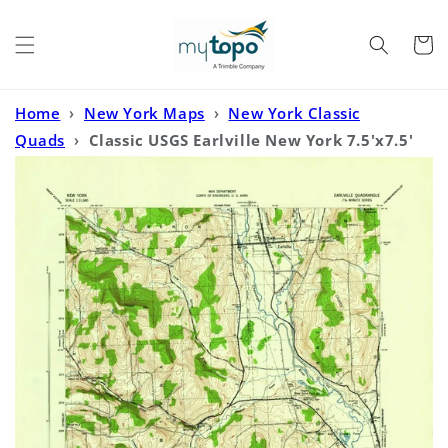
Skip to
content
Cart
Home
›
New York Maps
›
New York Classic
Quads
›
Classic USGS Earlville New York 7.5'x7.5'
Topo Map