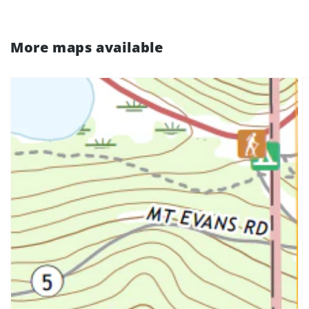
More maps available