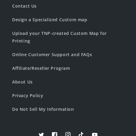
Contact Us
Design a Specialized Custom map
Upload your TNP-created Custom Map for
Printing
Online Customer Support and FAQs
Affiliate/Reseller Program
About Us
Privacy Policy
Do Not Sell My Information