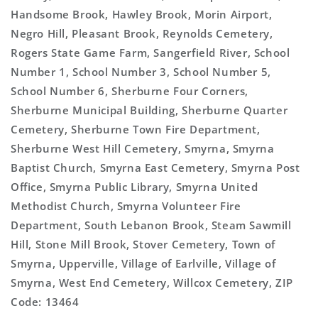
Handsome Brook, Hawley Brook, Morin Airport,
Negro Hill, Pleasant Brook, Reynolds Cemetery,
Rogers State Game Farm, Sangerfield River, School
Number 1, School Number 3, School Number 5,
School Number 6, Sherburne Four Corners,
Sherburne Municipal Building, Sherburne Quarter
Cemetery, Sherburne Town Fire Department,
Sherburne West Hill Cemetery, Smyrna, Smyrna
Baptist Church, Smyrna East Cemetery, Smyrna Post
Office, Smyrna Public Library, Smyrna United
Methodist Church, Smyrna Volunteer Fire
Department, South Lebanon Brook, Steam Sawmill
Hill, Stone Mill Brook, Stover Cemetery, Town of
Smyrna, Upperville, Village of Earlville, Village of
Smyrna, West End Cemetery, Willcox Cemetery, ZIP
Code: 13464