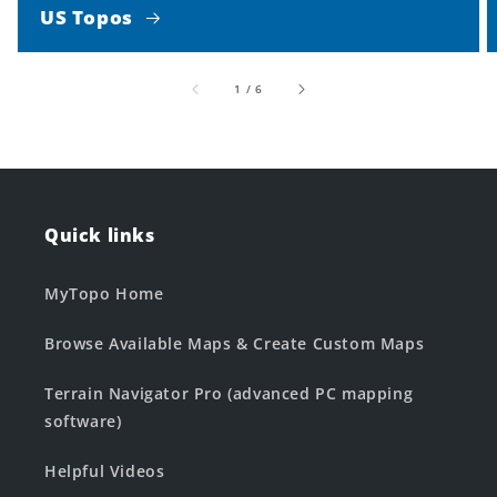
US Topos
of
1
/
6
Quick links
MyTopo Home
Browse Available Maps & Create Custom Maps
Terrain Navigator Pro (advanced PC mapping
software)
Helpful Videos