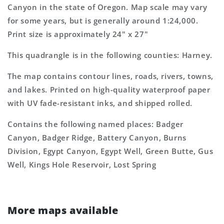
Topo
Topo
Canyon in the state of Oregon. Map scale may vary
Map
Map
for some years, but is generally around 1:24,000.
Print size is approximately 24" x 27"
This quadrangle is in the following counties: Harney.
The map contains contour lines, roads, rivers, towns,
and lakes. Printed on high-quality waterproof paper
with UV fade-resistant inks, and shipped rolled.
Contains the following named places: Badger
Canyon, Badger Ridge, Battery Canyon, Burns
Division, Egypt Canyon, Egypt Well, Green Butte, Gus
Well, Kings Hole Reservoir, Lost Spring
More maps available