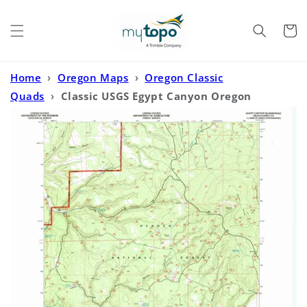
Skip to
content
Cart
Home
›
Oregon Maps
›
Oregon Classic
Quads
›
Classic USGS Egypt Canyon Oregon
7.5'x7.5' Topo Map