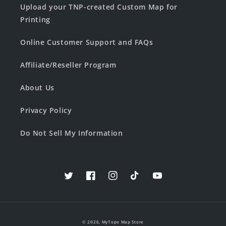
Upload your TNP-created Custom Map for
Printing
Online Customer Support and FAQs
Affiliate/Reseller Program
About Us
Privacy Policy
Do Not Sell My Information
Twitter
Facebook
Instagram
TikTok
YouTube
© 2026,
MyTopo Map Store