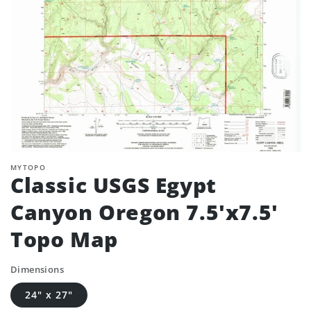
MYTOPO
Classic USGS Egypt
Canyon Oregon 7.5'x7.5'
Topo Map
Dimensions
24" x 27"