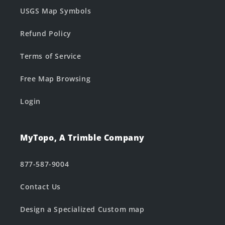
USGS Map Symbols
Refund Policy
Terms of Service
Free Map Browsing
Login
MyTopo, A Trimble Company
877-587-9004
Contact Us
Design a Specialized Custom map