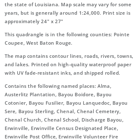
Map
Map
the state of Louisiana. Map scale may vary for some
years, but is generally around 1:24,000. Print size is
approximately 24" x 27"
This quadrangle is in the following counties: Pointe
Coupee, West Baton Rouge.
The map contains contour lines, roads, rivers, towns,
and lakes. Printed on high-quality waterproof paper
with UV fade-resistant inks, and shipped rolled.
Contains the following named places: Alma,
Austerlitz Plantation, Bayou Boidore, Bayou
Cotonier, Bayou Fusilier, Bayou Lanquedoc, Bayou
Sere, Bayou Sterling, Chenal, Chenal Cemetery,
Chenal Church, Chenal School, Discharge Bayou,
Erwinville, Erwinville Census Designated Place,
Erwinville Post Office, Erwinville Volunteer Fire