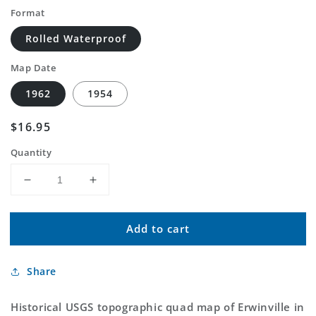
Format
Rolled Waterproof
Map Date
1962
1954
Regular
$16.95
price
Quantity
Decrease
Increase
quantity
quantity
for
for
Add to cart
Classic
Classic
USGS
USGS
Erwinville
Erwinville
Share
Louisiana
Louisiana
7.5&#39;x7.5&#39;
7.5&#39;x7.5&#39;
Topo
Topo
Historical USGS topographic quad map of Erwinville in