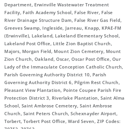
Department, Erwinville Wastewater Treatment
Facility, Faith Academy School, False River, False
River Drainage Structure Dam, False River Gas Field,
Greeves Swamp, Ingleside, Jarreau, Knapp, KPAE-FM
(Erwinville), Lakeland, Lakeland Elementary School,
Lakeland Post Office, Little Zion Baptist Church,
Majors, Morgan Field, Mount Zion Cemetery, Mount
Zion Church, Oakland, Oscar, Oscar Post Office, Our
Lady of the Immaculate Conception Catholic Church,
Parish Governing Authority District 10, Parish
Governing Authority District 6, Pilgrim Rest Church,
Pleasant View Plantation, Pointe Coupee Parish Fire
Protection District 3, Riverlake Plantation, Saint Alma
School, Saint Ambrose Cemetery, Saint Ambrose
Church, Saint Peters Church, Schexnayder Airport,
Torbert, Torbert Post Office, Ward Seven, ZIP Codes: