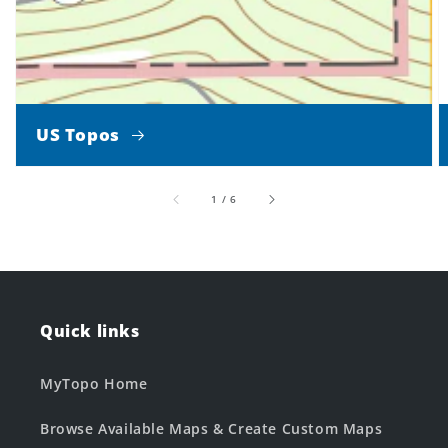
US Topos
of
1
/
6
Quick links
MyTopo Home
Browse Available Maps & Create Custom Maps