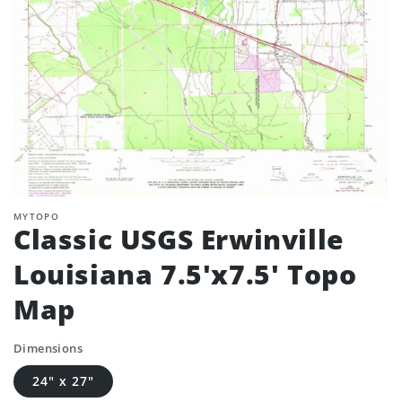
MYTOPO
Classic USGS Erwinville
Louisiana 7.5'x7.5' Topo
Map
Dimensions
24" x 27"