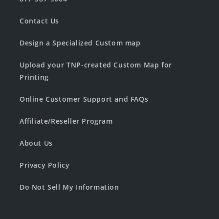
Contact Us
Design a Specialized Custom map
Upload your TNP-created Custom Map for
Printing
Online Customer Support and FAQs
Affiliate/Reseller Program
About Us
Privacy Policy
Do Not Sell My Information