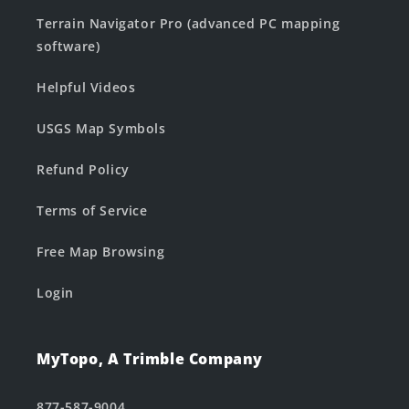
Terrain Navigator Pro (advanced PC mapping
software)
Helpful Videos
USGS Map Symbols
Refund Policy
Terms of Service
Free Map Browsing
Login
MyTopo, A Trimble Company
877-587-9004