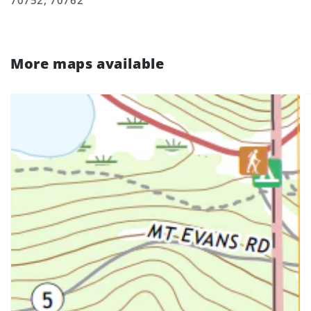
70752, 70762
More maps available