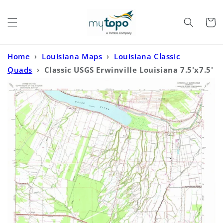
Skip to
content
Cart
Home
›
Louisiana Maps
›
Louisiana Classic
Quads
›
Classic USGS Erwinville Louisiana 7.5'x7.5'
Topo Map