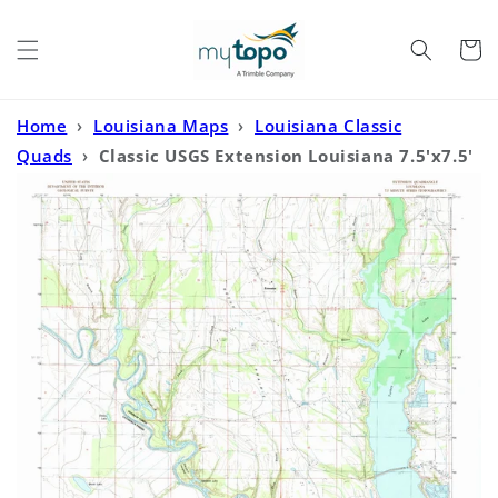
Skip to
content
Cart
Home
›
Louisiana Maps
›
Louisiana Classic
Quads
›
Classic USGS Extension Louisiana 7.5'x7.5'
Topo Map