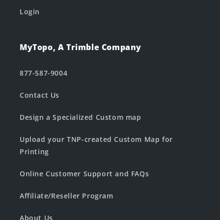
Login
MyTopo, A Trimble Company
877-587-9004
Contact Us
Design a Specialized Custom map
Upload your TNP-created Custom Map for
Printing
Online Customer Support and FAQs
Affiliate/Reseller Program
About Us