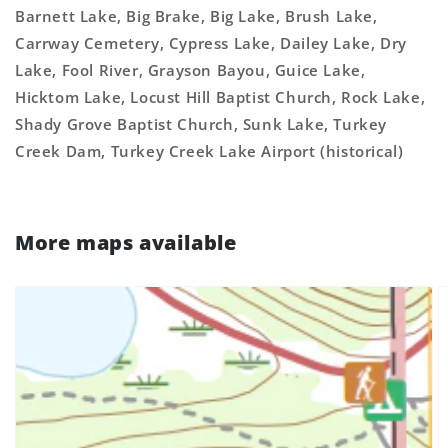
Barnett Lake, Big Brake, Big Lake, Brush Lake,
Carrway Cemetery, Cypress Lake, Dailey Lake, Dry
Lake, Fool River, Grayson Bayou, Guice Lake,
Hicktom Lake, Locust Hill Baptist Church, Rock Lake,
Shady Grove Baptist Church, Sunk Lake, Turkey
Creek Dam, Turkey Creek Lake Airport (historical)
More maps available