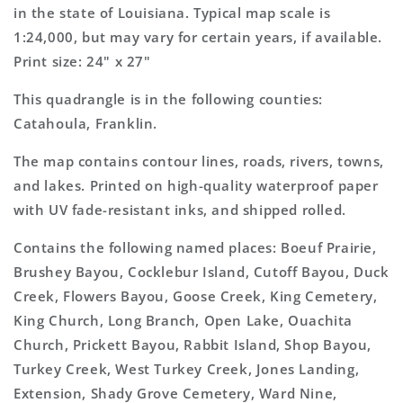
Map
Map
in the state of Louisiana. Typical map scale is
1:24,000, but may vary for certain years, if available.
Print size: 24" x 27"
This quadrangle is in the following counties:
Catahoula, Franklin.
The map contains contour lines, roads, rivers, towns,
and lakes. Printed on high-quality waterproof paper
with UV fade-resistant inks, and shipped rolled.
Contains the following named places: Boeuf Prairie,
Brushey Bayou, Cocklebur Island, Cutoff Bayou, Duck
Creek, Flowers Bayou, Goose Creek, King Cemetery,
King Church, Long Branch, Open Lake, Ouachita
Church, Prickett Bayou, Rabbit Island, Shop Bayou,
Turkey Creek, West Turkey Creek, Jones Landing,
Extension, Shady Grove Cemetery, Ward Nine,