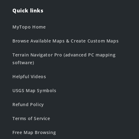
Quick links
MyTopo Home
Browse Available Maps & Create Custom Maps
Terrain Navigator Pro (advanced PC mapping
software)
Helpful Videos
USGS Map Symbols
Refund Policy
Terms of Service
Free Map Browsing