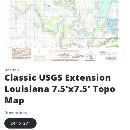
MYTOPO
Classic USGS Extension
Louisiana 7.5'x7.5' Topo
Map
Dimensions
24" x 27"