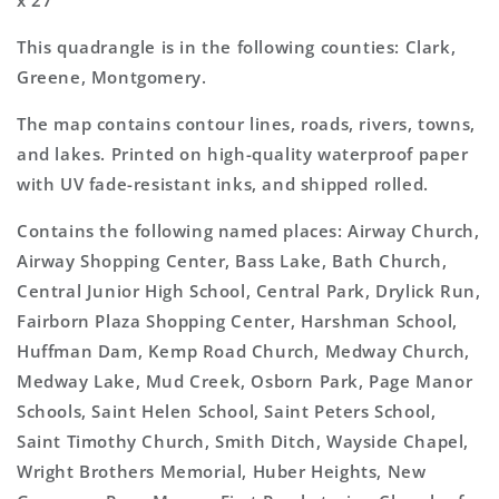
x 27"
This quadrangle is in the following counties: Clark,
Greene, Montgomery.
The map contains contour lines, roads, rivers, towns,
and lakes. Printed on high-quality waterproof paper
with UV fade-resistant inks, and shipped rolled.
Contains the following named places: Airway Church,
Airway Shopping Center, Bass Lake, Bath Church,
Central Junior High School, Central Park, Drylick Run,
Fairborn Plaza Shopping Center, Harshman School,
Huffman Dam, Kemp Road Church, Medway Church,
Medway Lake, Mud Creek, Osborn Park, Page Manor
Schools, Saint Helen School, Saint Peters School,
Saint Timothy Church, Smith Ditch, Wayside Chapel,
Wright Brothers Memorial, Huber Heights, New