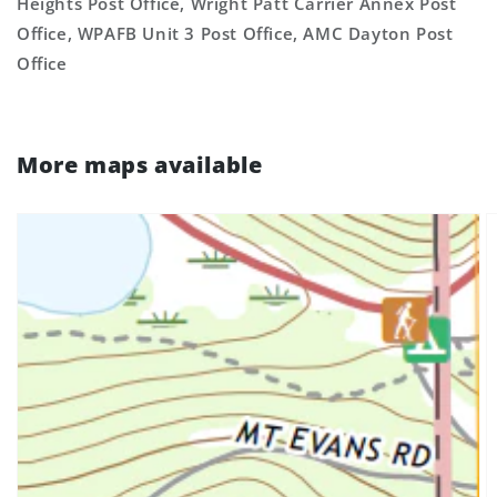
Heights Post Office, Wright Patt Carrier Annex Post
Office, WPAFB Unit 3 Post Office, AMC Dayton Post
Office
More maps available