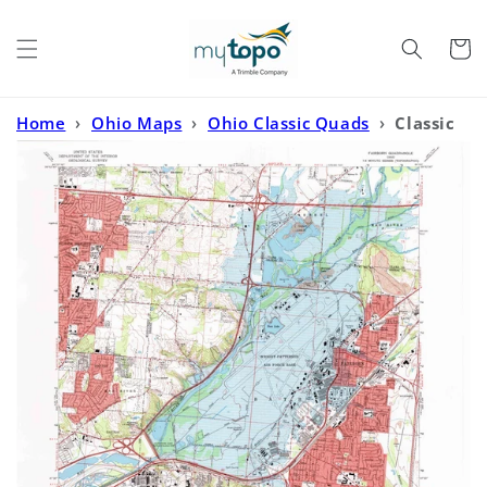
Skip to
content
Cart
Home
›
Ohio Maps
›
Ohio Classic Quads
›
Classic
USGS Fairborn Ohio 7.5'x7.5' Topo Map