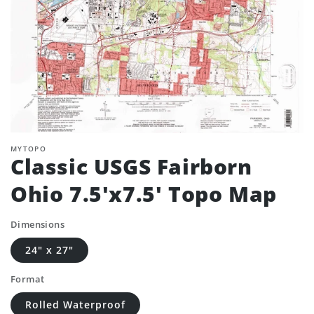
MYTOPO
Classic USGS Fairborn
Ohio 7.5'x7.5' Topo Map
Dimensions
24" x 27"
Format
Rolled Waterproof