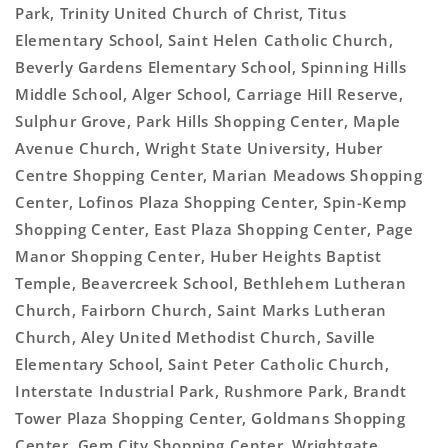
Park, Trinity United Church of Christ, Titus
Elementary School, Saint Helen Catholic Church,
Beverly Gardens Elementary School, Spinning Hills
Middle School, Alger School, Carriage Hill Reserve,
Sulphur Grove, Park Hills Shopping Center, Maple
Avenue Church, Wright State University, Huber
Centre Shopping Center, Marian Meadows Shopping
Center, Lofinos Plaza Shopping Center, Spin-Kemp
Shopping Center, East Plaza Shopping Center, Page
Manor Shopping Center, Huber Heights Baptist
Temple, Beavercreek School, Bethlehem Lutheran
Church, Fairborn Church, Saint Marks Lutheran
Church, Aley United Methodist Church, Saville
Elementary School, Saint Peter Catholic Church,
Interstate Industrial Park, Rushmore Park, Brandt
Tower Plaza Shopping Center, Goldmans Shopping
Center, Gem City Shopping Center, Wrightgate