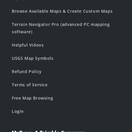
Browse Available Maps & Create Custom Maps
Terrain Navigator Pro (advanced PC mapping
software)
Helpful Videos
USGS Map Symbols
Refund Policy
Terms of Service
Free Map Browsing
Login