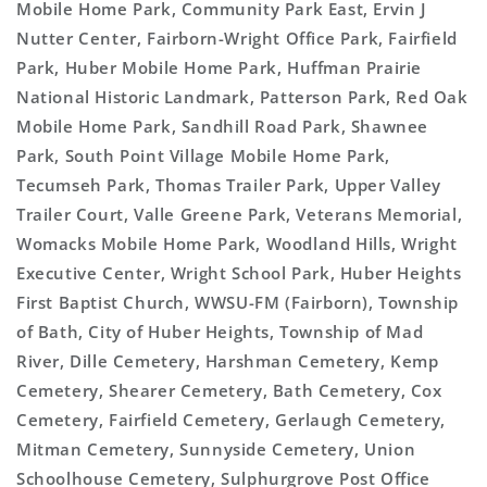
Mobile Home Park, Community Park East, Ervin J
Nutter Center, Fairborn-Wright Office Park, Fairfield
Park, Huber Mobile Home Park, Huffman Prairie
National Historic Landmark, Patterson Park, Red Oak
Mobile Home Park, Sandhill Road Park, Shawnee
Park, South Point Village Mobile Home Park,
Tecumseh Park, Thomas Trailer Park, Upper Valley
Trailer Court, Valle Greene Park, Veterans Memorial,
Womacks Mobile Home Park, Woodland Hills, Wright
Executive Center, Wright School Park, Huber Heights
First Baptist Church, WWSU-FM (Fairborn), Township
of Bath, City of Huber Heights, Township of Mad
River, Dille Cemetery, Harshman Cemetery, Kemp
Cemetery, Shearer Cemetery, Bath Cemetery, Cox
Cemetery, Fairfield Cemetery, Gerlaugh Cemetery,
Mitman Cemetery, Sunnyside Cemetery, Union
Schoolhouse Cemetery, Sulphurgrove Post Office