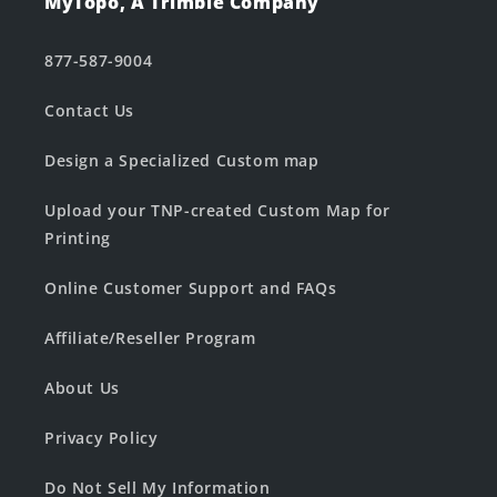
MyTopo, A Trimble Company
877-587-9004
Contact Us
Design a Specialized Custom map
Upload your TNP-created Custom Map for
Printing
Online Customer Support and FAQs
Affiliate/Reseller Program
About Us
Privacy Policy
Do Not Sell My Information