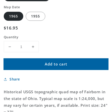
Map Date
1965
1955
Regular
$16.95
price
Quantity
Decrease
Increase
quantity
quantity
for
for
Add to cart
Classic
Classic
USGS
USGS
Fairborn
Fairborn
Share
Ohio
Ohio
7.5&#39;x7.5&#39;
7.5&#39;x7.5&#39;
Topo
Topo
Historical USGS topographic quad map of Fairborn in
Map
Map
the state of Ohio. Typical map scale is 1:24,000, but
may vary for certain years, if available. Print size: 24"