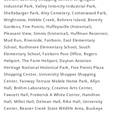
Industrial Park, Valley Intercity Industrial Park,
Shellabarger Park, Aley Cemetery, Cottonwood Park,
Wrightview, Hebble Creek, Rohrers Island, Beverly
Gardens, Five Points, Huffeysville (historical),
Pleasant View, Simms (historical), Huffman Reservoir,
Mud Run, Riverside, Fairborn, East Elementary
School, Rushmore Elementary School, South
Elementary School, Fairborn Post Office, Rogers
Heliport, The Farm Heliport, Dayton Aviation
Heritage National Historical Park, Five Points Plaza
Shopping Center, University Shoppes Shopping
Center, Fairway Terrace Mobile Home Park, Allyn
Hall, Brehm Laboratory, Creative Arts Center,
Fawcett Hall, Frederick A White Center, Hamilton
Hall, Millet Hall, Oelman Hall, Rike Hall, University
Center, Beaver Creek State Wildlife Area, Buckeye