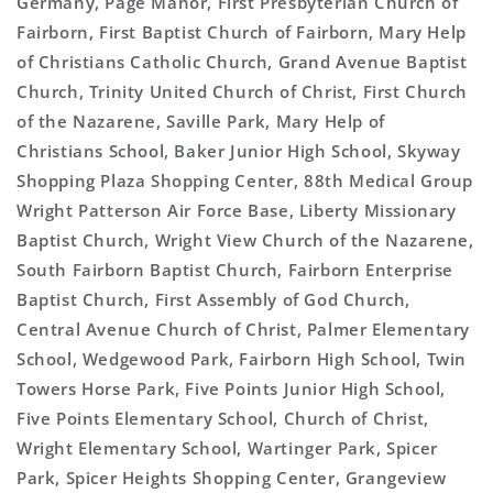
Germany, Page Manor, First Presbyterian Church of
Fairborn, First Baptist Church of Fairborn, Mary Help
of Christians Catholic Church, Grand Avenue Baptist
Church, Trinity United Church of Christ, First Church
of the Nazarene, Saville Park, Mary Help of
Christians School, Baker Junior High School, Skyway
Shopping Plaza Shopping Center, 88th Medical Group
Wright Patterson Air Force Base, Liberty Missionary
Baptist Church, Wright View Church of the Nazarene,
South Fairborn Baptist Church, Fairborn Enterprise
Baptist Church, First Assembly of God Church,
Central Avenue Church of Christ, Palmer Elementary
School, Wedgewood Park, Fairborn High School, Twin
Towers Horse Park, Five Points Junior High School,
Five Points Elementary School, Church of Christ,
Wright Elementary School, Wartinger Park, Spicer
Park, Spicer Heights Shopping Center, Grangeview