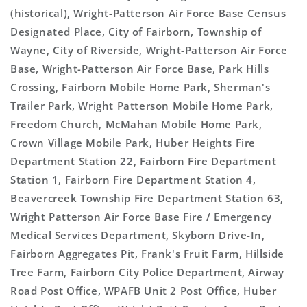
(historical), Wright-Patterson Air Force Base Census
Designated Place, City of Fairborn, Township of
Wayne, City of Riverside, Wright-Patterson Air Force
Base, Wright-Patterson Air Force Base, Park Hills
Crossing, Fairborn Mobile Home Park, Sherman's
Trailer Park, Wright Patterson Mobile Home Park,
Freedom Church, McMahan Mobile Home Park,
Crown Village Mobile Park, Huber Heights Fire
Department Station 22, Fairborn Fire Department
Station 1, Fairborn Fire Department Station 4,
Beavercreek Township Fire Department Station 63,
Wright Patterson Air Force Base Fire / Emergency
Medical Services Department, Skyborn Drive-In,
Fairborn Aggregates Pit, Frank's Fruit Farm, Hillside
Tree Farm, Fairborn City Police Department, Airway
Road Post Office, WPAFB Unit 2 Post Office, Huber