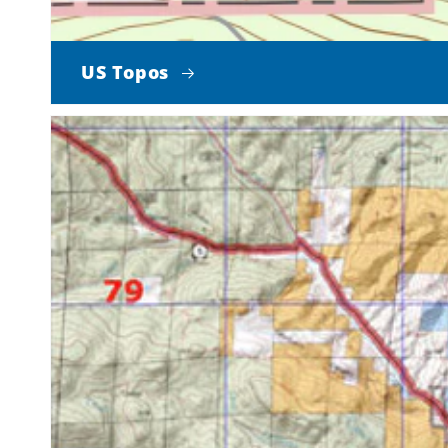
US Topos