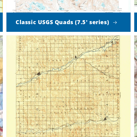
Classic USGS Quads (7.5' series)