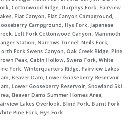
ork, Cottonwood Ridge, Durphys Fork, Fairview
akes, Flat Canyon, Flat Canyon Campground,
ooseberry Campground, Hys Fork, Japanese
reek, Left Fork Cottonwood Canyon, Mammoth
anger Station, Narrows Tunnel, Neils Fork,
orth Fork Swens Canyon, Oak Creek Ridge, Pine
rown Peak, Cabin Hollow, Swens Fork, White
ine Fork, Winterquarters Ridge, Fairview Lakes
am, Beaver Dam, Lower Gooseberry Reservoir
am, Lower Gooseberry Reservoir, Snowland Ski
rea, Beaver Dams Summer Homes Area,
airview Lakes Overlook, Blind Fork, Burnt Fork,
hite Pine Fork, Hys Fork