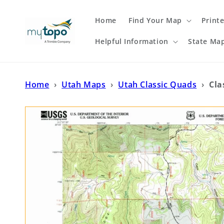
Skip to
content
Home
Find Your Map
Print
Helpful Information
State Ma
Home
›
Utah Maps
›
Utah Classic Quads
›
Cla