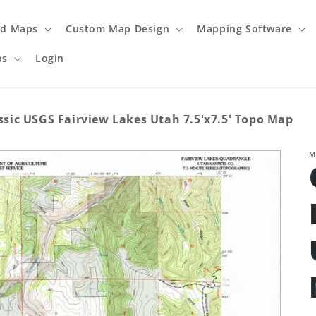
ed Maps
Custom Map Design
Mapping Software
ps
Login
ssic USGS Fairview Lakes Utah 7.5'x7.5' Topo Map
M