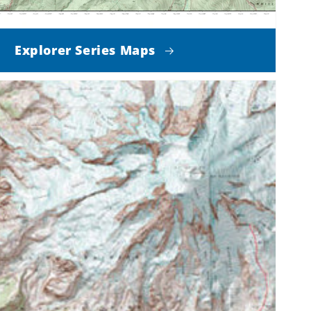
Explorer Series Maps