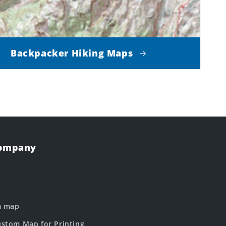
Backpacker Hiking Maps
Company
m map
stom Map for Printing