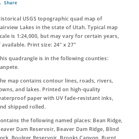
Share
Lakes
Lakes
Utah
Utah
7.5&#39;x7.5&#39;
7.5&#39;x7.5&#39;
istorical USGS topographic quad map of
Topo
Topo
airview Lakes in the state of Utah. Typical map
Map
Map
cale is 1:24,000, but may vary for certain years,
f available. Print size: 24" x 27"
his quadrangle is in the following counties:
anpete.
he map contains contour lines, roads, rivers,
owns, and lakes. Printed on high-quality
aterproof paper with UV fade-resistant inks,
nd shipped rolled.
ontains the following named places: Bean Ridge,
eaver Dam Reservoir, Beaver Dam Ridge, Blind
ork, Boulger Reservoir, Brooks Canyon, Burnt