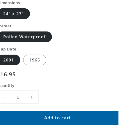
imensions
24" x 27"
ormat
Rolled Waterproof
ap Date
2001
1965
Regular
$16.95
price
uantity
Decrease
Increase
quantity
quantity
for
for
Add to cart
Classic
Classic
USGS
USGS
Fairview
Fairview