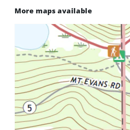
More maps available