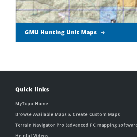
GMU Hunting Unit Maps
Quick links
MyTopo Home
Browse Available Maps & Create Custom Maps
Terrain Navigator Pro (advanced PC mapping softwar
Helpful Videos