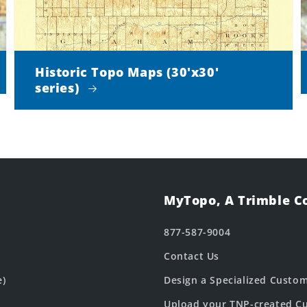
Historic Topo Maps (30'x30'
series)
MyTopo, A Trimble 
877-587-9004
Contact Us
e)
Design a Specialized Custo
Upload your TNP-created Cu