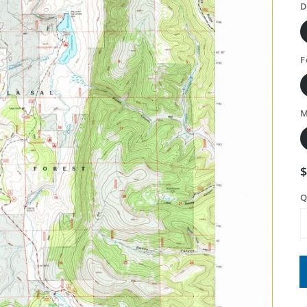
D
F
M
Q