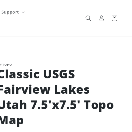
Support
Log
Cart
in
YTOPO
Classic USGS
Fairview Lakes
Utah 7.5'x7.5' Topo
Map