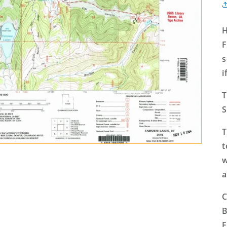
H
F
s
i
T
S
T
t
w
a
C
B
F