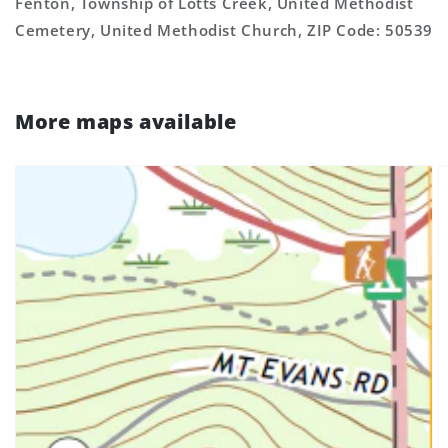
Fenton, Township of Lotts Creek, United Methodist
Cemetery, United Methodist Church, ZIP Code: 50539
More maps available