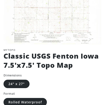
MYTOPO
Classic USGS Fenton Iowa
7.5'x7.5' Topo Map
Dimensions
24" x 27"
Format
Rolled Waterproof