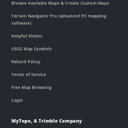
Browse Available Maps & Create Custom Maps
Terrain Navigator Pro (advanced PC mapping
software)
Helpful Videos
USGS Map Symbols
Refund Policy
Terms of Service
Free Map Browsing
Login
MyTopo, A Trimble Company