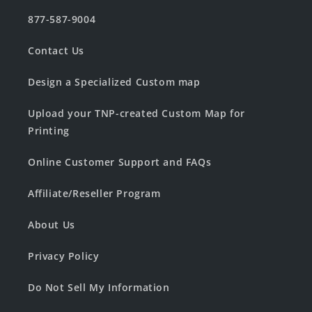
877-587-9004
Contact Us
Design a Specialized Custom map
Upload your TNP-created Custom Map for
Printing
Online Customer Support and FAQs
Affiliate/Reseller Program
About Us
Privacy Policy
Do Not Sell My Information