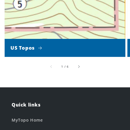
US Topos
of
1
/
6
Quick links
MyTopo Home