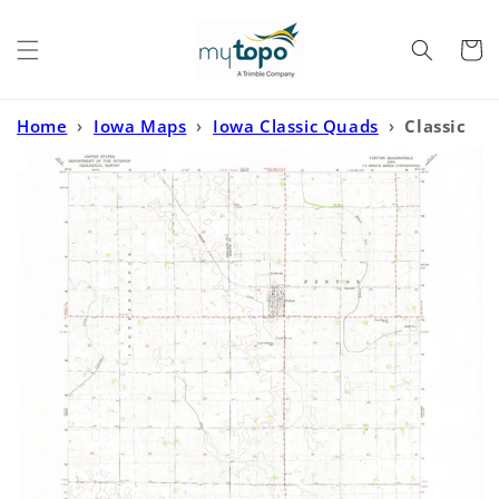
Skip to
content
Cart
Home
›
Iowa Maps
›
Iowa Classic Quads
›
Classic
USGS Fenton Iowa 7.5'x7.5' Topo Map