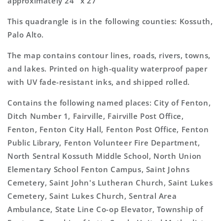
approximately 24" x 27"
This quadrangle is in the following counties: Kossuth,
Palo Alto.
The map contains contour lines, roads, rivers, towns,
and lakes. Printed on high-quality waterproof paper
with UV fade-resistant inks, and shipped rolled.
Contains the following named places: City of Fenton,
Ditch Number 1, Fairville, Fairville Post Office,
Fenton, Fenton City Hall, Fenton Post Office, Fenton
Public Library, Fenton Volunteer Fire Department,
North Sentral Kossuth Middle School, North Union
Elementary School Fenton Campus, Saint Johns
Cemetery, Saint John's Lutheran Church, Saint Lukes
Cemetery, Saint Lukes Church, Sentral Area
Ambulance, State Line Co-op Elevator, Township of