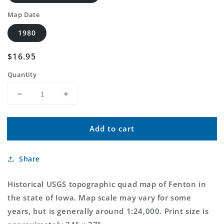
Map Date
1980
Regular
$16.95
price
Quantity
Decrease
Increase
quantity
quantity
for
for
Add to cart
Classic
Classic
USGS
USGS
Fenton
Fenton
Share
Iowa
Iowa
7.5&#39;x7.5&#39;
7.5&#39;x7.5&#39;
Topo
Topo
Historical USGS topographic quad map of Fenton in
Map
Map
the state of Iowa. Map scale may vary for some
years, but is generally around 1:24,000. Print size is