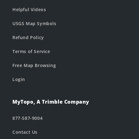
Helpful Videos
USGS Map Symbols
Refund Policy
Terms of Service
Free Map Browsing
Login
MyTopo, A Trimble Company
877-587-9004
Contact Us