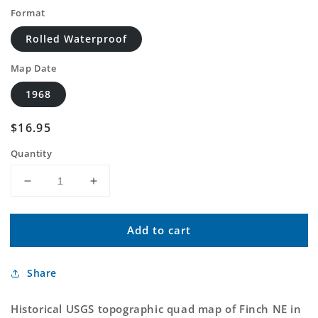
Format
Rolled Waterproof
Map Date
1968
Regular
$16.95
price
Quantity
Decrease
Increase
quantity
quantity
for
for
Add to cart
Classic
Classic
USGS
USGS
Finch
Finch
Share
NE
NE
Montana
Montana
7.5&#39;x7.5&#39;
7.5&#39;x7.5&#39;
Historical USGS topographic quad map of Finch NE in