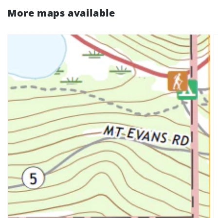
More maps available