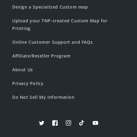
Design a Specialized Custom map
Upload your TNP-created Custom Map for
Printing
Online Customer Support and FAQs
Affiliate/Reseller Program
About Us
Privacy Policy
Do Not Sell My Information
Twitter
Facebook
Instagram
TikTok
YouTube