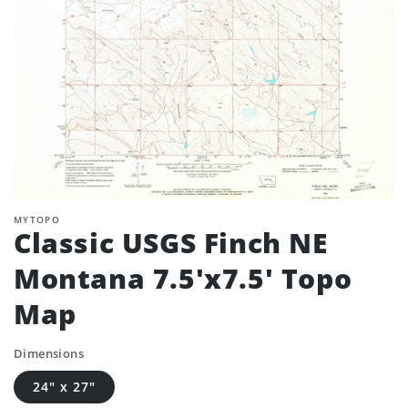
MYTOPO
Classic USGS Finch NE
Montana 7.5'x7.5' Topo
Map
Dimensions
24" x 27"