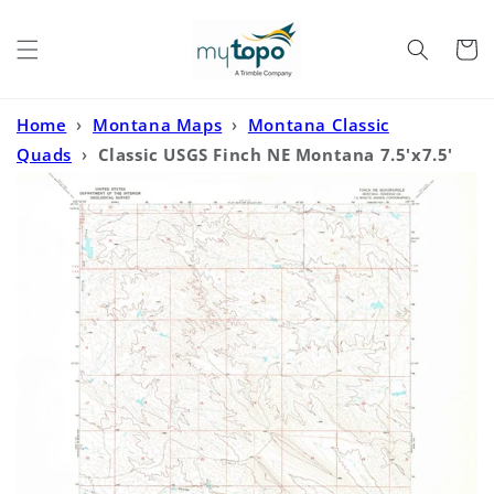
Skip to
content
Cart
Home
›
Montana Maps
›
Montana Classic
Quads
›
Classic USGS Finch NE Montana 7.5'x7.5'
Topo Map