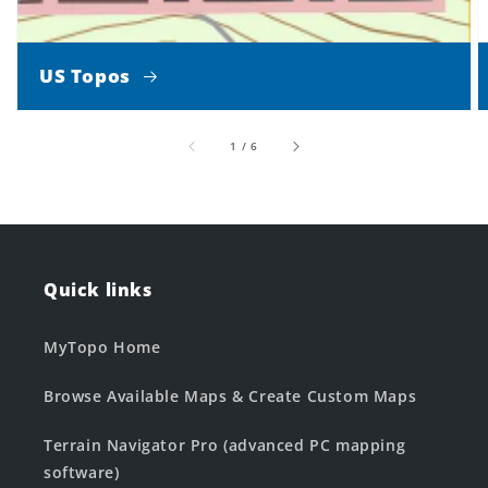
US Topos
of
1
/
6
Quick links
MyTopo Home
Browse Available Maps & Create Custom Maps
Terrain Navigator Pro (advanced PC mapping
software)