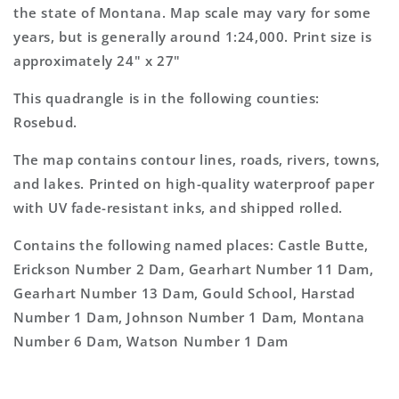
Topo
Topo
the state of Montana. Map scale may vary for some
Map
Map
years, but is generally around 1:24,000. Print size is
approximately 24" x 27"
This quadrangle is in the following counties:
Rosebud.
The map contains contour lines, roads, rivers, towns,
and lakes. Printed on high-quality waterproof paper
with UV fade-resistant inks, and shipped rolled.
Contains the following named places: Castle Butte,
Erickson Number 2 Dam, Gearhart Number 11 Dam,
Gearhart Number 13 Dam, Gould School, Harstad
Number 1 Dam, Johnson Number 1 Dam, Montana
Number 6 Dam, Watson Number 1 Dam